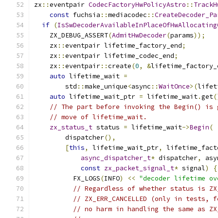
zx
::
eventpair 
CodecFactoryHwPolicyAstro
::
TrackH
const
 fuchsia
::
mediacodec
::
CreateDecoder_Pa
if
(
IsSwDecoderAvailableInPlaceOfHwAllocating
    ZX_DEBUG_ASSERT
(
AdmitHwDecoder
(
params
));
    zx
::
eventpair lifetime_factory_end
;
    zx
::
eventpair lifetime_codec_end
;
    zx
::
eventpair
::
create
(
0
,
&
lifetime_factory_
auto
 lifetime_wait 
=
        std
::
make_unique
<
async
::
WaitOnce
>(
lifet
auto
 lifetime_wait_ptr 
=
 lifetime_wait
.
get
(
// The part before invoking the Begin() is 
// move of lifetime_wait.
zx_status_t
 status 
=
 lifetime_wait
->
Begin
(
        dispatcher
(),
[
this
,
 lifetime_wait_ptr
,
 lifetime_fact
async_dispatcher_t
*
 dispatcher
,
 asy
const
zx_packet_signal_t
*
 signal
)
{
          FX_LOGS
(
INFO
)
<<
"decoder lifetime ov
// Regardless of whether status is ZX
// ZX_ERR_CANCELLED (only in tests, f
// no harm in handling the same as ZX