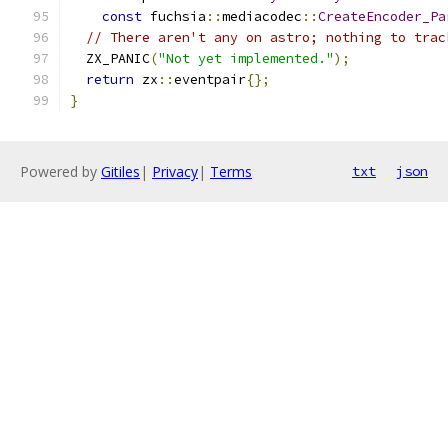
const
 fuchsia
::
mediacodec
::
CreateEncoder_Pa
// There aren't any on astro; nothing to trac
  ZX_PANIC
(
"Not yet implemented."
);
return
 zx
::
eventpair
{};
}
Powered by
Gitiles
|
Privacy
|
Terms
txt
json