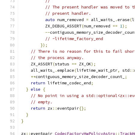
//
// The present handler was moved to t
// present handler.
auto
 num_removed 
=
 all_waits_
.
erase
(
l
          ZX_DEBUG_ASSERT
(
num_removed 
==
1
);
--
contiguous_memory_size_decoder_coun
// ~lifetime_factory_end
});
// There is no reason for this to fail shor
// the process anyway.
    ZX_ASSERT
(
status 
==
 ZX_OK
);
    all_waits_
.
emplace
(
lifetime_wait_ptr
,
 std
::
++
contiguous_memory_size_decoder_count_
;
return
 lifetime_codec_end
;
}
else
{
// No point in using a std::optional<zx::ev
// empty.
return
 zx
::
eventpair
{};
}
}
zx
::
eventpair 
CodecFactoryHwPolicyAstro
::
TrackH