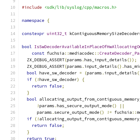
#include
<sdk/lib/syslog/cpp/macros.h>
namespace
{
constexpr
uint32_t
 kContiguousMemorySizeDecoder
bool
IsSwDecoderAvailableInPlaceOfHwAllocatingO
const
 fuchsia
::
mediacodec
::
CreateDecoder_Pa
  ZX_DEBUG_ASSERT
(
params
.
has_input_details
());
  ZX_DEBUG_ASSERT
(
params
.
input_details
().
has_mi
bool
 have_sw_decoder 
=
(
params
.
input_details
(
if
(!
have_sw_decoder
)
{
return
false
;
}
bool
 allocating_output_from_contiguous_memory
!
params
.
has_secure_output_mode
()
||
      params
.
secure_output_mode
()
!=
 fuchsia
::
m
if
(!
allocating_output_from_contiguous_memory
return
false
;
}
return
true
;