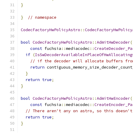
}
}
// namespace
CodecFactoryHwPolicyAstro
::
CodecFactoryHwPolicy
bool
CodecFactoryHwPolicyAstro
::
AdmitHwDecoder
(
const
 fuchsia
::
mediacodec
::
CreateDecoder_Pa
if
(
IsSwDecoderAvailableInPlaceOfHwAllocating
// if the decoder will allocate buffers fro
return
 contiguous_memory_size_decoder_count
}
return
true
;
}
bool
CodecFactoryHwPolicyAstro
::
AdmitHwEncoder
(
const
 fuchsia
::
mediacodec
::
CreateEncoder_Pa
// There aren't any on astro, so this doesn't
return
true
;
}