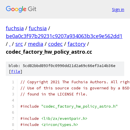
Sign in
fuchsia
/
fuchsia
/
be0a0c3f97b29231c9207a934063b3ce9e562dd1
/
.
/
src
/
media
/
codec
/
factory
/
codec_factory_hw_policy_astro.cc
blob: 5cd82bbd893f0c0990dd21d2a69c66ef3a14b36e
[
file
]
// Copyright 2021 The Fuchsia Authors. All righ
// Use of this source code is governed by a BSD
// found in the LICENSE file.
#include
"codec_factory_hw_policy_astro.h"
#include
<lib/zx/eventpair.h>
#include
<zircon/types.h>