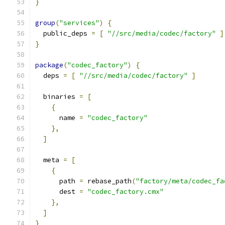
}
group
(
"services"
)
{
  public_deps 
=
[
"//src/media/codec/factory"
]
}
package
(
"codec_factory"
)
{
  deps 
=
[
"//src/media/codec/factory"
]
  binaries 
=
[
{
      name 
=
"codec_factory"
},
]
  meta 
=
[
{
      path 
=
 rebase_path
(
"factory/meta/codec_fa
      dest 
=
"codec_factory.cmx"
},
]
}