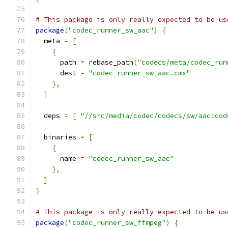
# This package is only really expected to be us
package
(
"codec_runner_sw_aac"
)
{
  meta 
=
[
{
      path 
=
 rebase_path
(
"codecs/meta/codec_run
      dest 
=
"codec_runner_sw_aac.cmx"
},
]
  deps 
=
[
"//src/media/codec/codecs/sw/aac:cod
  binaries 
=
[
{
      name 
=
"codec_runner_sw_aac"
},
]
}
# This package is only really expected to be us
package
(
"codec_runner_sw_ffmpeg"
)
{