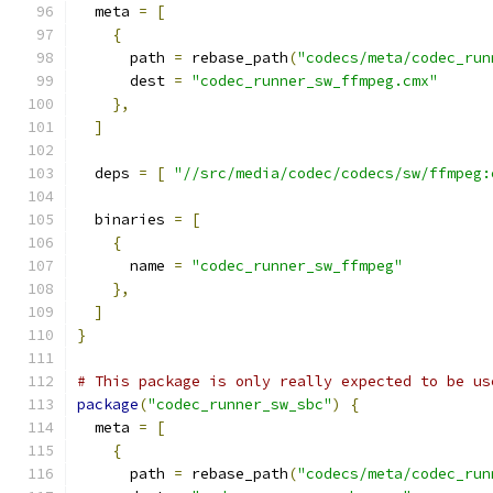
  meta 
=
[
{
      path 
=
 rebase_path
(
"codecs/meta/codec_run
      dest 
=
"codec_runner_sw_ffmpeg.cmx"
},
]
  deps 
=
[
"//src/media/codec/codecs/sw/ffmpeg:
  binaries 
=
[
{
      name 
=
"codec_runner_sw_ffmpeg"
},
]
}
# This package is only really expected to be us
package
(
"codec_runner_sw_sbc"
)
{
  meta 
=
[
{
      path 
=
 rebase_path
(
"codecs/meta/codec_run