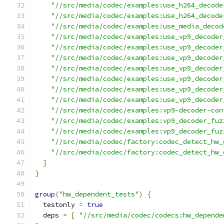
"//src/media/codec/examples:use_h264_decode
"//src/media/codec/examples:use_h264_decode
"//src/media/codec/examples:use_media_decod
"//src/media/codec/examples:use_vp9_decoder
"//src/media/codec/examples:use_vp9_decoder
"//src/media/codec/examples:use_vp9_decoder
"//src/media/codec/examples:use_vp9_decoder
"//src/media/codec/examples:use_vp9_decoder
"//src/media/codec/examples:use_vp9_decoder
"//src/media/codec/examples:use_vp9_decoder
"//src/media/codec/examples:vp9-decoder-con
"//src/media/codec/examples:vp9_decoder_fuz
"//src/media/codec/examples:vp9_decoder_fuz
"//src/media/codec/factory:codec_detect_hw_
"//src/media/codec/factory:codec_detect_hw_
]
}
group
(
"hw_dependent_tests"
)
{
  testonly 
=
true
  deps 
=
[
"//src/media/codec/codecs:hw_depende