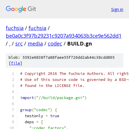
Sign in
fuchsia
/
fuchsia
/
be0a0c3f97b29231c9207a934063b3ce9e562dd1
/
.
/
src
/
media
/
codec
/
BUILD.gn
blob: 5592e6838f7a88faee55f720dd2ab44c38cdd805
[
file
]
# Copyright 2016 The Fuchsia Authors. All right
# Use of this source code is governed by a BSD-
# found in the LICENSE file.
import
(
"//build/package.gni"
)
group
(
"codec"
)
{
  testonly 
=
true
  deps 
=
[
":codec_factory"
,