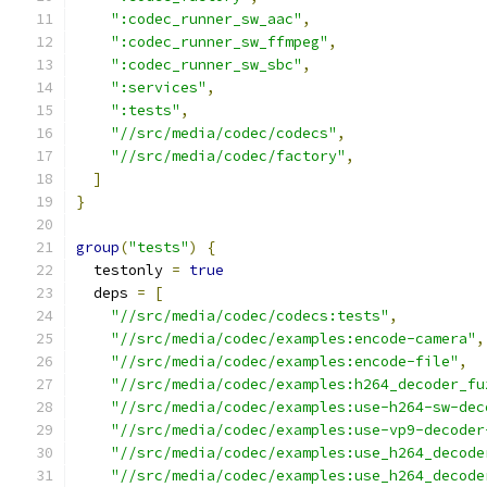
":codec_runner_sw_aac"
,
":codec_runner_sw_ffmpeg"
,
":codec_runner_sw_sbc"
,
":services"
,
":tests"
,
"//src/media/codec/codecs"
,
"//src/media/codec/factory"
,
]
}
group
(
"tests"
)
{
  testonly 
=
true
  deps 
=
[
"//src/media/codec/codecs:tests"
,
"//src/media/codec/examples:encode-camera"
,
"//src/media/codec/examples:encode-file"
,
"//src/media/codec/examples:h264_decoder_fu
"//src/media/codec/examples:use-h264-sw-dec
"//src/media/codec/examples:use-vp9-decoder
"//src/media/codec/examples:use_h264_decode
"//src/media/codec/examples:use_h264_decode