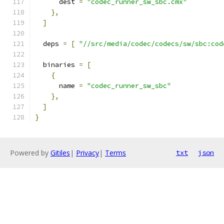
      dest 
=
"codec_runner_sw_sbc.cmx"
},
]
  deps 
=
[
"//src/media/codec/codecs/sw/sbc:cod
  binaries 
=
[
{
      name 
=
"codec_runner_sw_sbc"
},
]
}
Powered by
Gitiles
|
Privacy
|
Terms
txt
json