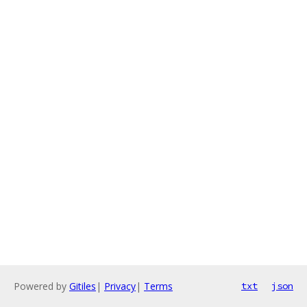
Powered by
Gitiles
|
Privacy
|
Terms
txt
json