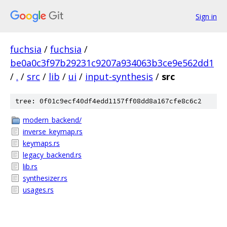
Sign in
fuchsia
/
fuchsia
/
be0a0c3f97b29231c9207a934063b3ce9e562dd1
/
.
/
src
/
lib
/
ui
/
input-synthesis
/
src
tree: 0f01c9ecf40df4edd1157ff08dd8a167cfe8c6c2
modern_backend/
inverse_keymap.rs
keymaps.rs
legacy_backend.rs
lib.rs
synthesizer.rs
usages.rs