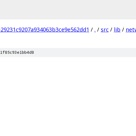
b29231c9207a934063b3ce9e562dd1
/
.
/
src
/
lib
/
net
1f85c93e1bb4d8