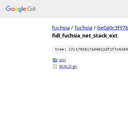
fuchsia
/
fuchsia
/
be0a0c3f97
fidl_fuchsia_net_stack_ext
tree: 17c1795417a54822df2f7c6549
src/
BUILD.gn