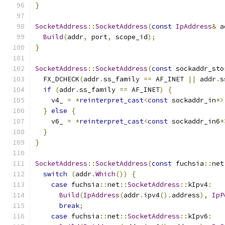
}
SocketAddress
::
SocketAddress
(
const
IpAddress
&
 a
Build
(
addr
,
 port
,
 scope_id
);
}
SocketAddress
::
SocketAddress
(
const
 sockaddr_sto
  FX_DCHECK
(
addr
.
ss_family 
==
 AF_INET 
||
 addr
.
s
if
(
addr
.
ss_family 
==
 AF_INET
)
{
    v4_ 
=
*
reinterpret_cast
<
const
 sockaddr_in
*>
}
else
{
    v6_ 
=
*
reinterpret_cast
<
const
 sockaddr_in6
*
}
}
SocketAddress
::
SocketAddress
(
const
 fuchsia
::
net
switch
(
addr
.
Which
())
{
case
 fuchsia
::
net
::
SocketAddress
::
kIpv4
:
Build
(
IpAddress
(
addr
.
ipv4
().
address
),
IpP
break
;
case
 fuchsia
::
net
::
SocketAddress
::
kIpv6
: