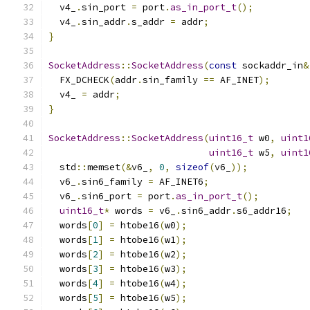
  v4_
.
sin_port 
=
 port
.
as_in_port_t
();
  v4_
.
sin_addr
.
s_addr 
=
 addr
;
}
SocketAddress
::
SocketAddress
(
const
 sockaddr_in
&
  FX_DCHECK
(
addr
.
sin_family 
==
 AF_INET
);
  v4_ 
=
 addr
;
}
SocketAddress
::
SocketAddress
(
uint16_t
 w0
,
uint1
uint16_t
 w5
,
uint1
  std
::
memset
(&
v6_
,
0
,
sizeof
(
v6_
));
  v6_
.
sin6_family 
=
 AF_INET6
;
  v6_
.
sin6_port 
=
 port
.
as_in_port_t
();
uint16_t
*
 words 
=
 v6_
.
sin6_addr
.
s6_addr16
;
  words
[
0
]
=
 htobe16
(
w0
);
  words
[
1
]
=
 htobe16
(
w1
);
  words
[
2
]
=
 htobe16
(
w2
);
  words
[
3
]
=
 htobe16
(
w3
);
  words
[
4
]
=
 htobe16
(
w4
);
  words
[
5
]
=
 htobe16
(
w5
);