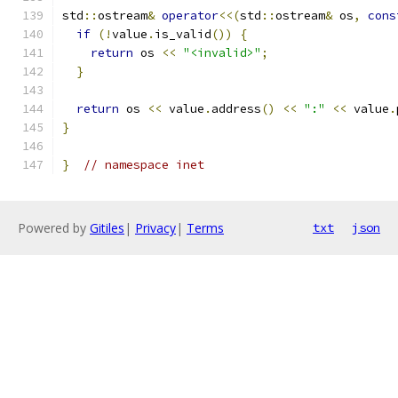
std
::
ostream
&
operator
<<(
std
::
ostream
&
 os
,
cons
if
(!
value
.
is_valid
())
{
return
 os 
<<
"<invalid>"
;
}
return
 os 
<<
 value
.
address
()
<<
":"
<<
 value
.
}
}
// namespace inet
Powered by
Gitiles
|
Privacy
|
Terms
txt
json