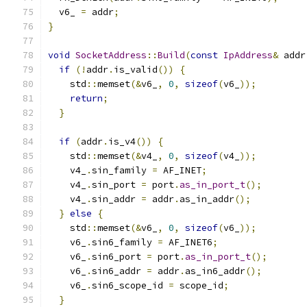
  v6_ 
=
 addr
;
}
void
SocketAddress
::
Build
(
const
IpAddress
&
 addr
if
(!
addr
.
is_valid
())
{
    std
::
memset
(&
v6_
,
0
,
sizeof
(
v6_
));
return
;
}
if
(
addr
.
is_v4
())
{
    std
::
memset
(&
v4_
,
0
,
sizeof
(
v4_
));
    v4_
.
sin_family 
=
 AF_INET
;
    v4_
.
sin_port 
=
 port
.
as_in_port_t
();
    v4_
.
sin_addr 
=
 addr
.
as_in_addr
();
}
else
{
    std
::
memset
(&
v6_
,
0
,
sizeof
(
v6_
));
    v6_
.
sin6_family 
=
 AF_INET6
;
    v6_
.
sin6_port 
=
 port
.
as_in_port_t
();
    v6_
.
sin6_addr 
=
 addr
.
as_in6_addr
();
    v6_
.
sin6_scope_id 
=
 scope_id
;
}