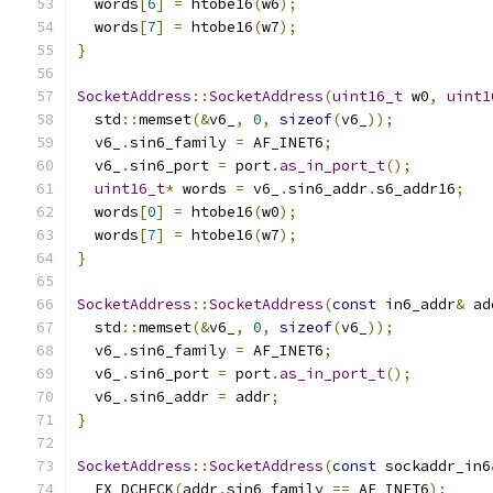
  words
[
6
]
=
 htobe16
(
w6
);
  words
[
7
]
=
 htobe16
(
w7
);
}
SocketAddress
::
SocketAddress
(
uint16_t
 w0
,
uint1
  std
::
memset
(&
v6_
,
0
,
sizeof
(
v6_
));
  v6_
.
sin6_family 
=
 AF_INET6
;
  v6_
.
sin6_port 
=
 port
.
as_in_port_t
();
uint16_t
*
 words 
=
 v6_
.
sin6_addr
.
s6_addr16
;
  words
[
0
]
=
 htobe16
(
w0
);
  words
[
7
]
=
 htobe16
(
w7
);
}
SocketAddress
::
SocketAddress
(
const
 in6_addr
&
 ad
  std
::
memset
(&
v6_
,
0
,
sizeof
(
v6_
));
  v6_
.
sin6_family 
=
 AF_INET6
;
  v6_
.
sin6_port 
=
 port
.
as_in_port_t
();
  v6_
.
sin6_addr 
=
 addr
;
}
SocketAddress
::
SocketAddress
(
const
 sockaddr_in6
  FX_DCHECK
(
addr
.
sin6_family 
==
 AF_INET6
);