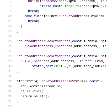
Build
(
IpAddress
(
addr
.
ipv6
().
address
),
IpP
static_cast
<uint32_t>
(
addr
.
ipv6
().
z
break
;
case
 fuchsia
::
net
::
SocketAddress
::
Invalid
:
break
;
}
}
SocketAddress
::
SocketAddress
(
const
 fuchsia
::
net
:
SocketAddress
(
IpAddress
(
addr
.
address
),
Ip
SocketAddress
::
SocketAddress
(
const
 fuchsia
::
net
Build
(
IpAddress
(
addr
.
address
),
IpPort
::
From_u
static_cast
<uint32_t>
(
addr
.
zone_index
))
}
std
::
string 
SocketAddress
::
ToString
()
const
{
  std
::
ostringstream os
;
  os 
<<
*
this
;
return
 os
.
str
();
}