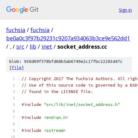
Sign in
fuchsia
/
fuchsia
/
be0a0c3f97b29231c9207a934063b3ce9e562dd1
/
.
/
src
/
lib
/
inet
/
socket_address.cc
blob: 938d09f578bfd68b5ab6749e2c17fbc22283d47c
[
file
]
// Copyright 2017 The Fuchsia Authors. All righ
// Use of this source code is governed by a BSD
// found in the LICENSE file.
#include
"src/lib/inet/socket_address.h"
#include
<endian.h>
#include
<sstream>