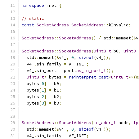
namespace
 inet 
{
// static
const
SocketAddress
SocketAddress
::
kInvalid
;
SocketAddress
::
SocketAddress
()
{
 std
::
memset
(&
v
SocketAddress
::
SocketAddress
(
uint8_t
 b0
,
uint8_
  std
::
memset
(&
v4_
,
0
,
sizeof
(
v4_
));
  v4_
.
sin_family 
=
 AF_INET
;
  v4_
.
sin_port 
=
 port
.
as_in_port_t
();
uint8_t
*
 bytes 
=
reinterpret_cast
<
uint8_t
*>(&
  bytes
[
0
]
=
 b0
;
  bytes
[
1
]
=
 b1
;
  bytes
[
2
]
=
 b2
;
  bytes
[
3
]
=
 b3
;
}
SocketAddress
::
SocketAddress
(
in_addr_t
 addr
,
Ip
  std
::
memset
(&
v4_
,
0
,
sizeof
(
v4_
));
  v4_
.
sin_family 
=
 AF_INET
;