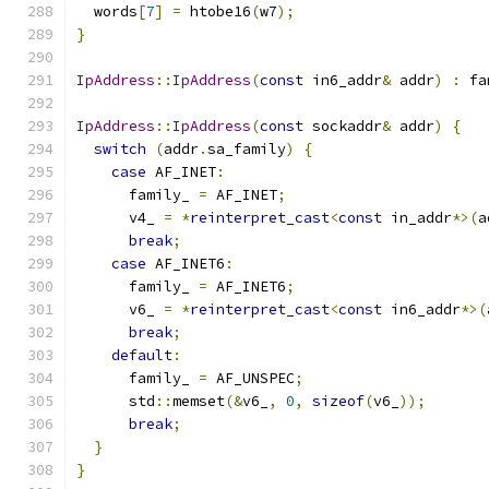
  words
[
7
]
=
 htobe16
(
w7
);
}
IpAddress
::
IpAddress
(
const
 in6_addr
&
 addr
)
:
 fa
IpAddress
::
IpAddress
(
const
 sockaddr
&
 addr
)
{
switch
(
addr
.
sa_family
)
{
case
 AF_INET
:
      family_ 
=
 AF_INET
;
      v4_ 
=
*
reinterpret_cast
<
const
 in_addr
*>(
a
break
;
case
 AF_INET6
:
      family_ 
=
 AF_INET6
;
      v6_ 
=
*
reinterpret_cast
<
const
 in6_addr
*>(
break
;
default
:
      family_ 
=
 AF_UNSPEC
;
      std
::
memset
(&
v6_
,
0
,
sizeof
(
v6_
));
break
;
}
}