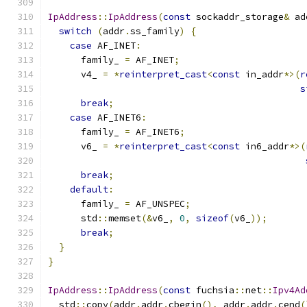
IpAddress
::
IpAddress
(
const
 sockaddr_storage
&
 ad
switch
(
addr
.
ss_family
)
{
case
 AF_INET
:
      family_ 
=
 AF_INET
;
      v4_ 
=
*
reinterpret_cast
<
const
 in_addr
*>(
r
s
break
;
case
 AF_INET6
:
      family_ 
=
 AF_INET6
;
      v6_ 
=
*
reinterpret_cast
<
const
 in6_addr
*>(
break
;
default
:
      family_ 
=
 AF_UNSPEC
;
      std
::
memset
(&
v6_
,
0
,
sizeof
(
v6_
));
break
;
}
}
IpAddress
::
IpAddress
(
const
 fuchsia
::
net
::
Ipv4Ad
  std
::
copy
(
addr
.
addr
.
cbegin
(),
 addr
.
addr
.
cend
(