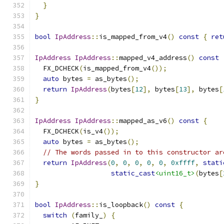
}
}
bool
IpAddress
::
is_mapped_from_v4
()
const
{
ret
IpAddress
IpAddress
::
mapped_v4_address
()
const
  FX_DCHECK
(
is_mapped_from_v4
());
auto
 bytes 
=
 as_bytes
();
return
IpAddress
(
bytes
[
12
],
 bytes
[
13
],
 bytes
[
}
IpAddress
IpAddress
::
mapped_as_v6
()
const
{
  FX_DCHECK
(
is_v4
());
auto
 bytes 
=
 as_bytes
();
// The words passed in to this constructor ar
return
IpAddress
(
0
,
0
,
0
,
0
,
0
,
0xffff
,
stati
static_cast
<uint16_t>
(
bytes
[
}
bool
IpAddress
::
is_loopback
()
const
{
switch
(
family_
)
{