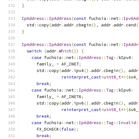
}
IpAddress
::
IpAddress
(
const
 fuchsia
::
net
::
Ipv6Ad
  std
::
copy
(
addr
.
addr
.
cbegin
(),
 addr
.
addr
.
cend
(
}
IpAddress
::
IpAddress
(
const
 fuchsia
::
net
::
IpAddr
switch
(
addr
.
Which
())
{
case
 fuchsia
::
net
::
IpAddress
::
Tag
::
kIpv4
:
      family_ 
=
 AF_INET
;
      std
::
copy
(
addr
.
ipv4
().
addr
.
cbegin
(),
 addr
reinterpret_cast
<
uint8_t
*>(&
v4_
break
;
case
 fuchsia
::
net
::
IpAddress
::
Tag
::
kIpv6
:
      family_ 
=
 AF_INET6
;
      std
::
copy
(
addr
.
ipv6
().
addr
.
cbegin
(),
 addr
reinterpret_cast
<
uint8_t
*>(&
v6_
break
;
case
 fuchsia
::
net
::
IpAddress
::
Tag
::
Invalid
:
      FX_DCHECK
(
false
);
break
;