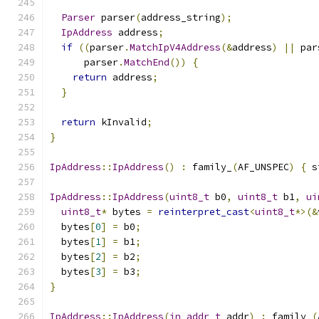
Parser
 parser
(
address_string
);
IpAddress
 address
;
if
((
parser
.
MatchIpV4Address
(&
address
)
||
 par
      parser
.
MatchEnd
())
{
return
 address
;
}
return
 kInvalid
;
}
IpAddress
::
IpAddress
()
:
 family_
(
AF_UNSPEC
)
{
 s
IpAddress
::
IpAddress
(
uint8_t
 b0
,
uint8_t
 b1
,
ui
uint8_t
*
 bytes 
=
reinterpret_cast
<
uint8_t
*>(&
  bytes
[
0
]
=
 b0
;
  bytes
[
1
]
=
 b1
;
  bytes
[
2
]
=
 b2
;
  bytes
[
3
]
=
 b3
;
}
IpAddress
::
IpAddress
(
in_addr_t
 addr
)
:
 family_
(