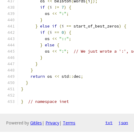
        os 
<<
 be16toh
(
words
[
i
]);
if
(
i 
!=
7
)
{
          os 
<<
":"
;
}
}
else
if
(
i 
==
 start_of_best_zeros
)
{
if
(
i 
==
0
)
{
          os 
<<
"::"
;
}
else
{
          os 
<<
":"
;
// We just wrote a ':', s
}
}
}
return
 os 
<<
 std
::
dec
;
}
}
}
// namespace inet
Powered by
Gitiles
|
Privacy
|
Terms
txt
json