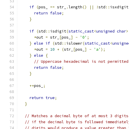
if
(
pos_ 
==
 str_
.
length
()
||
!
std
::
isxdigit
return
false
;
}
if
(
std
::
isdigit
(
static_cast
<
unsigned
char
>
*
out 
=
 str_
[
pos_
]
-
'0'
;
}
else
if
(
std
::
islower
(
static_cast
<
unsigne
*
out 
=
10
+
(
str_
[
pos_
]
-
'a'
);
}
else
{
// Uppercase hexadecimal is not permitted
return
false
;
}
++
pos_
;
return
true
;
}
// Matches a decimal byte of at most 3 digits
// if the decimal byte is followed immediatel
// digits would produce a value greater than 