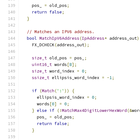
    pos_ 
=
 old_pos
;
return
false
;
}
// Matches an IPV6 address.
bool
MatchIpV6Address
(
IpAddress
*
 address_out
)
    FX_DCHECK
(
address_out
);
size_t
 old_pos 
=
 pos_
;
uint16_t
 words
[
8
];
size_t
 word_index 
=
0
;
ssize_t
 ellipsis_word_index 
=
-
1
;
if
(
Match
(
':'
))
{
      ellipsis_word_index 
=
0
;
      words
[
0
]
=
0
;
}
else
if
(!
MatchMax4DigitLowerHexWord
(&
wor
      pos_ 
=
 old_pos
;
return
false
;
}