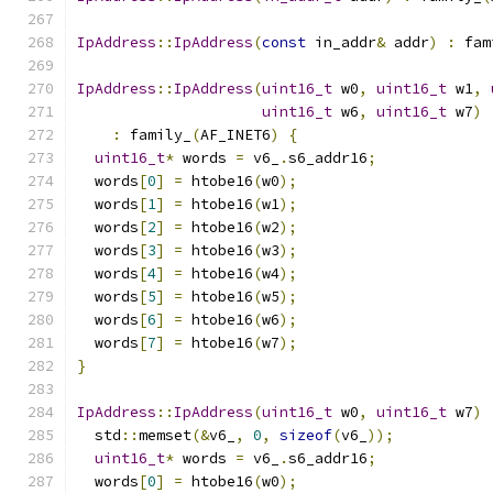
IpAddress
::
IpAddress
(
const
 in_addr
&
 addr
)
:
 fam
IpAddress
::
IpAddress
(
uint16_t
 w0
,
uint16_t
 w1
,
uint16_t
 w6
,
uint16_t
 w7
)
:
 family_
(
AF_INET6
)
{
uint16_t
*
 words 
=
 v6_
.
s6_addr16
;
  words
[
0
]
=
 htobe16
(
w0
);
  words
[
1
]
=
 htobe16
(
w1
);
  words
[
2
]
=
 htobe16
(
w2
);
  words
[
3
]
=
 htobe16
(
w3
);
  words
[
4
]
=
 htobe16
(
w4
);
  words
[
5
]
=
 htobe16
(
w5
);
  words
[
6
]
=
 htobe16
(
w6
);
  words
[
7
]
=
 htobe16
(
w7
);
}
IpAddress
::
IpAddress
(
uint16_t
 w0
,
uint16_t
 w7
)
  std
::
memset
(&
v6_
,
0
,
sizeof
(
v6_
));
uint16_t
*
 words 
=
 v6_
.
s6_addr16
;
  words
[
0
]
=
 htobe16
(
w0
);