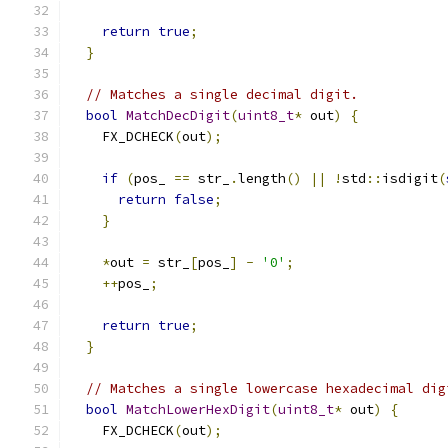
return
true
;
}
// Matches a single decimal digit.
bool
MatchDecDigit
(
uint8_t
*
 out
)
{
    FX_DCHECK
(
out
);
if
(
pos_ 
==
 str_
.
length
()
||
!
std
::
isdigit
(
return
false
;
}
*
out 
=
 str_
[
pos_
]
-
'0'
;
++
pos_
;
return
true
;
}
// Matches a single lowercase hexadecimal dig
bool
MatchLowerHexDigit
(
uint8_t
*
 out
)
{
    FX_DCHECK
(
out
);