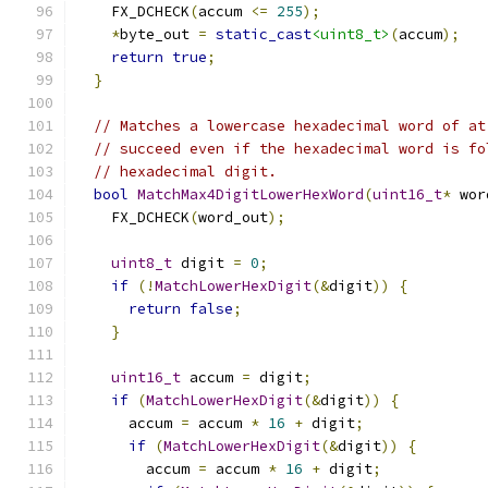
    FX_DCHECK
(
accum 
<=
255
);
*
byte_out 
=
static_cast
<uint8_t>
(
accum
);
return
true
;
}
// Matches a lowercase hexadecimal word of at
// succeed even if the hexadecimal word is fo
// hexadecimal digit.
bool
MatchMax4DigitLowerHexWord
(
uint16_t
*
 wor
    FX_DCHECK
(
word_out
);
uint8_t
 digit 
=
0
;
if
(!
MatchLowerHexDigit
(&
digit
))
{
return
false
;
}
uint16_t
 accum 
=
 digit
;
if
(
MatchLowerHexDigit
(&
digit
))
{
      accum 
=
 accum 
*
16
+
 digit
;
if
(
MatchLowerHexDigit
(&
digit
))
{
        accum 
=
 accum 
*
16
+
 digit
;