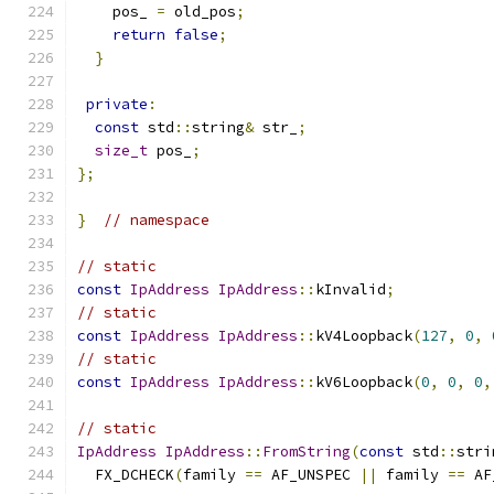
    pos_ 
=
 old_pos
;
return
false
;
}
private
:
const
 std
::
string
&
 str_
;
size_t
 pos_
;
};
}
// namespace
// static
const
IpAddress
IpAddress
::
kInvalid
;
// static
const
IpAddress
IpAddress
::
kV4Loopback
(
127
,
0
,
// static
const
IpAddress
IpAddress
::
kV6Loopback
(
0
,
0
,
0
,
// static
IpAddress
IpAddress
::
FromString
(
const
 std
::
stri
  FX_DCHECK
(
family 
==
 AF_UNSPEC 
||
 family 
==
 AF