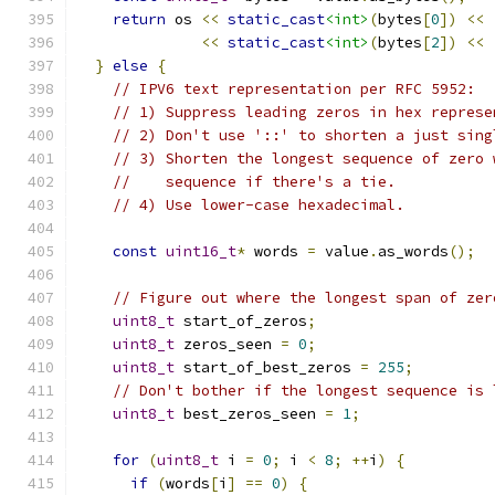
return
 os 
<<
static_cast
<int>
(
bytes
[
0
])
<<
<<
static_cast
<int>
(
bytes
[
2
])
<<
}
else
{
// IPV6 text representation per RFC 5952:
// 1) Suppress leading zeros in hex represe
// 2) Don't use '::' to shorten a just sing
// 3) Shorten the longest sequence of zero 
//    sequence if there's a tie.
// 4) Use lower-case hexadecimal.
const
uint16_t
*
 words 
=
 value
.
as_words
();
// Figure out where the longest span of zer
uint8_t
 start_of_zeros
;
uint8_t
 zeros_seen 
=
0
;
uint8_t
 start_of_best_zeros 
=
255
;
// Don't bother if the longest sequence is 
uint8_t
 best_zeros_seen 
=
1
;
for
(
uint8_t
 i 
=
0
;
 i 
<
8
;
++
i
)
{
if
(
words
[
i
]
==
0
)
{