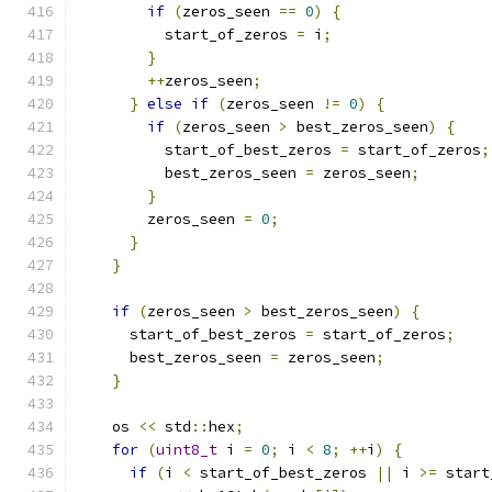
if
(
zeros_seen 
==
0
)
{
          start_of_zeros 
=
 i
;
}
++
zeros_seen
;
}
else
if
(
zeros_seen 
!=
0
)
{
if
(
zeros_seen 
>
 best_zeros_seen
)
{
          start_of_best_zeros 
=
 start_of_zeros
;
          best_zeros_seen 
=
 zeros_seen
;
}
        zeros_seen 
=
0
;
}
}
if
(
zeros_seen 
>
 best_zeros_seen
)
{
      start_of_best_zeros 
=
 start_of_zeros
;
      best_zeros_seen 
=
 zeros_seen
;
}
    os 
<<
 std
::
hex
;
for
(
uint8_t
 i 
=
0
;
 i 
<
8
;
++
i
)
{
if
(
i 
<
 start_of_best_zeros 
||
 i 
>=
 start