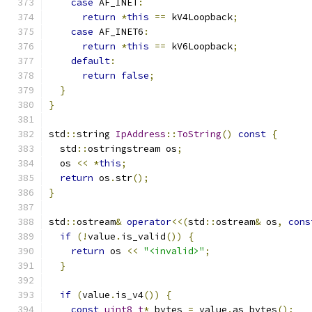
case
 AF_INET
:
return
*
this
==
 kV4Loopback
;
case
 AF_INET6
:
return
*
this
==
 kV6Loopback
;
default
:
return
false
;
}
}
std
::
string 
IpAddress
::
ToString
()
const
{
  std
::
ostringstream os
;
  os 
<<
*
this
;
return
 os
.
str
();
}
std
::
ostream
&
operator
<<(
std
::
ostream
&
 os
,
cons
if
(!
value
.
is_valid
())
{
return
 os 
<<
"<invalid>"
;
}
if
(
value
.
is_v4
())
{
const
uint8_t
*
 bytes 
=
 value
.
as_bytes
();