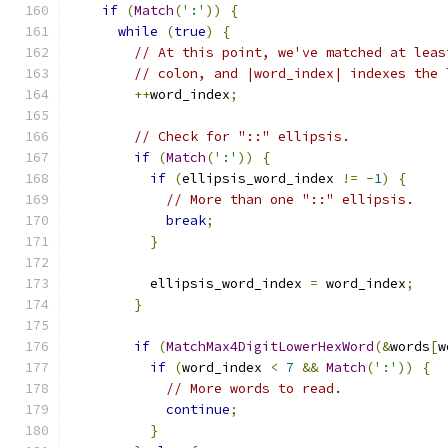
if
(
Match
(
':'
))
{
while
(
true
)
{
// At this point, we've matched at leas
// colon, and |word_index| indexes the 
++
word_index
;
// Check for "::" ellipsis.
if
(
Match
(
':'
))
{
if
(
ellipsis_word_index 
!=
-
1
)
{
// More than one "::" ellipsis.
break
;
}
          ellipsis_word_index 
=
 word_index
;
}
if
(
MatchMax4DigitLowerHexWord
(&
words
[
w
if
(
word_index 
<
7
&&
Match
(
':'
))
{
// More words to read.
continue
;
}