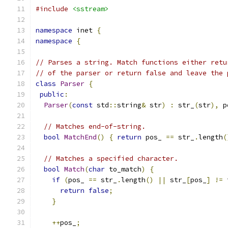
#include
<sstream>
namespace
 inet 
{
namespace
{
// Parses a string. Match functions either retu
// of the parser or return false and leave the 
class
Parser
{
public
:
Parser
(
const
 std
::
string
&
 str
)
:
 str_
(
str
),
 p
// Matches end-of-string.
bool
MatchEnd
()
{
return
 pos_ 
==
 str_
.
length
(
// Matches a specified character.
bool
Match
(
char
 to_match
)
{
if
(
pos_ 
==
 str_
.
length
()
||
 str_
[
pos_
]
!=
 
return
false
;
}
++
pos_
;