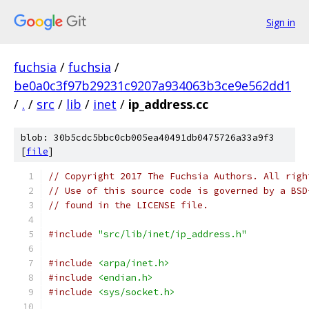
Sign in
fuchsia
/
fuchsia
/
be0a0c3f97b29231c9207a934063b3ce9e562dd1
/
.
/
src
/
lib
/
inet
/
ip_address.cc
blob: 30b5cdc5bbc0cb005ea40491db0475726a33a9f3
[
file
]
// Copyright 2017 The Fuchsia Authors. All righ
// Use of this source code is governed by a BSD
// found in the LICENSE file.
#include
"src/lib/inet/ip_address.h"
#include
<arpa/inet.h>
#include
<endian.h>
#include
<sys/socket.h>