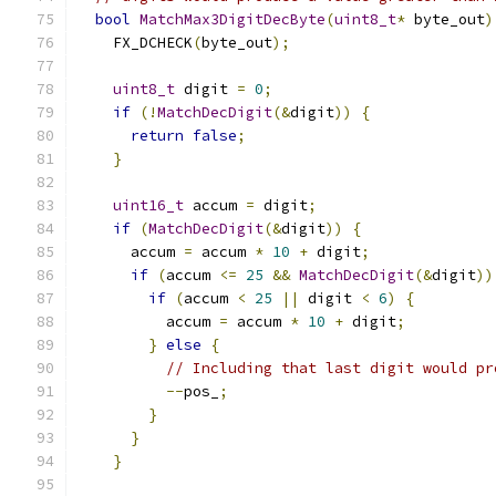
bool
MatchMax3DigitDecByte
(
uint8_t
*
 byte_out
)
    FX_DCHECK
(
byte_out
);
uint8_t
 digit 
=
0
;
if
(!
MatchDecDigit
(&
digit
))
{
return
false
;
}
uint16_t
 accum 
=
 digit
;
if
(
MatchDecDigit
(&
digit
))
{
      accum 
=
 accum 
*
10
+
 digit
;
if
(
accum 
<=
25
&&
MatchDecDigit
(&
digit
))
if
(
accum 
<
25
||
 digit 
<
6
)
{
          accum 
=
 accum 
*
10
+
 digit
;
}
else
{
// Including that last digit would pr
--
pos_
;
}
}
}