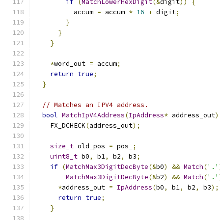
if
(
MatchLowerHexDigit
(&
digit
))
{
          accum 
=
 accum 
*
16
+
 digit
;
}
}
}
*
word_out 
=
 accum
;
return
true
;
}
// Matches an IPV4 address.
bool
MatchIpV4Address
(
IpAddress
*
 address_out
)
    FX_DCHECK
(
address_out
);
size_t
 old_pos 
=
 pos_
;
uint8_t
 b0
,
 b1
,
 b2
,
 b3
;
if
(
MatchMax3DigitDecByte
(&
b0
)
&&
Match
(
'.'
MatchMax3DigitDecByte
(&
b2
)
&&
Match
(
'.'
*
address_out 
=
IpAddress
(
b0
,
 b1
,
 b2
,
 b3
);
return
true
;
}