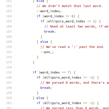
}
else
{
// We didn't match that last word.
--
word_index
;
if
(
word_index 
==
0
)
{
if
(
ellipsis_word_index 
!=
1
)
{
// Need at least two words, if we
break
;
}
}
else
{
// We've read a ':' past the end.
--
pos_
;
}
}
if
(
word_index 
==
7
)
{
if
(
ellipsis_word_index 
!=
-
1
)
{
// We parsed 8 words, and there's a
break
;
}
}
else
{
if
(
ellipsis_word_index 
==
-
1
)
{
// We parsed less than 8 words, and