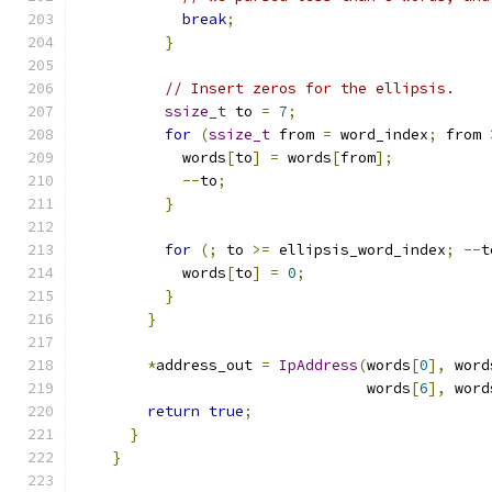
break
;
}
// Insert zeros for the ellipsis.
ssize_t
 to 
=
7
;
for
(
ssize_t
 from 
=
 word_index
;
 from 
            words
[
to
]
=
 words
[
from
];
--
to
;
}
for
(;
 to 
>=
 ellipsis_word_index
;
--
t
            words
[
to
]
=
0
;
}
}
*
address_out 
=
IpAddress
(
words
[
0
],
 word
                                 words
[
6
],
 word
return
true
;
}
}