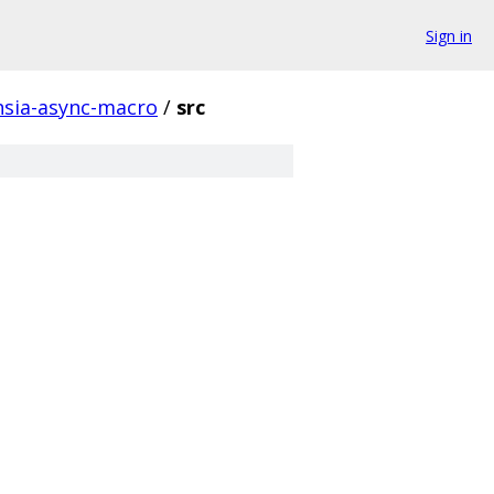
Sign in
hsia-async-macro
/
src