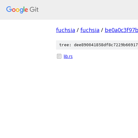
fuchsia
/
fuchsia
/
be0a0c3f97
tree: dee890041858df8c7229b66917
lib.rs