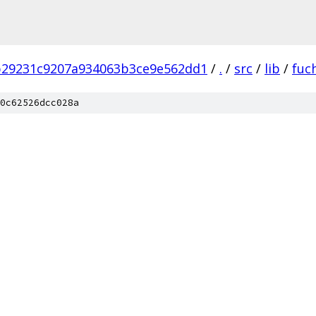
b29231c9207a934063b3ce9e562dd1
/
.
/
src
/
lib
/
fuc
0c62526dcc028a