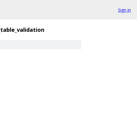
Sign in
l_table_validation