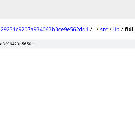
b29231c9207a934063b3ce9e562dd1
/
.
/
src
/
lib
/
fid
a8f96423e5650e