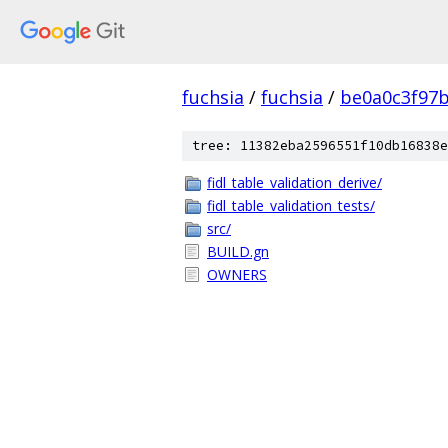
fuchsia
/
fuchsia
/
be0a0c3f97
tree: 11382eba2596551f10db16838e
fidl_table_validation_derive/
fidl_table_validation_tests/
src/
BUILD.gn
OWNERS