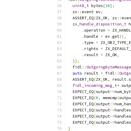
uint8_t
 bytes
[
16
];
  zx
::
event ev
;
  ASSERT_EQ
(
ZX_OK
,
 zx
::
even
zx_handle_disposition_t
 h
.
operation 
=
 ZX_HANDL
.
handle 
=
 ev
.
get
(),
.
type 
=
 ZX_OBJ_TYPE_E
.
rights 
=
 ZX_DEFAULT_
.
result 
=
 ZX_OK
,
}};
  fidl
::
OutgoingByteMessage
auto
 result 
=
 fidl
::
Outgo
  ASSERT_EQ
(
ZX_OK
,
 result
.
s
fidl_incoming_msg_t
*
 outp
  EXPECT_EQ
(
output
->
num_byt
  EXPECT_EQ
(
0
,
 memcmp
(
outpu
  EXPECT_EQ
(
output
->
num_han
  EXPECT_EQ
(
output
->
handles
  EXPECT_EQ
(
output
->
handles
  EXPECT_EQ
(
output
->
handles
}