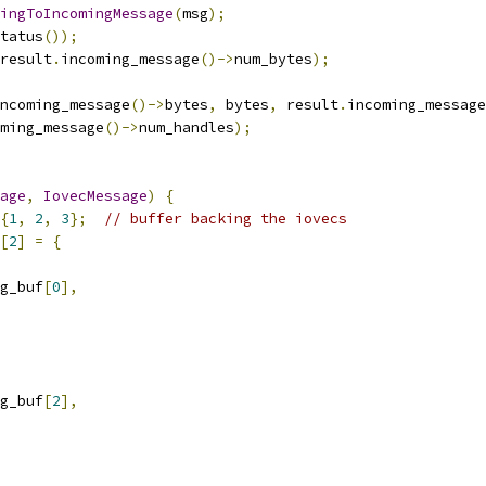
ingToIncomingMessage
(
msg
);
tatus
());
result
.
incoming_message
()->
num_bytes
);
ncoming_message
()->
bytes
,
 bytes
,
 result
.
incoming_message
ming_message
()->
num_handles
);
age
,
IovecMessage
)
{
{
1
,
2
,
3
};
// buffer backing the iovecs
[
2
]
=
{
g_buf
[
0
],
g_buf
[
2
],