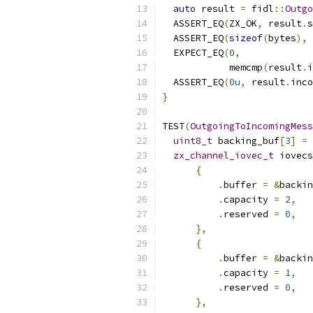
auto
 result 
=
 fidl
::
Outgo
  ASSERT_EQ
(
ZX_OK
,
 result
.
s
  ASSERT_EQ
(
sizeof
(
bytes
),
 
  EXPECT_EQ
(
0
,
            memcmp
(
result
.
i
  ASSERT_EQ
(
0u
,
 result
.
inco
}
TEST
(
OutgoingToIncomingMess
uint8_t
 backing_buf
[
3
]
=
zx_channel_iovec_t
 iovecs
{
.
buffer 
=
&
backin
.
capacity 
=
2
,
.
reserved 
=
0
,
},
{
.
buffer 
=
&
backin
.
capacity 
=
1
,
.
reserved 
=
0
,
},