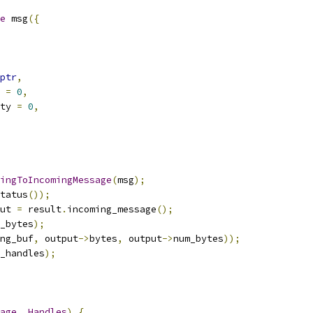
e
 msg
({
ptr
,
 
=
0
,
ty 
=
0
,
ingToIncomingMessage
(
msg
);
tatus
());
ut 
=
 result
.
incoming_message
();
_bytes
);
ng_buf
,
 output
->
bytes
,
 output
->
num_bytes
));
_handles
);
age
,
Handles
)
{