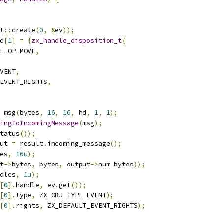
t
::
create
(
0
,
&
ev
));
d
[
1
]
=
{
zx_handle_disposition_t
{
E_OP_MOVE
,
VENT
,
EVENT_RIGHTS
,
 msg
(
bytes
,
16
,
16
,
 hd
,
1
,
1
);
ingToIncomingMessage
(
msg
);
tatus
());
ut 
=
 result
.
incoming_message
();
es
,
16u
);
t
->
bytes
,
 bytes
,
 output
->
num_bytes
));
dles
,
1u
);
[
0
].
handle
,
 ev
.
get
());
[
0
].
type
,
 ZX_OBJ_TYPE_EVENT
);
[
0
].
rights
,
 ZX_DEFAULT_EVENT_RIGHTS
);