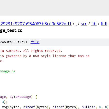
b29231c9207a934063b3ce9e562dd1
/
.
/
src
/
lib
/
fidl
ge_test.cc
24a8fa699f2f91 [
file
]
ia Authors. All rights reserved.
is governed by a BSD-style license that can be
e.
ssage.h>
age
,
ByteMessage
)
{
3
};
 msg
(
bytes
,
sizeof
(
bytes
),
sizeof
(
bytes
),
nullptr
,
0
,
0
)