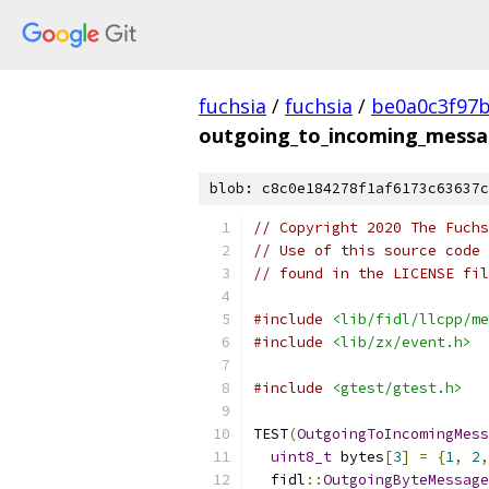
fuchsia
/
fuchsia
/
be0a0c3f97
outgoing_to_incoming_messa
blob: c8c0e184278f1af6173c63637c
// Copyright 2020 The Fuchs
// Use of this source code 
// found in the LICENSE fil
#include
<lib/fidl/llcpp/me
#include
<lib/zx/event.h>
#include
<gtest/gtest.h>
TEST
(
OutgoingToIncomingMess
uint8_t
 bytes
[
3
]
=
{
1
,
2
,
  fidl
::
OutgoingByteMessage