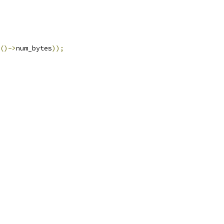
()->
num_bytes
));