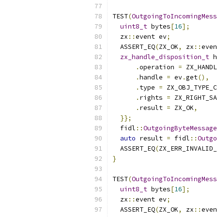
TEST
(
OutgoingToIncomingMess
uint8_t
 bytes
[
16
];
  zx
::
event ev
;
  ASSERT_EQ
(
ZX_OK
,
 zx
::
even
zx_handle_disposition_t
 h
.
operation 
=
 ZX_HANDL
.
handle 
=
 ev
.
get
(),
.
type 
=
 ZX_OBJ_TYPE_C
.
rights 
=
 ZX_RIGHT_SA
.
result 
=
 ZX_OK
,
}};
  fidl
::
OutgoingByteMessage
auto
 result 
=
 fidl
::
Outgo
  ASSERT_EQ
(
ZX_ERR_INVALID_
}
TEST
(
OutgoingToIncomingMess
uint8_t
 bytes
[
16
];
  zx
::
event ev
;
  ASSERT_EQ
(
ZX_OK
,
 zx
::
even