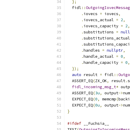
};
  fidl
::
OutgoingIovecMessag
.
iovecs 
=
 iovecs
,
.
iovecs_actual 
=
2
,
.
iovecs_capacity 
=
2
,
.
substitutions 
=
null
.
substitutions_actual
.
substitutions_capaci
.
handles 
=
nullptr
,
.
handle_actual 
=
0
,
.
handle_capacity 
=
0
,
});
auto
 result 
=
 fidl
::
Outgo
  ASSERT_EQ
(
ZX_OK
,
 result
.
s
fidl_incoming_msg_t
*
 outp
  ASSERT_EQ
(
3u
,
 output
->
num
  EXPECT_EQ
(
0
,
 memcmp
(
backi
  EXPECT_EQ
(
0u
,
 output
->
num
}
#ifdef
 __Fuchsia__
TEST
(
OutgoingToIncomingMess