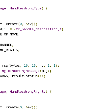
age
,
HandlesWrongType
)
{
t
::
create
(
0
,
&
ev
));
d
[
1
]
=
{
zx_handle_disposition_t
{
E_OP_MOVE
,
HANNEL
,
ME_RIGHTS
,
 msg
(
bytes
,
16
,
16
,
 hd
,
1
,
1
);
ingToIncomingMessage
(
msg
);
ARGS
,
 result
.
status
());
age
,
HandlesWrongRights
)
{
t
::
create
(
0
,
&
ev
));