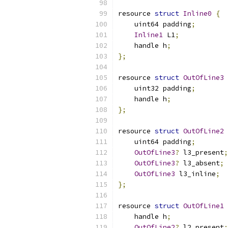
resource 
struct
Inline0
{
    uint64 padding
;
Inline1
 L1
;
    handle h
;
};
resource 
struct
OutOfLine3
    uint32 padding
;
    handle h
;
};
resource 
struct
OutOfLine2
    uint64 padding
;
OutOfLine3
?
 l3_present
;
OutOfLine3
?
 l3_absent
;
OutOfLine3
 l3_inline
;
};
resource 
struct
OutOfLine1
    handle h
;
OutOfLine2
?
 l2_present
;