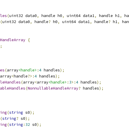
les
(
uint32 data0
,
 handle h0
,
 uint64 data1
,
 handle h1
,
 ha
(
uint32 data0
,
 handle
?
 h0
,
 uint64 data1
,
 handle
?
 h1
,
 han
HandleArray
{
;
es
(
array
<handle>
:
4
 handles
);
array
<
handle
?>:
4
 handles
);
leHandles
(
array
<
array
<handle>
:
3
>:
4
 handles
);
ableHandles
(
NonnullableHandleArray
?
 handles
);
ing
(
string
 s0
);
(
string
?
 s0
);
ing
(
string
:
32
 s0
);