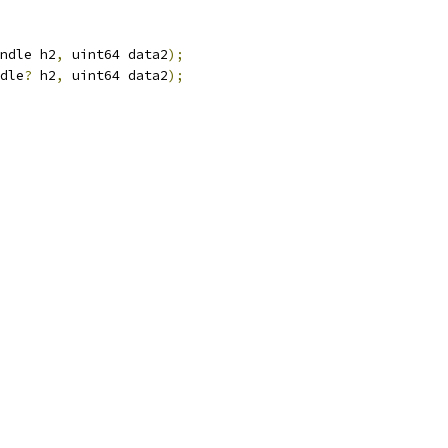
ndle h2
,
 uint64 data2
);
dle
?
 h2
,
 uint64 data2
);