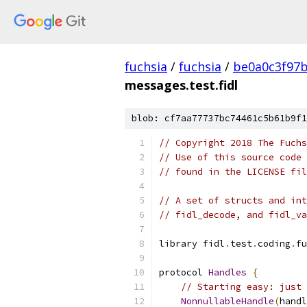
fuchsia
/
fuchsia
/
be0a0c3f97
messages.test.fidl
blob: cf7aa77737bc74461c5b61b9f1
// Copyright 2018 The Fuchs
// Use of this source code 
// found in the LICENSE fil
// A set of structs and int
// fidl_decode, and fidl_va
library fidl
.
test
.
coding
.
fu
protocol 
Handles
{
// Starting easy: just 
NonnullableHandle
(
handl