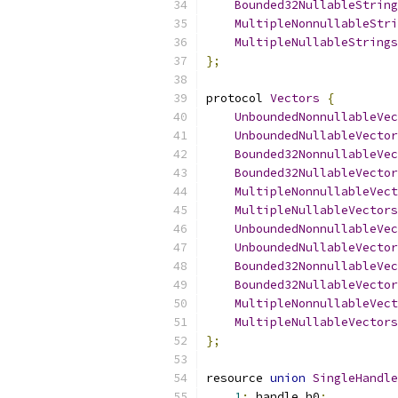
Bounded32NullableString
MultipleNonnullableStri
MultipleNullableStrings
};
protocol 
Vectors
{
UnboundedNonnullableVec
UnboundedNullableVector
Bounded32NonnullableVec
Bounded32NullableVector
MultipleNonnullableVect
MultipleNullableVectors
UnboundedNonnullableVec
UnboundedNullableVector
Bounded32NonnullableVec
Bounded32NullableVector
MultipleNonnullableVect
MultipleNullableVectors
};
resource 
union
SingleHandle
1
:
 handle h0
;