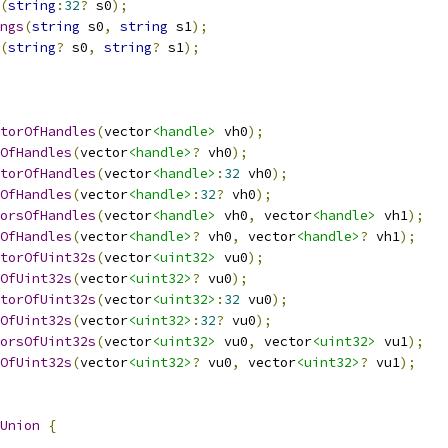
(
string
:
32
?
 s0
);
ngs
(
string
 s0
,
string
 s1
);
(
string
?
 s0
,
string
?
 s1
);
torOfHandles
(
vector
<handle>
 vh0
);
OfHandles
(
vector
<handle>
?
 vh0
);
torOfHandles
(
vector
<handle>
:
32
 vh0
);
OfHandles
(
vector
<handle>
:
32
?
 vh0
);
orsOfHandles
(
vector
<handle>
 vh0
,
 vector
<handle>
 vh1
);
OfHandles
(
vector
<handle>
?
 vh0
,
 vector
<handle>
?
 vh1
);
torOfUint32s
(
vector
<uint32>
 vu0
);
OfUint32s
(
vector
<uint32>
?
 vu0
);
torOfUint32s
(
vector
<uint32>
:
32
 vu0
);
OfUint32s
(
vector
<uint32>
:
32
?
 vu0
);
orsOfUint32s
(
vector
<uint32>
 vu0
,
 vector
<uint32>
 vu1
);
OfUint32s
(
vector
<uint32>
?
 vu0
,
 vector
<uint32>
?
 vu1
);
Union
{