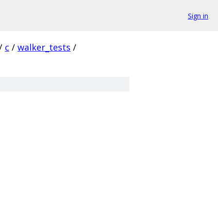
Sign in
/
c
/
walker_tests
/