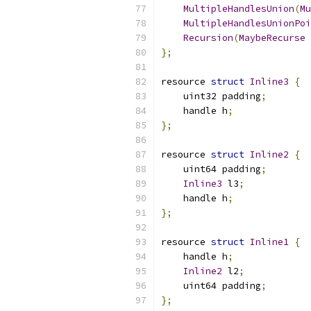
MultipleHandlesUnion
(
Mu
MultipleHandlesUnionPoi
Recursion
(
MaybeRecurse
 
};
resource 
struct
Inline3
{
    uint32 padding
;
    handle h
;
};
resource 
struct
Inline2
{
    uint64 padding
;
Inline3
 l3
;
    handle h
;
};
resource 
struct
Inline1
{
    handle h
;
Inline2
 l2
;
    uint64 padding
;
};