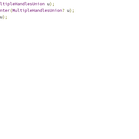
ltipleHandlesUnion
 u
);
nter
(
MultipleHandlesUnion
?
 u
);
u
);