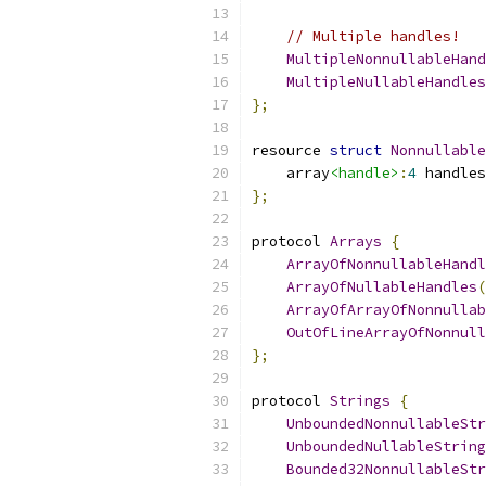
// Multiple handles!
MultipleNonnullableHand
MultipleNullableHandles
};
resource 
struct
Nonnullable
    array
<handle>
:
4
 handles
};
protocol 
Arrays
{
ArrayOfNonnullableHandl
ArrayOfNullableHandles
(
ArrayOfArrayOfNonnullab
OutOfLineArrayOfNonnull
};
protocol 
Strings
{
UnboundedNonnullableStr
UnboundedNullableString
Bounded32NonnullableStr