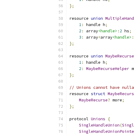
};
resource 
union
MultipleHand
1
:
 handle h
;
2
:
 array
<handle>
:
2
 hs
;
3
:
 array
<
array
<handle>
:
};
resource 
union
MaybeRecurse
1
:
 handle h
;
2
:
MaybeRecurseHelper
 m
};
// Unions cannot have nulla
resource 
struct
MaybeRecurs
MaybeRecurse
?
 more
;
};
protocol 
Unions
{
SingleHandleUnion
(
Singl
SingleHandleUnionPointe