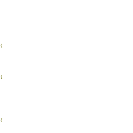
{
{
{