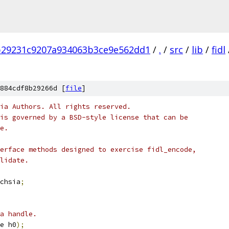
b29231c9207a934063b3ce9e562dd1
/
.
/
src
/
lib
/
fidl
884cdf8b29266d [
file
]
ia Authors. All rights reserved.
is governed by a BSD-style license that can be
e.
erface methods designed to exercise fidl_encode,
lidate.
chsia
;
a handle.
e h0
);