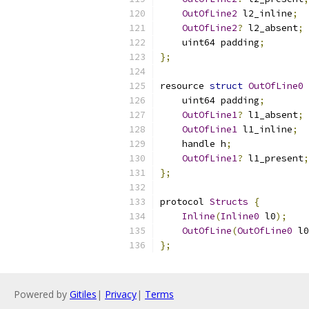
OutOfLine2
 l2_inline
;
OutOfLine2
?
 l2_absent
;
    uint64 padding
;
};
resource 
struct
OutOfLine0
    uint64 padding
;
OutOfLine1
?
 l1_absent
;
OutOfLine1
 l1_inline
;
    handle h
;
OutOfLine1
?
 l1_present
;
};
protocol 
Structs
{
Inline
(
Inline0
 l0
);
OutOfLine
(
OutOfLine0
 l0
};
Powered by
Gitiles
|
Privacy
|
Terms