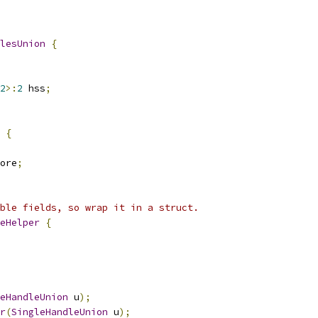
lesUnion
{
2
>:
2
 hss
;
{
ore
;
ble fields, so wrap it in a struct.
eHelper
{
eHandleUnion
 u
);
r
(
SingleHandleUnion
 u
);