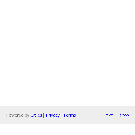
Powered by
Gitiles
|
Privacy
|
Terms
txt
json