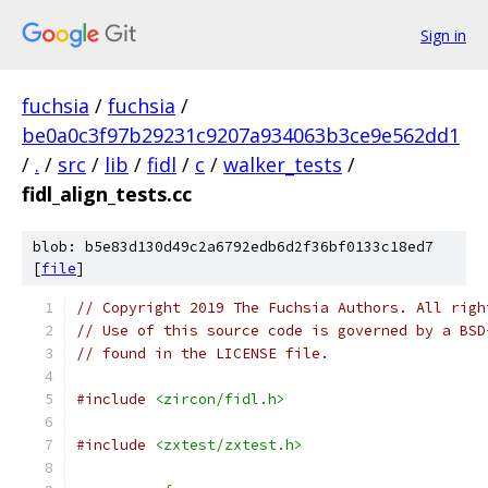
Sign in
fuchsia
/
fuchsia
/
be0a0c3f97b29231c9207a934063b3ce9e562dd1
/
.
/
src
/
lib
/
fidl
/
c
/
walker_tests
/
fidl_align_tests.cc
blob: b5e83d130d49c2a6792edb6d2f36bf0133c18ed7
[
file
]
// Copyright 2019 The Fuchsia Authors. All righ
// Use of this source code is governed by a BSD
// found in the LICENSE file.
#include
<zircon/fidl.h>
#include
<zxtest/zxtest.h>