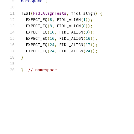
namespace
{
TEST
(
FidlAlignTests
,
 fidl_align
)
{
  EXPECT_EQ
(
8
,
 FIDL_ALIGN
(
1
));
  EXPECT_EQ
(
8
,
 FIDL_ALIGN
(
8
));
  EXPECT_EQ
(
16
,
 FIDL_ALIGN
(
9
));
  EXPECT_EQ
(
16
,
 FIDL_ALIGN
(
16
));
  EXPECT_EQ
(
24
,
 FIDL_ALIGN
(
17
));
  EXPECT_EQ
(
24
,
 FIDL_ALIGN
(
24
));
}
}
// namespace