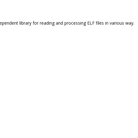
ependent library for reading and processing ELF files in various way.