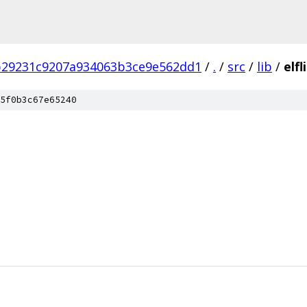
b29231c9207a934063b3ce9e562dd1
/
.
/
src
/
lib
/
elfl
5f0b3c67e65240