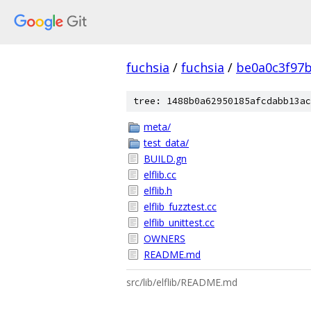
fuchsia
/
fuchsia
/
be0a0c3f97
tree: 1488b0a62950185afcdabb13ac
meta/
test_data/
BUILD.gn
elflib.cc
elflib.h
elflib_fuzztest.cc
elflib_unittest.cc
OWNERS
README.md
src/lib/elflib/README.md