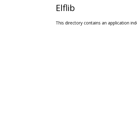
Elflib
This directory contains an application ind