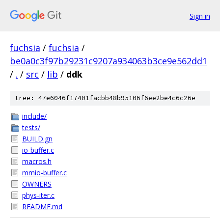
Sign in
fuchsia
/
fuchsia
/
be0a0c3f97b29231c9207a934063b3ce9e562dd1
/
.
/
src
/
lib
/
ddk
tree: 47e6046f17401facbb48b95106f6ee2be4c6c26e
include/
tests/
BUILD.gn
io-buffer.c
macros.h
mmio-buffer.c
OWNERS
phys-iter.c
README.md