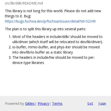
src/lib/ddk/README.md
This library is not long for this world. Please do not add new
things to it. Bug:
https://bugs.fuchsia.dev/p/fuchsia/issues/detail?id=32349
The plan is to split this library up into several parts:
Most of the headers in include/ddk/ should be moved to
ulib/driver (which itself will be relocated to dev/lib/driver).
io-buffer, mmio-buffer, and phys-iter should be moved
into dev/lib/io-buffer as a static library
The headers in include/hw should be moved to per-
device-type libraries
Powered by
Gitiles
|
Privacy
|
Terms
txt
json