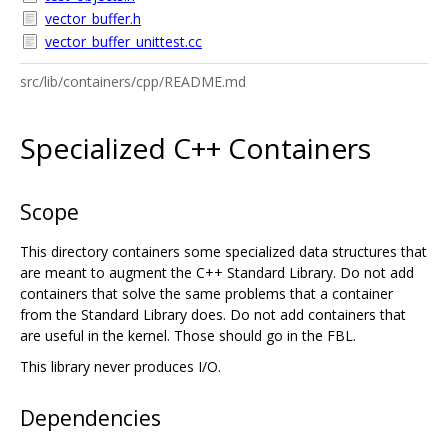
vector_buffer.h
vector_buffer_unittest.cc
src/lib/containers/cpp/README.md
Specialized C++ Containers
Scope
This directory containers some specialized data structures that
are meant to augment the C++ Standard Library. Do not add
containers that solve the same problems that a container
from the Standard Library does. Do not add containers that
are useful in the kernel. Those should go in the FBL.
This library never produces I/O.
Dependencies