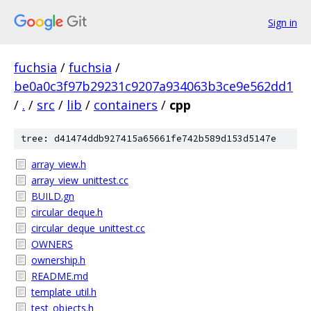
Sign in
fuchsia
/
fuchsia
/
be0a0c3f97b29231c9207a934063b3ce9e562dd1
/
.
/
src
/
lib
/
containers
/
cpp
tree: d41474ddb927415a65661fe742b589d153d5147e
array_view.h
array_view_unittest.cc
BUILD.gn
circular_deque.h
circular_deque_unittest.cc
OWNERS
ownership.h
README.md
template_util.h
test_objects.h