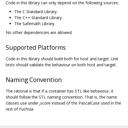
Code in this library can only depend on the following sources:
The C Standard Library.
The C++ Standard Library.
The Safemath Library.
No other dependencies are allowed.
Supported Platforms
Code in this library should build both for host and target. Unit
tests should validate the behaviour on both host and target.
Naming Convention
The rational is that if a container has STL-like behaviour, it
should follow the STL naming convention. That is, the name
classes use under_score instead of the PascalCase used in the
rest of Fuchsia.