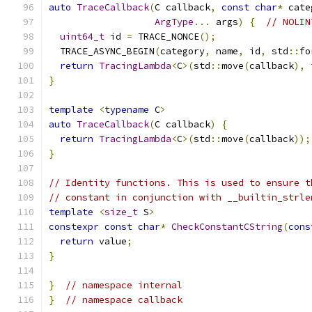
auto
TraceCallback
(
C callback
,
const
char
*
 cate
ArgType
...
 args
)
{
// NOLIN
uint64_t
 id 
=
 TRACE_NONCE
();
  TRACE_ASYNC_BEGIN
(
category
,
 name
,
 id
,
 std
::
fo
return
TracingLambda
<
C
>(
std
::
move
(
callback
),
 
}
template
<
typename
 C
>
auto
TraceCallback
(
C callback
)
{
return
TracingLambda
<
C
>(
std
::
move
(
callback
));
}
// Identity functions. This is used to ensure t
// constant in conjunction with __builtin_strle
template
<
size_t
 S
>
constexpr
const
char
*
CheckConstantCString
(
cons
return
 value
;
}
}
// namespace internal
}
// namespace callback