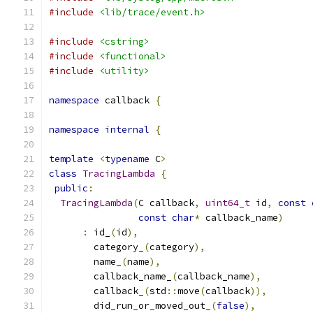
#include
<lib/trace/event.h>
#include
<cstring>
#include
<functional>
#include
<utility>
namespace
 callback 
{
namespace
internal
{
template
<
typename
 C
>
class
TracingLambda
{
public
:
TracingLambda
(
C callback
,
uint64_t
 id
,
const
const
char
*
 callback_name
)
:
 id_
(
id
),
        category_
(
category
),
        name_
(
name
),
        callback_name_
(
callback_name
),
        callback_
(
std
::
move
(
callback
)),
        did_run_or_moved_out_
(
false
),