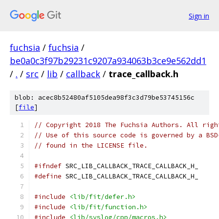
Sign in
fuchsia
/
fuchsia
/
be0a0c3f97b29231c9207a934063b3ce9e562dd1
/
.
/
src
/
lib
/
callback
/
trace_callback.h
blob: acec8b52480af5105dea98f3c3d79be53745156c
[
file
]
// Copyright 2018 The Fuchsia Authors. All righ
// Use of this source code is governed by a BSD
// found in the LICENSE file.
#ifndef
 SRC_LIB_CALLBACK_TRACE_CALLBACK_H_
#define
 SRC_LIB_CALLBACK_TRACE_CALLBACK_H_
#include
<lib/fit/defer.h>
#include
<lib/fit/function.h>
#include
<lib/syslog/cpp/macros.h>