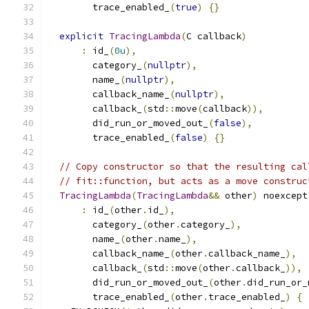
        trace_enabled_
(
true
)
{}
explicit
TracingLambda
(
C callback
)
:
 id_
(
0u
),
        category_
(
nullptr
),
        name_
(
nullptr
),
        callback_name_
(
nullptr
),
        callback_
(
std
::
move
(
callback
)),
        did_run_or_moved_out_
(
false
),
        trace_enabled_
(
false
)
{}
// Copy constructor so that the resulting cal
// fit::function, but acts as a move construc
TracingLambda
(
TracingLambda
&&
 other
)
 noexcept
:
 id_
(
other
.
id_
),
        category_
(
other
.
category_
),
        name_
(
other
.
name_
),
        callback_name_
(
other
.
callback_name_
),
        callback_
(
std
::
move
(
other
.
callback_
)),
        did_run_or_moved_out_
(
other
.
did_run_or_
        trace_enabled_
(
other
.
trace_enabled_
)
{