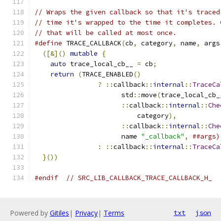
// Wraps the given callback so that it's traced
// time it's wrapped to the time it completes. 
// that will be called at most once.
#define
 TRACE_CALLBACK
(
cb
,
 category
,
 name
,
 args
([&]()
mutable
{
                             
auto
 trace_local_cb__ 
=
 cb
;
                
return
(
TRACE_ENABLED
()
                    
?
::
callback
::
internal
::
TraceCa
                      std
::
move
(
trace_local_cb_
::
callback
::
internal
::
Che
                          category
),
           
::
callback
::
internal
::
Che
                      name 
"_callback"
,
##args)
:
::
callback
::
internal
::
TraceCa
}())
#endif
// SRC_LIB_CALLBACK_TRACE_CALLBACK_H_
Powered by
Gitiles
|
Privacy
|
Terms
txt
json