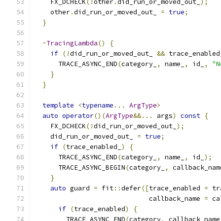
    FX_DCHECK
(!
other
.
did_run_or_moved_out_
);
    other
.
did_run_or_moved_out_ 
=
true
;
}
~
TracingLambda
()
{
if
(!
did_run_or_moved_out_ 
&&
 trace_enabled
      TRACE_ASYNC_END
(
category_
,
 name_
,
 id_
,
"N
}
}
template
<
typename
...
ArgType
>
auto
operator
()(
ArgType
&&...
 args
)
const
{
    FX_DCHECK
(!
did_run_or_moved_out_
);
    did_run_or_moved_out_ 
=
true
;
if
(
trace_enabled_
)
{
      TRACE_ASYNC_END
(
category_
,
 name_
,
 id_
);
      TRACE_ASYNC_BEGIN
(
category_
,
 callback_nam
}
auto
 guard 
=
 fit
::
defer
([
trace_enabled 
=
 tr
                             callback_name 
=
 ca
if
(
trace_enabled
)
{
        TRACE_ASYNC_END
(
category
,
 callback_name