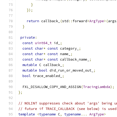
}
});
return
 callback_
(
std
::
forward
<
ArgType
>(
args
}
private
:
const
uint64_t
 id_
;
const
char
*
const
 category_
;
const
char
*
const
 name_
;
const
char
*
const
 callback_name_
;
mutable
 C callback_
;
mutable
bool
 did_run_or_moved_out_
;
bool
 trace_enabled_
;
  FXL_DISALLOW_COPY_AND_ASSIGN
(
TracingLambda
);
};
// NOLINT suppresses check about 'args' being u
// future if TRACE_CALLBACK (see below) is used
template
<
typename
 C
,
typename
...
ArgType
>