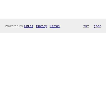
Powered by
Gitiles
|
Privacy
|
Terms
txt
json