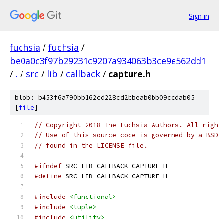
Sign in
fuchsia
/
fuchsia
/
be0a0c3f97b29231c9207a934063b3ce9e562dd1
/
.
/
src
/
lib
/
callback
/
capture.h
blob: b453f6a790bb162cd228cd2bbeab0bb09ccdab05
[
file
]
// Copyright 2018 The Fuchsia Authors. All righ
// Use of this source code is governed by a BSD
// found in the LICENSE file.
#ifndef
 SRC_LIB_CALLBACK_CAPTURE_H_
#define
 SRC_LIB_CALLBACK_CAPTURE_H_
#include
<functional>
#include
<tuple>
#include
<utility>