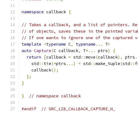
namespace
 callback 
{
// Takes a callback, and a list of pointers. Re
// of objects, saves these in the pointed varia
// If one wants to ignore one of the captured v
template
<
typename
 C
,
typename
...
 T
>
auto
Capture
(
C callback
,
 T
*...
 ptrs
)
{
return
[
callback 
=
 std
::
move
(
callback
),
 ptrs
.
    std
::
tie
(*
ptrs
...)
=
 std
::
make_tuple
(
std
::
f
    callback
();
};
}
}
// namespace callback
#endif
// SRC_LIB_CALLBACK_CAPTURE_H_