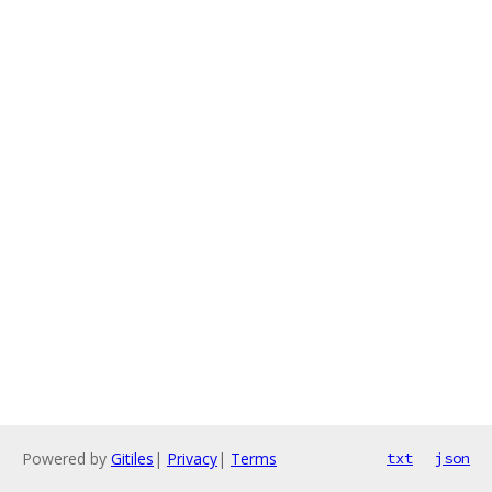
Powered by
Gitiles
|
Privacy
|
Terms
txt
json