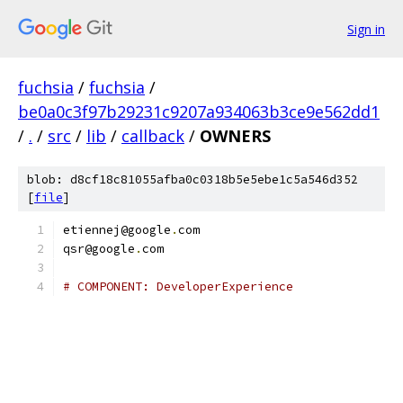
Sign in
fuchsia
/
fuchsia
/
be0a0c3f97b29231c9207a934063b3ce9e562dd1
/
.
/
src
/
lib
/
callback
/
OWNERS
blob: d8cf18c81055afba0c0318b5e5ebe1c5a546d352
[
file
]
etiennej@google
.
com
qsr@google
.
com
# COMPONENT: DeveloperExperience