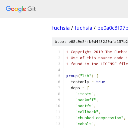
fuchsia
/
fuchsia
/
be0a0c3f97
blob: e68c9e84fb0d4f3259afa157b2
# Copyright 2019 The Fuchsi
# Use of this source code i
# found in the LICENSE file
group
(
"lib"
)
{
  testonly 
=
true
  deps 
=
[
":tests"
,
"backoff"
,
"bootfs"
,
"callback"
,
"chunked-compression"
,
"cobalt"
,