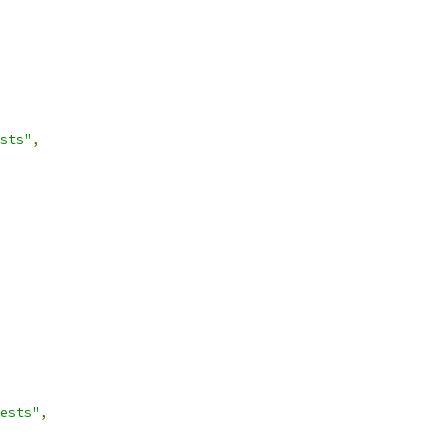
sts"
,
ests"
,