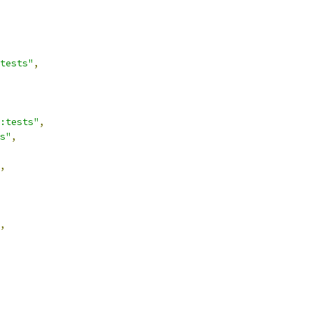
tests"
,
:tests"
,
s"
,
,
,