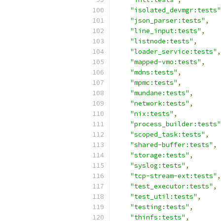
"isolated_devmgr:tests"
"json_parser:tests"
,
"line_input:tests"
,
"listnode:tests"
,
"loader_service:tests"
,
"mapped-vmo:tests"
,
"mdns:tests"
,
"mpmc:tests"
,
"mundane:tests"
,
"network:tests"
,
"nix:tests"
,
"process_builder:tests"
"scoped_task:tests"
,
"shared-buffer:tests"
,
"storage:tests"
,
"syslog:tests"
,
"tcp-stream-ext:tests"
,
"test_executor:tests"
,
"test_util:tests"
,
"testing:tests"
,
"thinfs:tests"
,