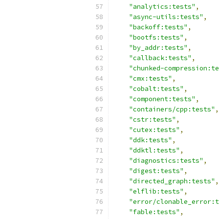
"analytics:tests"
,
"async-utils:tests"
,
"backoff:tests"
,
"bootfs:tests"
,
"by_addr:tests"
,
"callback:tests"
,
"chunked-compression:te
"cmx:tests"
,
"cobalt:tests"
,
"component:tests"
,
"containers/cpp:tests"
,
"cstr:tests"
,
"cutex:tests"
,
"ddk:tests"
,
"ddktl:tests"
,
"diagnostics:tests"
,
"digest:tests"
,
"directed_graph:tests"
,
"elflib:tests"
,
"error/clonable_error:t
"fable:tests"
,