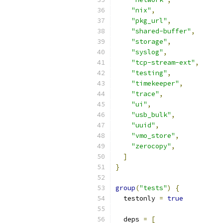
"nix"
,
"pkg_url"
,
"shared-buffer"
,
"storage"
,
"syslog"
,
"tcp-stream-ext"
,
"testing"
,
"timekeeper"
,
"trace"
,
"ui"
,
"usb_bulk"
,
"uuid"
,
"vmo_store"
,
"zerocopy"
,
]
}
group
(
"tests"
)
{
  testonly 
=
true
  deps 
=
[