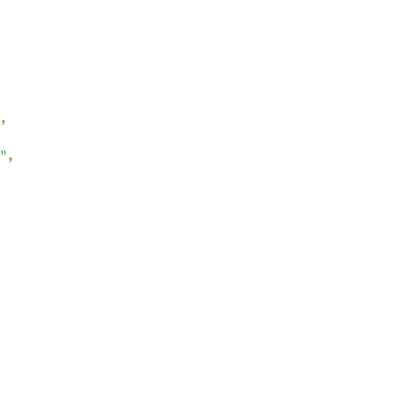
,
"
,