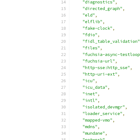
"diagnostics"
,
"directed_graph"
,
"eld"
,
"elflib"
,
"fake-clock"
,
"fdio"
,
"fidl_table_validation"
"files"
,
"fuchsia-async-testloop
"fuchsia-url"
,
"http-sse:http_sse"
,
"http-uri-ext"
,
"icu"
,
"icu_data"
,
"inet"
,
"intl"
,
"isolated_devmgr"
,
"loader_service"
,
"mapped-vmo"
,
"mdns"
,
"mundane"
,
"network"
,