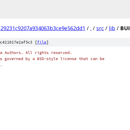
b29231c9207a934063b3ce9e562dd1
/
.
/
src
/
lib
/
BUI
c421017e2af5c3 [
file
]
a Authors. All rights reserved.
s governed by a BSD-style license that can be
.