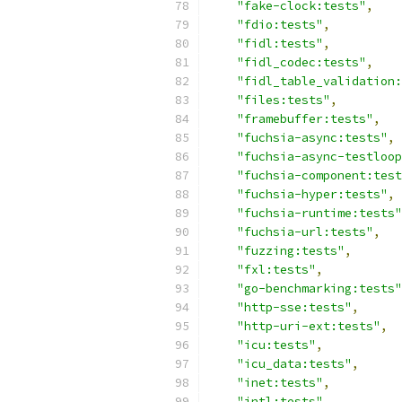
"fake-clock:tests"
,
"fdio:tests"
,
"fidl:tests"
,
"fidl_codec:tests"
,
"fidl_table_validation:
"files:tests"
,
"framebuffer:tests"
,
"fuchsia-async:tests"
,
"fuchsia-async-testloop
"fuchsia-component:test
"fuchsia-hyper:tests"
,
"fuchsia-runtime:tests"
"fuchsia-url:tests"
,
"fuzzing:tests"
,
"fxl:tests"
,
"go-benchmarking:tests"
"http-sse:tests"
,
"http-uri-ext:tests"
,
"icu:tests"
,
"icu_data:tests"
,
"inet:tests"
,
"intl:tests"
,