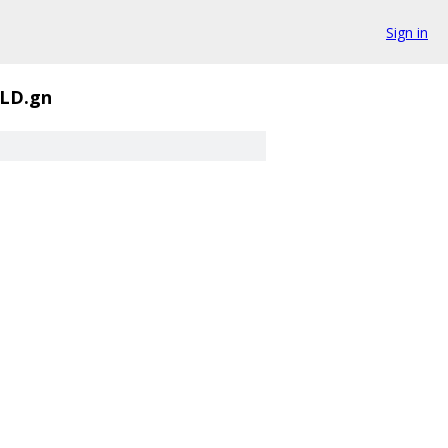
Sign in
LD.gn