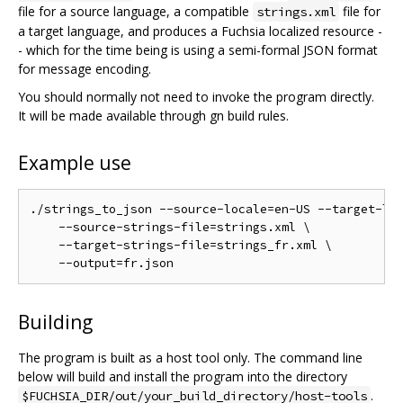
file for a source language, a compatible
file for
strings.xml
a target language, and produces a Fuchsia localized resource -
- which for the time being is using a semi-formal JSON format
for message encoding.
You should normally not need to invoke the program directly.
It will be made available through gn build rules.
Example use
./strings_to_json --source-locale=en-US --target-loc
    --source-strings-file=strings.xml \

    --target-strings-file=strings_fr.xml \

Building
The program is built as a host tool only. The command line
below will build and install the program into the directory
.
$FUCHSIA_DIR/out/your_build_directory/host-tools