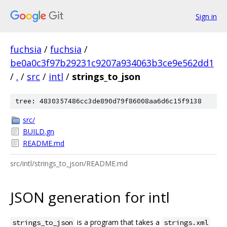
Sign in
fuchsia
/
fuchsia
/
be0a0c3f97b29231c9207a934063b3ce9e562dd1
/
.
/
src
/
intl
/
strings_to_json
tree: 4830357486cc3de890d79f86008aa6d6c15f9138
src/
BUILD.gn
README.md
src/intl/strings_to_json/README.md
JSON generation for intl
is a program that takes a
strings_to_json
strings.xml