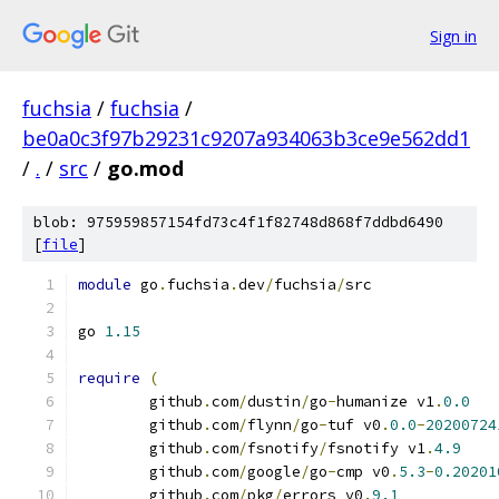
Sign in
fuchsia
/
fuchsia
/
be0a0c3f97b29231c9207a934063b3ce9e562dd1
/
.
/
src
/
go.mod
blob: 975959857154fd73c4f1f82748d868f7ddbd6490
[
file
]
module
 go
.
fuchsia
.
dev
/
fuchsia
/
src
go 
1.15
require
(
	github
.
com
/
dustin
/
go
-
humanize v1
.
0.0
	github
.
com
/
flynn
/
go
-
tuf v0
.
0.0
-
20200724
	github
.
com
/
fsnotify
/
fsnotify v1
.
4.9
	github
.
com
/
google
/
go
-
cmp v0
.
5.3
-
0.20201
	github
.
com
/
pkg
/
errors v0
.
9.1