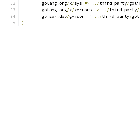
	golang
.
org
/
x
/
sys 
=>
../
third_party
/
goli
	golang
.
org
/
x
/
xerrors 
=>
../
third_party
/
	gvisor
.
dev
/
gvisor 
=>
../
third_party
/
gol
)