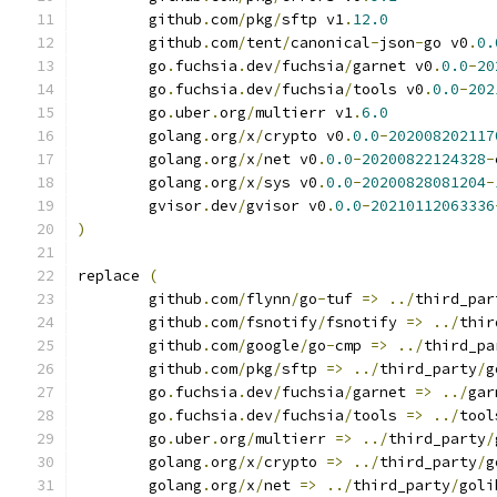
	github
.
com
/
pkg
/
sftp v1
.
12.0
	github
.
com
/
tent
/
canonical
-
json
-
go v0
.
0.
	go
.
fuchsia
.
dev
/
fuchsia
/
garnet v0
.
0.0
-
20
	go
.
fuchsia
.
dev
/
fuchsia
/
tools v0
.
0.0
-
202
	go
.
uber
.
org
/
multierr v1
.
6.0
	golang
.
org
/
x
/
crypto v0
.
0.0
-
202008202117
	golang
.
org
/
x
/
net v0
.
0.0
-
20200822124328
-
	golang
.
org
/
x
/
sys v0
.
0.0
-
20200828081204
-
	gvisor
.
dev
/
gvisor v0
.
0.0
-
20210112063336
)
replace 
(
	github
.
com
/
flynn
/
go
-
tuf 
=>
../
third_par
	github
.
com
/
fsnotify
/
fsnotify 
=>
../
thir
	github
.
com
/
google
/
go
-
cmp 
=>
../
third_pa
	github
.
com
/
pkg
/
sftp 
=>
../
third_party
/
g
	go
.
fuchsia
.
dev
/
fuchsia
/
garnet 
=>
../
gar
	go
.
fuchsia
.
dev
/
fuchsia
/
tools 
=>
../
tool
	go
.
uber
.
org
/
multierr 
=>
../
third_party
/
	golang
.
org
/
x
/
crypto 
=>
../
third_party
/
g
	golang
.
org
/
x
/
net 
=>
../
third_party
/
goli