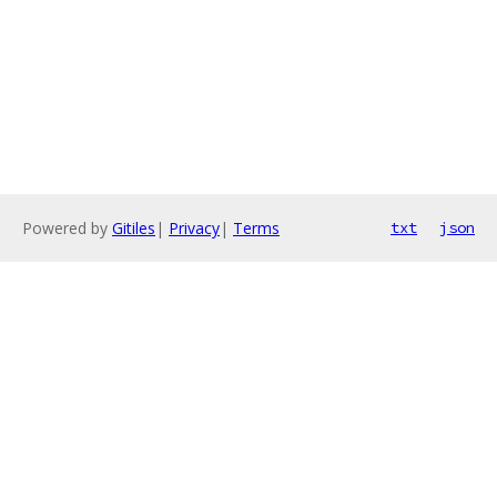
Powered by
Gitiles
|
Privacy
|
Terms
txt
json