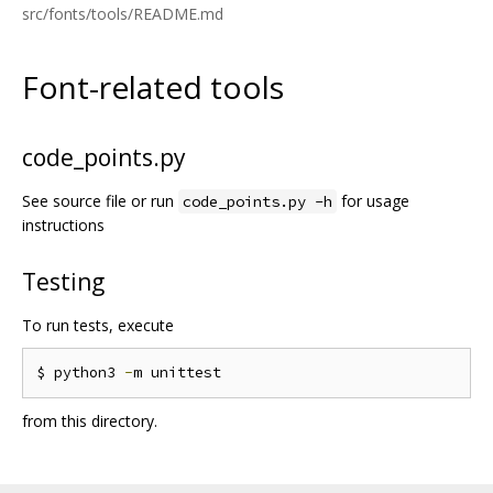
src/fonts/tools/README.md
Font-related tools
code_points.py
See source file or run
for usage
code_points.py -h
instructions
Testing
To run tests, execute
$ python3 
-
from this directory.