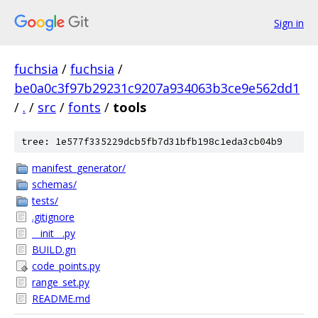
Sign in
fuchsia
/
fuchsia
/
be0a0c3f97b29231c9207a934063b3ce9e562dd1
/
.
/
src
/
fonts
/
tools
tree: 1e577f335229dcb5fb7d31bfb198c1eda3cb04b9
manifest_generator/
schemas/
tests/
.gitignore
__init__.py
BUILD.gn
code_points.py
range_set.py
README.md