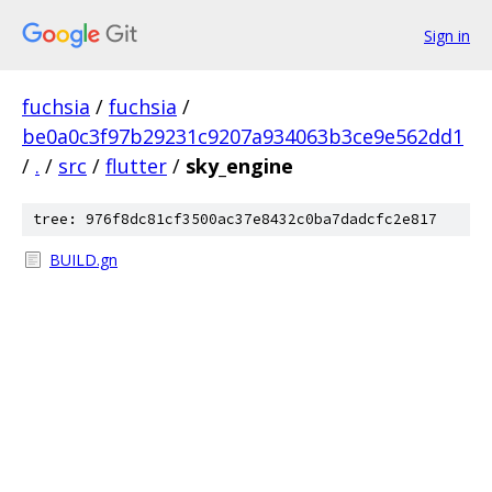
Sign in
fuchsia
/
fuchsia
/
be0a0c3f97b29231c9207a934063b3ce9e562dd1
/
.
/
src
/
flutter
/
sky_engine
tree: 976f8dc81cf3500ac37e8432c0ba7dadcfc2e817
BUILD.gn