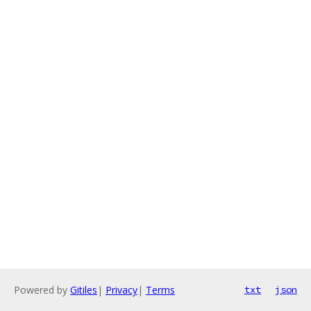
Powered by
Gitiles
|
Privacy
|
Terms
txt
json