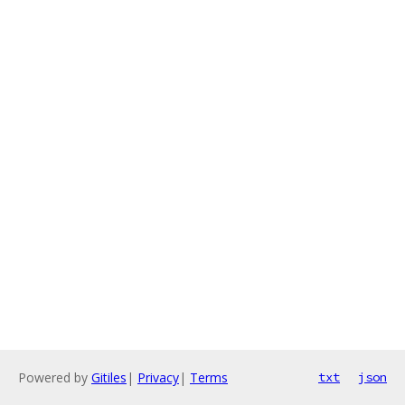
Powered by
Gitiles
|
Privacy
|
Terms
txt
json