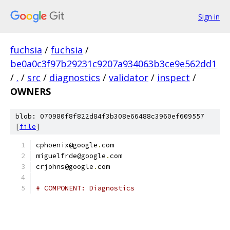
Sign in
fuchsia
/
fuchsia
/
be0a0c3f97b29231c9207a934063b3ce9e562dd1
/
.
/
src
/
diagnostics
/
validator
/
inspect
/
OWNERS
blob: 070980f8f822d84f3b308e66488c3960ef609557
[
file
]
cphoenix@google
.
com
miguelfrde@google
.
com
crjohns@google
.
com
# COMPONENT: Diagnostics