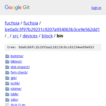
Sign in
fuchsia
/
fuchsia
/
be0a0c3f97b29231c9207a934063b3ce9e562dd1
/
.
/
src
/
devices
/
block
/
bin
tree: 9da6166fc1b1955aa218219c0cc63254ee99e033
biotime/
blktest/
disk-inspect/
fvm-check/
gpt/
iochk/
iotime/
lsblk/
sdio/
BUILD.gn