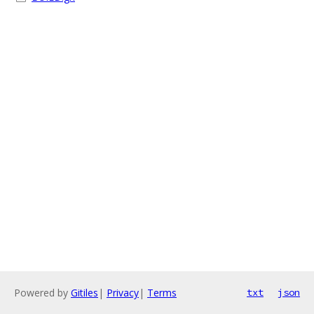
Powered by
Gitiles
|
Privacy
|
Terms
txt
json