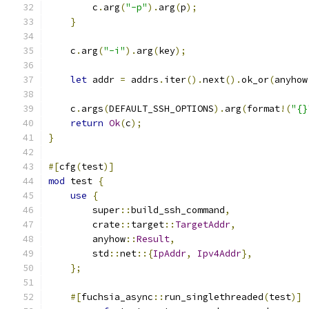
        c
.
arg
(
"-p"
).
arg
(
p
);
}
    c
.
arg
(
"-i"
).
arg
(
key
);
let
 addr 
=
 addrs
.
iter
().
next
().
ok_or
(
anyhow
    c
.
args
(
DEFAULT_SSH_OPTIONS
).
arg
(
format
!(
"{}
return
Ok
(
c
);
}
#[
cfg
(
test
)]
mod
 test 
{
use
{
        super
::
build_ssh_command
,
        crate
::
target
::
TargetAddr
,
        anyhow
::
Result
,
        std
::
net
::{
IpAddr
,
Ipv4Addr
},
};
#[
fuchsia_async
::
run_singlethreaded
(
test
)]