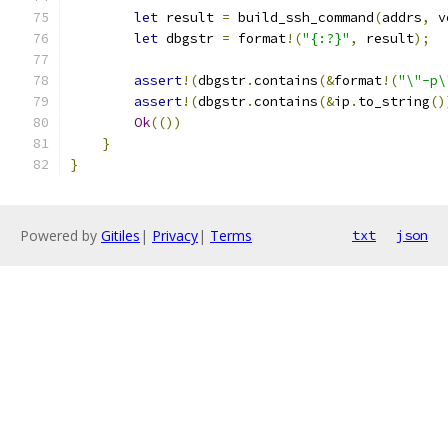
let
 result 
=
 build_ssh_command
(
addrs
,
 v
let
 dbgstr 
=
 format
!(
"{:?}"
,
 result
);
assert
!(
dbgstr
.
contains
(&
format
!(
"\"-p\
assert
!(
dbgstr
.
contains
(&
ip
.
to_string
()
Ok
(())
}
}
Powered by
Gitiles
|
Privacy
|
Terms
txt
json