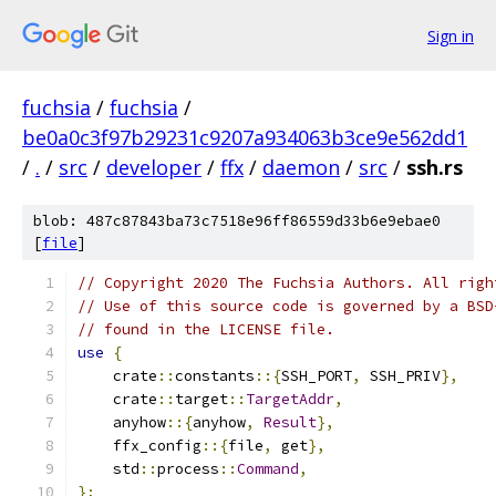
Sign in
fuchsia
/
fuchsia
/
be0a0c3f97b29231c9207a934063b3ce9e562dd1
/
.
/
src
/
developer
/
ffx
/
daemon
/
src
/
ssh.rs
blob: 487c87843ba73c7518e96ff86559d33b6e9ebae0
[
file
]
// Copyright 2020 The Fuchsia Authors. All righ
// Use of this source code is governed by a BSD
// found in the LICENSE file.
use
{
    crate
::
constants
::{
SSH_PORT
,
 SSH_PRIV
},
    crate
::
target
::
TargetAddr
,
    anyhow
::{
anyhow
,
Result
},
    ffx_config
::{
file
,
 get
},
    std
::
process
::
Command
,
};