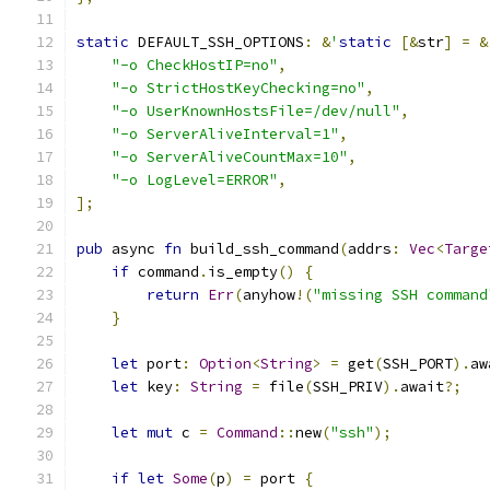
static
 DEFAULT_SSH_OPTIONS
:
&
'
static
[&
str
]
=
&
"-o CheckHostIP=no"
,
"-o StrictHostKeyChecking=no"
,
"-o UserKnownHostsFile=/dev/null"
,
"-o ServerAliveInterval=1"
,
"-o ServerAliveCountMax=10"
,
"-o LogLevel=ERROR"
,
];
pub
 async 
fn
 build_ssh_command
(
addrs
:
Vec
<
Targe
if
 command
.
is_empty
()
{
return
Err
(
anyhow
!(
"missing SSH command
}
let
 port
:
Option
<
String
>
=
 get
(
SSH_PORT
).
aw
let
 key
:
String
=
 file
(
SSH_PRIV
).
await
?;
let
mut
 c 
=
Command
::
new
(
"ssh"
);
if
let
Some
(
p
)
=
 port 
{