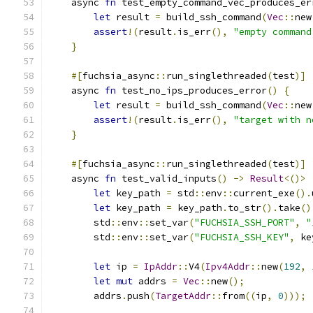
    async 
fn
 test_empty_command_vec_produces_er
let
 result 
=
 build_ssh_command
(
Vec
::
new
assert
!(
result
.
is_err
(),
"empty command
}
#[
fuchsia_async
::
run_singlethreaded
(
test
)]
    async 
fn
 test_no_ips_produces_error
()
{
let
 result 
=
 build_ssh_command
(
Vec
::
new
assert
!(
result
.
is_err
(),
"target with n
}
#[
fuchsia_async
::
run_singlethreaded
(
test
)]
    async 
fn
 test_valid_inputs
()
->
Result
<()>
let
 key_path 
=
 std
::
env
::
current_exe
().
let
 key_path 
=
 key_path
.
to_str
().
take
()
        std
::
env
::
set_var
(
"FUCHSIA_SSH_PORT"
,
"
        std
::
env
::
set_var
(
"FUCHSIA_SSH_KEY"
,
 ke
let
 ip 
=
IpAddr
::
V4
(
Ipv4Addr
::
new
(
192
,
let
mut
 addrs 
=
Vec
::
new
();
        addrs
.
push
(
TargetAddr
::
from
((
ip
,
0
)));