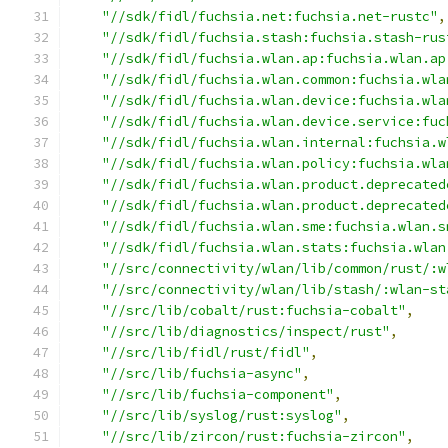
"//sdk/fidl/fuchsia.net:fuchsia.net-rustc"
,
"//sdk/fidl/fuchsia.stash:fuchsia.stash-rus
"//sdk/fidl/fuchsia.wlan.ap:fuchsia.wlan.ap
"//sdk/fidl/fuchsia.wlan.common:fuchsia.wla
"//sdk/fidl/fuchsia.wlan.device:fuchsia.wla
"//sdk/fidl/fuchsia.wlan.device.service:fuc
"//sdk/fidl/fuchsia.wlan.internal:fuchsia.w
"//sdk/fidl/fuchsia.wlan.policy:fuchsia.wla
"//sdk/fidl/fuchsia.wlan.product.deprecated
"//sdk/fidl/fuchsia.wlan.product.deprecated
"//sdk/fidl/fuchsia.wlan.sme:fuchsia.wlan.s
"//sdk/fidl/fuchsia.wlan.stats:fuchsia.wlan
"//src/connectivity/wlan/lib/common/rust/:w
"//src/connectivity/wlan/lib/stash/:wlan-st
"//src/lib/cobalt/rust:fuchsia-cobalt"
,
"//src/lib/diagnostics/inspect/rust"
,
"//src/lib/fidl/rust/fidl"
,
"//src/lib/fuchsia-async"
,
"//src/lib/fuchsia-component"
,
"//src/lib/syslog/rust:syslog"
,
"//src/lib/zircon/rust:fuchsia-zircon"
,