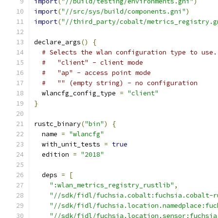
import
(
"//build/testing/environments.gni"
)
import
(
"//src/sys/build/components.gni"
)
import
(
"//third_party/cobalt/metrics_registry.g
declare_args
()
{
# Selects the wlan configuration type to use.
#   "client" - client mode
#   "ap" - access point mode
#   "" (empty string) - no configuration
  wlancfg_config_type 
=
"client"
}
rustc_binary
(
"bin"
)
{
  name 
=
"wlancfg"
  with_unit_tests 
=
true
  edition 
=
"2018"
  deps 
=
[
":wlan_metrics_registry_rustlib"
,
"//sdk/fidl/fuchsia.cobalt:fuchsia.cobalt-r
"//sdk/fidl/fuchsia.location.namedplace:fuc
"//sdk/fidl/fuchsia.location.sensor:fuchsia