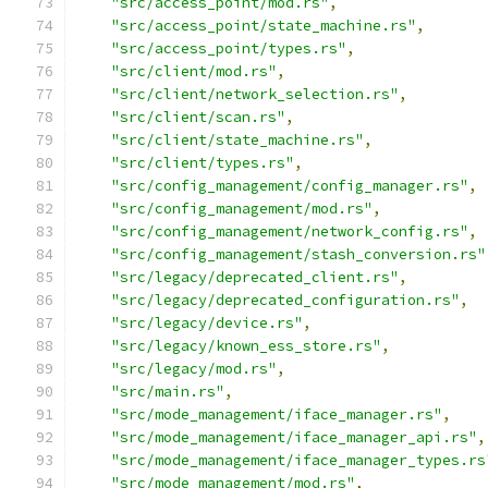
"src/access_point/mod.rs"
,
"src/access_point/state_machine.rs"
,
"src/access_point/types.rs"
,
"src/client/mod.rs"
,
"src/client/network_selection.rs"
,
"src/client/scan.rs"
,
"src/client/state_machine.rs"
,
"src/client/types.rs"
,
"src/config_management/config_manager.rs"
,
"src/config_management/mod.rs"
,
"src/config_management/network_config.rs"
,
"src/config_management/stash_conversion.rs"
"src/legacy/deprecated_client.rs"
,
"src/legacy/deprecated_configuration.rs"
,
"src/legacy/device.rs"
,
"src/legacy/known_ess_store.rs"
,
"src/legacy/mod.rs"
,
"src/main.rs"
,
"src/mode_management/iface_manager.rs"
,
"src/mode_management/iface_manager_api.rs"
,
"src/mode_management/iface_manager_types.rs
"src/mode_management/mod.rs"
,