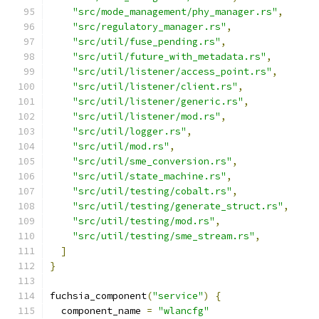
"src/mode_management/phy_manager.rs"
,
"src/regulatory_manager.rs"
,
"src/util/fuse_pending.rs"
,
"src/util/future_with_metadata.rs"
,
"src/util/listener/access_point.rs"
,
"src/util/listener/client.rs"
,
"src/util/listener/generic.rs"
,
"src/util/listener/mod.rs"
,
"src/util/logger.rs"
,
"src/util/mod.rs"
,
"src/util/sme_conversion.rs"
,
"src/util/state_machine.rs"
,
"src/util/testing/cobalt.rs"
,
"src/util/testing/generate_struct.rs"
,
"src/util/testing/mod.rs"
,
"src/util/testing/sme_stream.rs"
,
]
}
fuchsia_component
(
"service"
)
{
  component_name 
=
"wlancfg"