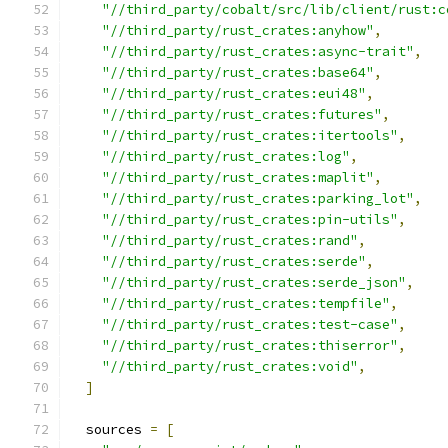
"//third_party/cobalt/src/lib/client/rust:c
"//third_party/rust_crates:anyhow"
,
"//third_party/rust_crates:async-trait"
,
"//third_party/rust_crates:base64"
,
"//third_party/rust_crates:eui48"
,
"//third_party/rust_crates:futures"
,
"//third_party/rust_crates:itertools"
,
"//third_party/rust_crates:log"
,
"//third_party/rust_crates:maplit"
,
"//third_party/rust_crates:parking_lot"
,
"//third_party/rust_crates:pin-utils"
,
"//third_party/rust_crates:rand"
,
"//third_party/rust_crates:serde"
,
"//third_party/rust_crates:serde_json"
,
"//third_party/rust_crates:tempfile"
,
"//third_party/rust_crates:test-case"
,
"//third_party/rust_crates:thiserror"
,
"//third_party/rust_crates:void"
,
]
  sources 
=
[