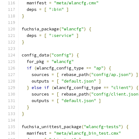
  manifest 
=
"meta/wlancfg.cmx"
  deps 
=
[
":bin"
]
}
fuchsia_package
(
"wlancfg"
)
{
  deps 
=
[
":service"
]
}
config_data
(
"config"
)
{
  for_pkg 
=
"wlancfg"
if
(
wlancfg_config_type 
==
"ap"
)
{
    sources 
=
[
 rebase_path
(
"config/ap.json"
)
]
    outputs 
=
[
"default.json"
]
}
else
if
(
wlancfg_config_type 
==
"client"
)
{
    sources 
=
[
 rebase_path
(
"config/client.json
    outputs 
=
[
"default.json"
]
}
}
fuchsia_unittest_package
(
"wlancfg-tests"
)
{
  manifest 
=
"meta/wlancfg_bin_test.cmx"