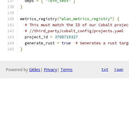
  deps 
=
[
":bin_test"
]
}
metrics_registry
(
"wlan_metrics_registry"
)
{
# This must match the ID of our Cobalt projec
# //third_party/cobalt_config/projects.yaml
  project_id 
=
3708719327
  generate_rust 
=
true
# Generates a rust targ
}
Powered by
Gitiles
|
Privacy
|
Terms
txt
json