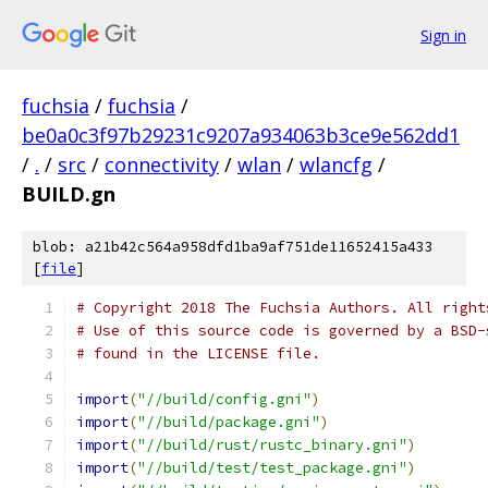
Sign in
fuchsia
/
fuchsia
/
be0a0c3f97b29231c9207a934063b3ce9e562dd1
/
.
/
src
/
connectivity
/
wlan
/
wlancfg
/
BUILD.gn
blob: a21b42c564a958dfd1ba9af751de11652415a433
[
file
]
# Copyright 2018 The Fuchsia Authors. All right
# Use of this source code is governed by a BSD-
# found in the LICENSE file.
import
(
"//build/config.gni"
)
import
(
"//build/package.gni"
)
import
(
"//build/rust/rustc_binary.gni"
)
import
(
"//build/test/test_package.gni"
)