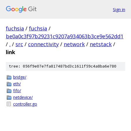
Sign in
fuchsia
/
fuchsia
/
be0a0c3f97b29231c9207a934063b3ce9e562dd1
/
.
/
src
/
connectivity
/
network
/
netstack
/
link
tree: 056f9e07e7fa817487bd3c1611f59c4a8ba6e780
bridge/
eth/
fifo/
netdevice/
controller.go