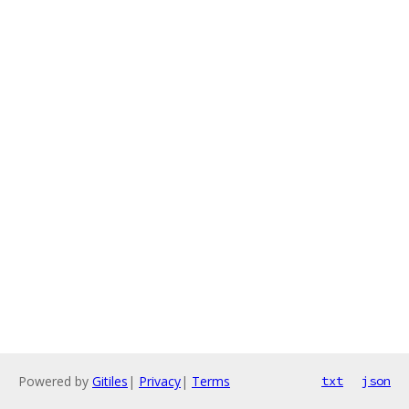
Powered by
Gitiles
|
Privacy
|
Terms
txt
json