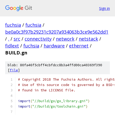
Sign in
fuchsia
/
fuchsia
/
be0a0c3f97b29231c9207a934063b3ce9e562dd1
/
.
/
src
/
connectivity
/
network
/
netstack
/
fidlext
/
fuchsia
/
hardware
/
ethernet
/
BUILD.gn
blob: 80fa46f5cbff4cbfdcc8b3a4ffd00ca40369f390
[
file
]
# Copyright 2018 The Fuchsia Authors. All right
# Use of this source code is governed by a BSD-
# found in the LICENSE file.
import
(
"//build/go/go_library.gni"
)
import
(
"//build/go/toolchain.gni"
)