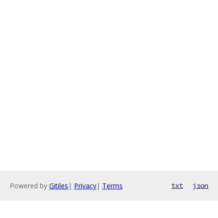
Powered by
Gitiles
|
Privacy
|
Terms
txt
json