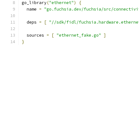
go_library
(
"ethernet"
)
{
  name 
=
"go.fuchsia.dev/fuchsia/src/connectivi
  deps 
=
[
"//sdk/fidl/fuchsia.hardware.etherne
  sources 
=
[
"ethernet_fake.go"
]
}