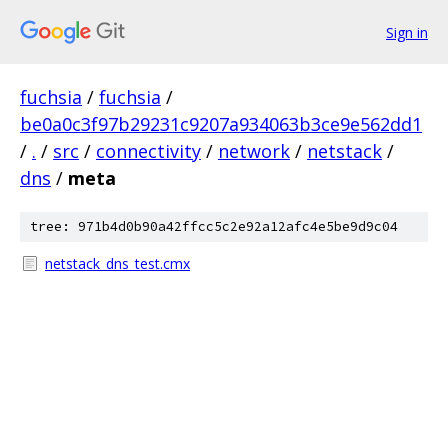
Sign in
fuchsia
/
fuchsia
/
be0a0c3f97b29231c9207a934063b3ce9e562dd1
/
.
/
src
/
connectivity
/
network
/
netstack
/
dns
/
meta
tree: 971b4d0b90a42ffcc5c2e92a12afc4e5be9d9c04
netstack_dns_test.cmx