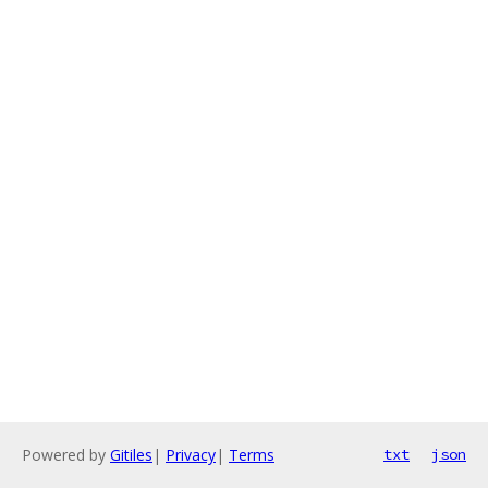
Powered by
Gitiles
|
Privacy
|
Terms
txt
json