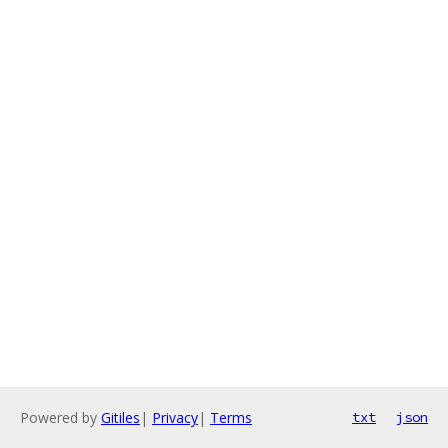
Powered by
Gitiles
|
Privacy
|
Terms
txt
json