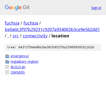
Sign in
fuchsia
/
fuchsia
/
be0a0c3f97b29231c9207a934063b3ce9e562dd1
/
.
/
src
/
connectivity
/
location
tree: 64572f9e6d661be567b932f9a259099303911b2b
emergency/
regulatory_region/
BUILD.gn
OWNERS