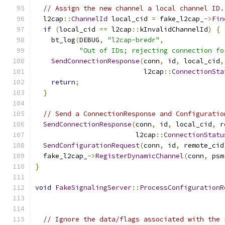
// Assign the new channel a local channel ID.
  l2cap
::
ChannelId
 local_cid 
=
 fake_l2cap_
->
Fin
if
(
local_cid 
==
 l2cap
::
kInvalidChannelId
)
{
    bt_log
(
DEBUG
,
"l2cap-bredr"
,
"Out of IDs; rejecting connection fo
SendConnectionResponse
(
conn
,
 id
,
 local_cid
,
                           l2cap
::
ConnectionSta
return
;
}
// Send a ConnectionResponse and Configuratio
SendConnectionResponse
(
conn
,
 id
,
 local_cid
,
 r
                         l2cap
::
ConnectionStatu
SendConfigurationRequest
(
conn
,
 id
,
 remote_cid
  fake_l2cap_
->
RegisterDynamicChannel
(
conn
,
 psm
}
void
FakeSignalingServer
::
ProcessConfigurationR
                                               
// Ignore the data/flags associated with the 