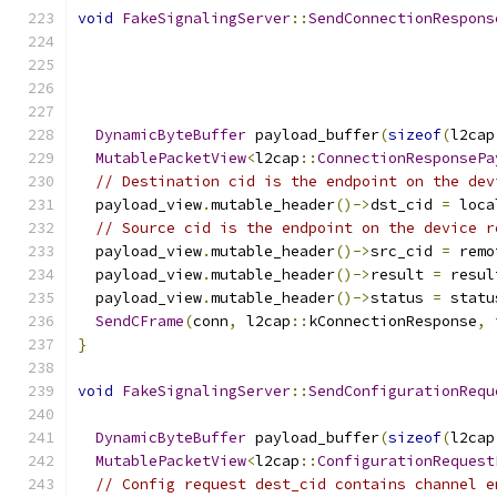
void
FakeSignalingServer
::
SendConnectionRespons
                                               
                                               
                                               
                                               
DynamicByteBuffer
 payload_buffer
(
sizeof
(
l2cap
MutablePacketView
<
l2cap
::
ConnectionResponsePa
// Destination cid is the endpoint on the dev
  payload_view
.
mutable_header
()->
dst_cid 
=
 loca
// Source cid is the endpoint on the device r
  payload_view
.
mutable_header
()->
src_cid 
=
 remo
  payload_view
.
mutable_header
()->
result 
=
 resul
  payload_view
.
mutable_header
()->
status 
=
 statu
SendCFrame
(
conn
,
 l2cap
::
kConnectionResponse
,
 
}
void
FakeSignalingServer
::
SendConfigurationRequ
                                               
DynamicByteBuffer
 payload_buffer
(
sizeof
(
l2cap
MutablePacketView
<
l2cap
::
ConfigurationRequest
// Config request dest_cid contains channel e