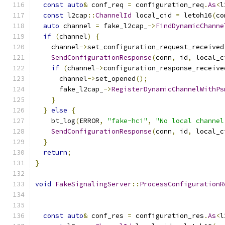
const
auto
&
 conf_req 
=
 configuration_req
.
As
<
l
const
 l2cap
::
ChannelId
 local_cid 
=
 letoh16
(
co
auto
 channel 
=
 fake_l2cap_
->
FindDynamicChanne
if
(
channel
)
{
    channel
->
set_configuration_request_received
SendConfigurationResponse
(
conn
,
 id
,
 local_c
if
(
channel
->
configuration_response_receive
      channel
->
set_opened
();
      fake_l2cap_
->
RegisterDynamicChannelWithPs
}
}
else
{
    bt_log
(
ERROR
,
"fake-hci"
,
"No local channel
SendConfigurationResponse
(
conn
,
 id
,
 local_c
}
return
;
}
void
FakeSignalingServer
::
ProcessConfigurationR
                                               
const
auto
&
 conf_res 
=
 configuration_res
.
As
<
l