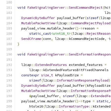
void
FakeSignalingServer
::
SendCommandReject
(
hci
                                            l2c
DynamicByteBuffer
 payload_buffer
(
sizeof
(
l2cap
MutablePacketView
<
l2cap
::
CommandRejectPayload
  payload_view
.
mutable_header
()->
reason 
=
static_cast
<uint16_t>
(
l2cap
::
RejectReason
SendCFrame
(
conn
,
 l2cap
::
kCommandRejectCode
,
 i
}
void
FakeSignalingServer
::
SendInformationRespon
                                               
  l2cap
::
ExtendedFeatures
 extended_features 
=
      l2cap
::
kExtendedFeaturesBitFixedChannels 
constexpr
size_t
 kPayloadSize 
=
sizeof
(
l2cap
::
InformationResponsePayload
)
DynamicByteBuffer
 payload_buffer
(
kPayloadSize
MutablePacketView
<
l2cap
::
InformationResponseP
&
payload_buffer
,
sizeof
(
l2cap
::
ExtendedFe
  payload_view
.
mutable_header
()->
type 
=
static_
      htole16
(
l2cap
::
InformationType
::
kExtended