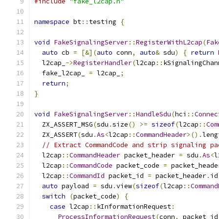
#include
"fake_l2cap.h"
namespace
 bt
::
testing 
{
void
FakeSignalingServer
::
RegisterWithL2cap
(
Fak
auto
 cb 
=
[&](
auto
 conn
,
auto
&
 sdu
)
{
return
  l2cap_
->
RegisterHandler
(
l2cap
::
kSignalingChan
  fake_l2cap_ 
=
 l2cap_
;
return
;
}
void
FakeSignalingServer
::
HandleSdu
(
hci
::
Connec
  ZX_ASSERT_MSG
(
sdu
.
size
()
>=
sizeof
(
l2cap
::
Com
  ZX_ASSERT
(
sdu
.
As
<
l2cap
::
CommandHeader
>().
leng
// Extract CommandCode and strip signaling pa
  l2cap
::
CommandHeader
 packet_header 
=
 sdu
.
As
<
l
  l2cap
::
CommandCode
 packet_code 
=
 packet_heade
  l2cap
::
CommandId
 packet_id 
=
 packet_header
.
id
auto
 payload 
=
 sdu
.
view
(
sizeof
(
l2cap
::
Command
switch
(
packet_code
)
{
case
 l2cap
::
kInformationRequest
:
ProcessInformationRequest
(
conn
,
 packet_id