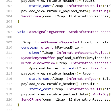
  payload_view
.
mutable_header
()->
result 
=
static_cast
<
l2cap
::
InformationResult
>(
hto
  payload_view
.
mutable_payload_data
().
WriteObj
(
SendCFrame
(
conn
,
 l2cap
::
kInformationResponse
,
}
void
FakeSignalingServer
::
SendInformationRespon
                                               
  l2cap
::
FixedChannelsSupported
 fixed_channels 
constexpr
size_t
 kPayloadSize 
=
sizeof
(
l2cap
::
InformationResponsePayload
)
DynamicByteBuffer
 payload_buffer
(
kPayloadSize
MutablePacketView
<
l2cap
::
InformationResponseP
&
payload_buffer
,
sizeof
(
l2cap
::
FixedChann
  payload_view
.
mutable_header
()->
type 
=
static_cast
<
l2cap
::
InformationType
>(
htole
  payload_view
.
mutable_header
()->
result 
=
static_cast
<
l2cap
::
InformationResult
>(
hto
  payload_view
.
mutable_payload_data
().
WriteObj
(
SendCFrame
(
conn
,
 l2cap
::
kInformationResponse
,
}