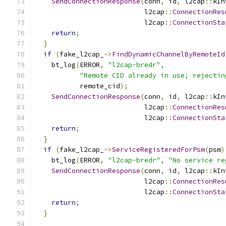
SendConnectionResponse
(
conn
,
 id
,
 l2cap
::
kIn
                           l2cap
::
ConnectionRes
                           l2cap
::
ConnectionSta
return
;
}
if
(
fake_l2cap_
->
FindDynamicChannelByRemoteId
    bt_log
(
ERROR
,
"l2cap-bredr"
,
"Remote CID already in use; rejectin
           remote_cid
);
SendConnectionResponse
(
conn
,
 id
,
 l2cap
::
kIn
                           l2cap
::
ConnectionRes
                           l2cap
::
ConnectionSta
return
;
}
if
(
fake_l2cap_
->
ServiceRegisteredForPsm
(
psm
)
    bt_log
(
ERROR
,
"l2cap-bredr"
,
"No service re
SendConnectionResponse
(
conn
,
 id
,
 l2cap
::
kIn
                           l2cap
::
ConnectionRes
                           l2cap
::
ConnectionSta
return
;
}