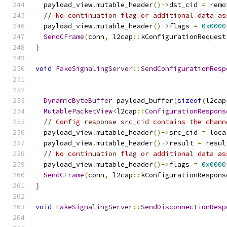
  payload_view
.
mutable_header
()->
dst_cid 
=
 remo
// No continuation flag or additional data as
  payload_view
.
mutable_header
()->
flags 
=
0x0000
SendCFrame
(
conn
,
 l2cap
::
kConfigurationRequest
}
void
FakeSignalingServer
::
SendConfigurationResp
                                               
                                               
DynamicByteBuffer
 payload_buffer
(
sizeof
(
l2cap
MutablePacketView
<
l2cap
::
ConfigurationRespons
// Config response src_cid contains the chann
  payload_view
.
mutable_header
()->
src_cid 
=
 loca
  payload_view
.
mutable_header
()->
result 
=
 resul
// No continuation flag or additional data as
  payload_view
.
mutable_header
()->
flags 
=
0x0000
SendCFrame
(
conn
,
 l2cap
::
kConfigurationRespons
}
void
FakeSignalingServer
::
SendDisconnectionResp
                                               