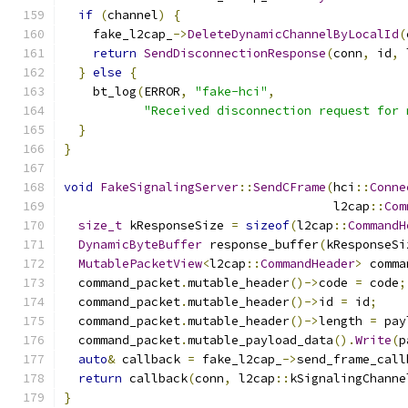
if
(
channel
)
{
    fake_l2cap_
->
DeleteDynamicChannelByLocalId
(
return
SendDisconnectionResponse
(
conn
,
 id
,
 
}
else
{
    bt_log
(
ERROR
,
"fake-hci"
,
"Received disconnection request for 
}
}
void
FakeSignalingServer
::
SendCFrame
(
hci
::
Conne
                                     l2cap
::
Com
size_t
 kResponseSize 
=
sizeof
(
l2cap
::
CommandH
DynamicByteBuffer
 response_buffer
(
kResponseSi
MutablePacketView
<
l2cap
::
CommandHeader
>
 comma
  command_packet
.
mutable_header
()->
code 
=
 code
;
  command_packet
.
mutable_header
()->
id 
=
 id
;
  command_packet
.
mutable_header
()->
length 
=
 pay
  command_packet
.
mutable_payload_data
().
Write
(
p
auto
&
 callback 
=
 fake_l2cap_
->
send_frame_call
return
 callback
(
conn
,
 l2cap
::
kSignalingChanne
}