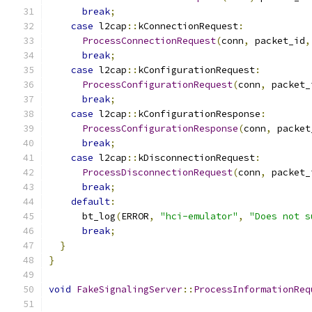
break
;
case
 l2cap
::
kConnectionRequest
:
ProcessConnectionRequest
(
conn
,
 packet_id
,
break
;
case
 l2cap
::
kConfigurationRequest
:
ProcessConfigurationRequest
(
conn
,
 packet_
break
;
case
 l2cap
::
kConfigurationResponse
:
ProcessConfigurationResponse
(
conn
,
 packet
break
;
case
 l2cap
::
kDisconnectionRequest
:
ProcessDisconnectionRequest
(
conn
,
 packet_
break
;
default
:
      bt_log
(
ERROR
,
"hci-emulator"
,
"Does not s
break
;
}
}
void
FakeSignalingServer
::
ProcessInformationReq