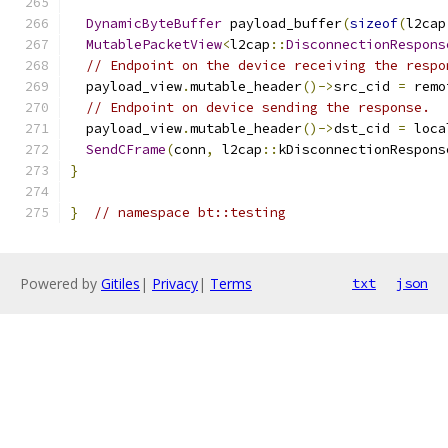
                                               
DynamicByteBuffer
 payload_buffer
(
sizeof
(
l2cap
MutablePacketView
<
l2cap
::
DisconnectionRespons
// Endpoint on the device receiving the respo
  payload_view
.
mutable_header
()->
src_cid 
=
 remo
// Endpoint on device sending the response.
  payload_view
.
mutable_header
()->
dst_cid 
=
 loca
SendCFrame
(
conn
,
 l2cap
::
kDisconnectionRespons
}
}
// namespace bt::testing
Powered by
Gitiles
|
Privacy
|
Terms
txt
json