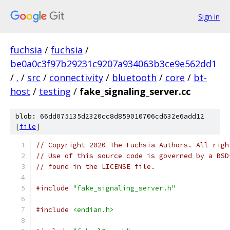
Sign in
fuchsia
/
fuchsia
/
be0a0c3f97b29231c9207a934063b3ce9e562dd1
/
.
/
src
/
connectivity
/
bluetooth
/
core
/
bt-
host
/
testing
/
fake_signaling_server.cc
blob: 66dd075135d2320cc8d859010706cd632e6add12
[
file
]
// Copyright 2020 The Fuchsia Authors. All righ
// Use of this source code is governed by a BSD
// found in the LICENSE file.
#include
"fake_signaling_server.h"
#include
<endian.h>