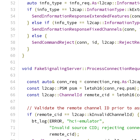
auto
 info_type 
=
 info_req
.
As
<
l2cap
::
Informati
if
(
info_type 
==
 l2cap
::
InformationType
::
kExt
SendInformationResponseExtendedFeatures
(
con
}
else
if
(
info_type 
==
 l2cap
::
InformationTyp
SendInformationResponseFixedChannels
(
conn
,
 
}
else
{
SendCommandReject
(
conn
,
 id
,
 l2cap
::
RejectRe
}
}
void
FakeSignalingServer
::
ProcessConnectionRequ
const
auto
&
 conn_req 
=
 connection_req
.
As
<
l2ca
const
 l2cap
::
PSM psm 
=
 letoh16
(
conn_req
.
psm
);
const
 l2cap
::
ChannelId
 remote_cid 
=
 letoh16
(
c
// Validate the remote channel ID prior to as
if
(
remote_cid 
==
 l2cap
::
kInvalidChannelId
)
{
    bt_log
(
ERROR
,
"hci-emulator"
,
"Invalid source CID; rejecting conne
           remote_cid
);