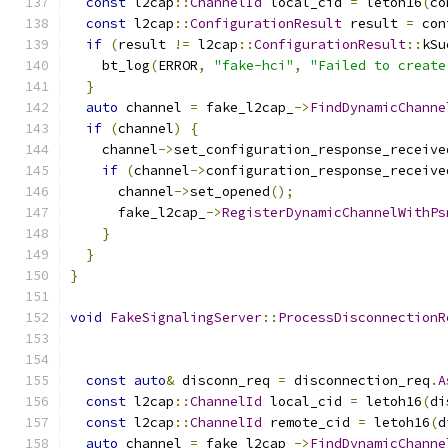
const
 l2cap
::
ChannelId
 local_cid 
=
 letoh16
(
co
const
 l2cap
::
ConfigurationResult
 result 
=
 con
if
(
result 
!=
 l2cap
::
ConfigurationResult
::
kSu
    bt_log
(
ERROR
,
"fake-hci"
,
"Failed to create
}
auto
 channel 
=
 fake_l2cap_
->
FindDynamicChanne
if
(
channel
)
{
    channel
->
set_configuration_response_receive
if
(
channel
->
configuration_response_receive
      channel
->
set_opened
();
      fake_l2cap_
->
RegisterDynamicChannelWithPs
}
}
}
void
FakeSignalingServer
::
ProcessDisconnectionR
                                               
const
auto
&
 disconn_req 
=
 disconnection_req
.
A
const
 l2cap
::
ChannelId
 local_cid 
=
 letoh16
(
di
const
 l2cap
::
ChannelId
 remote_cid 
=
 letoh16
(
d
auto
 channel 
=
 fake_l2cap_
->
FindDynamicChanne