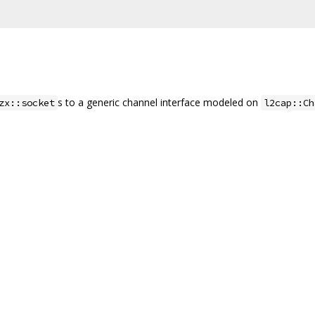
s to a generic channel interface modeled on
zx::socket
l2cap::Ch