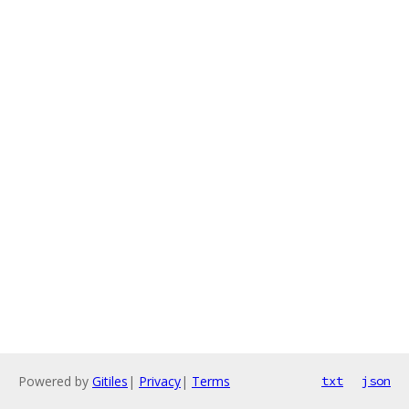
Powered by
Gitiles
|
Privacy
|
Terms
txt
json