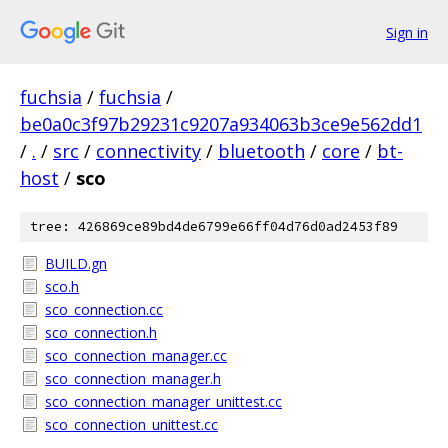
Sign in
fuchsia
/
fuchsia
/
be0a0c3f97b29231c9207a934063b3ce9e562dd1
/
.
/
src
/
connectivity
/
bluetooth
/
core
/
bt-
host
/
sco
tree: 426869ce89bd4de6799e66ff04d76d0ad2453f89
BUILD.gn
sco.h
sco_connection.cc
sco_connection.h
sco_connection_manager.cc
sco_connection_manager.h
sco_connection_manager_unittest.cc
sco_connection_unittest.cc