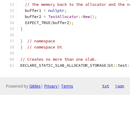
// the memory back to the allocator and the n
  buffer1 
=
nullptr
;
  buffer2 
=
TestAllocator
::
New
();
  EXPECT_TRUE
(
buffer2
);
}
}
// namespace
}
// namespace bt
// Creates no more than one slab.
DECLARE_STATIC_SLAB_ALLOCATOR_STORAGE
(
bt
::
test
:
Powered by
Gitiles
|
Privacy
|
Terms
txt
json