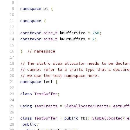
namespace
 bt 
{
namespace
{
constexpr
size_t
 kBufferSize 
=
256
;
constexpr
size_t
 kNumBuffers 
=
2
;
}
// namespace
// The static slab allocator needs to be declar
// cannot refer to a traits type that's declare
// we use the test namespace here.
namespace
 test 
{
class
TestBuffer
;
using
TestTraits
=
SlabAllocatorTraits
<
TestBuff
class
TestBuffer
:
public
 fbl
::
SlabAllocated
<
Te
public
: