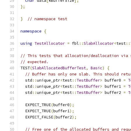
char
 data
[
kBufferSize
];
};
}
// namespace test
namespace
{
using
TestAllocator
=
 fbl
::
SlabAllocator
<
test
::
// This tests that allocation/deallocation via 
// expected.
TEST
(
SlabAllocatedBufferTest
,
Basic
)
{
// Buffer has only one slab. This should retu
  std
::
unique_ptr
<
test
::
TestBuffer
>
 buffer0 
=
T
  std
::
unique_ptr
<
test
::
TestBuffer
>
 buffer1 
=
T
  std
::
unique_ptr
<
test
::
TestBuffer
>
 buffer2 
=
T
  EXPECT_TRUE
(
buffer0
);
  EXPECT_TRUE
(
buffer1
);
  EXPECT_FALSE
(
buffer2
);
// Free one of the allocated buffers and requ