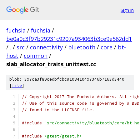
Sign in
fuchsia
/
fuchsia
/
be0a0c3f97b29231c9207a934063b3ce9e562dd1
/
.
/
src
/
connectivity
/
bluetooth
/
core
/
bt-
host
/
common
/
slab_allocator_traits_unittest.cc
blob: 397ca3f89cedbfcbca108410497346b7163d3440
[
file
]
// Copyright 2017 The Fuchsia Authors. All righ
// Use of this source code is governed by a BSD
// found in the LICENSE file.
#include
"src/connectivity/bluetooth/core/bt-ho
#include
<gtest/gtest.h>