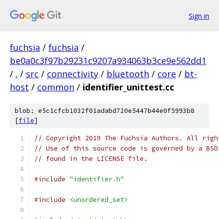
Sign in
fuchsia
/
fuchsia
/
be0a0c3f97b29231c9207a934063b3ce9e562dd1
/
.
/
src
/
connectivity
/
bluetooth
/
core
/
bt-
host
/
common
/
identifier_unittest.cc
blob: e5c1cfcb1032f01adabd720e5447b44e0f5993b8
[
file
]
// Copyright 2019 The Fuchsia Authors. All righ
// Use of this source code is governed by a BSD
// found in the LICENSE file.
#include
"identifier.h"
#include
<unordered_set>