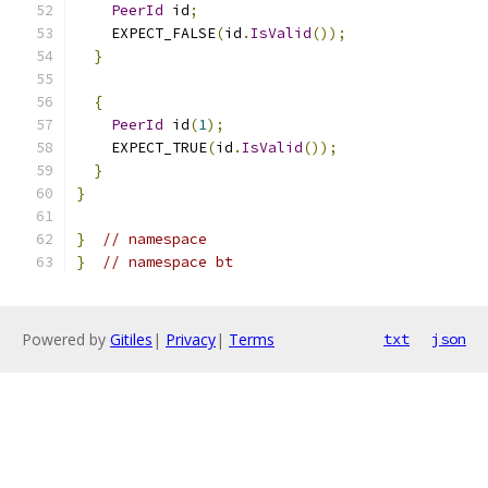
PeerId
 id
;
    EXPECT_FALSE
(
id
.
IsValid
());
}
{
PeerId
 id
(
1
);
    EXPECT_TRUE
(
id
.
IsValid
());
}
}
}
// namespace
}
// namespace bt
Powered by
Gitiles
|
Privacy
|
Terms
txt
json