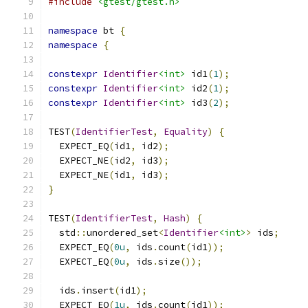
#include
<gtest/gtest.h>
namespace
 bt 
{
namespace
{
constexpr
Identifier
<int>
 id1
(
1
);
constexpr
Identifier
<int>
 id2
(
1
);
constexpr
Identifier
<int>
 id3
(
2
);
TEST
(
IdentifierTest
,
Equality
)
{
  EXPECT_EQ
(
id1
,
 id2
);
  EXPECT_NE
(
id2
,
 id3
);
  EXPECT_NE
(
id1
,
 id3
);
}
TEST
(
IdentifierTest
,
Hash
)
{
  std
::
unordered_set
<
Identifier
<int>
>
 ids
;
  EXPECT_EQ
(
0u
,
 ids
.
count
(
id1
));
  EXPECT_EQ
(
0u
,
 ids
.
size
());
  ids
.
insert
(
id1
);
  EXPECT_EQ
(
1u
,
 ids
.
count
(
id1
));