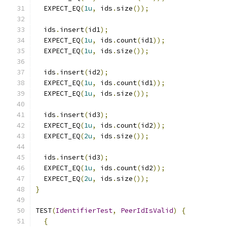
  EXPECT_EQ
(
1u
,
 ids
.
size
());
  ids
.
insert
(
id1
);
  EXPECT_EQ
(
1u
,
 ids
.
count
(
id1
));
  EXPECT_EQ
(
1u
,
 ids
.
size
());
  ids
.
insert
(
id2
);
  EXPECT_EQ
(
1u
,
 ids
.
count
(
id1
));
  EXPECT_EQ
(
1u
,
 ids
.
size
());
  ids
.
insert
(
id3
);
  EXPECT_EQ
(
1u
,
 ids
.
count
(
id2
));
  EXPECT_EQ
(
2u
,
 ids
.
size
());
  ids
.
insert
(
id3
);
  EXPECT_EQ
(
1u
,
 ids
.
count
(
id2
));
  EXPECT_EQ
(
2u
,
 ids
.
size
());
}
TEST
(
IdentifierTest
,
PeerIdIsValid
)
{
{