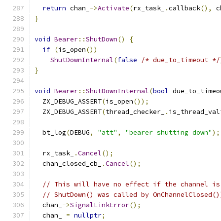
return
 chan_
->
Activate
(
rx_task_
.
callback
(),
 c
}
void
Bearer
::
ShutDown
()
{
if
(
is_open
())
ShutDownInternal
(
false
/* due_to_timeout */
}
void
Bearer
::
ShutDownInternal
(
bool
 due_to_timeo
  ZX_DEBUG_ASSERT
(
is_open
());
  ZX_DEBUG_ASSERT
(
thread_checker_
.
is_thread_val
  bt_log
(
DEBUG
,
"att"
,
"bearer shutting down"
);
  rx_task_
.
Cancel
();
  chan_closed_cb_
.
Cancel
();
// This will have no effect if the channel is
// ShutDown() was called by OnChannelClosed()
  chan_
->
SignalLinkError
();
  chan_ 
=
nullptr
;