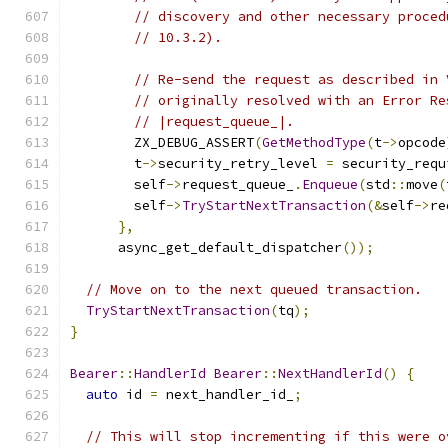
// discovery and other necessary proced
// 10.3.2).
// Re-send the request as described in 
// originally resolved with an Error Re
// |request_queue_|.
        ZX_DEBUG_ASSERT
(
GetMethodType
(
t
->
opcode
        t
->
security_retry_level 
=
 security_requ
        self
->
request_queue_
.
Enqueue
(
std
::
move
(
        self
->
TryStartNextTransaction
(&
self
->
re
},
      async_get_default_dispatcher
());
// Move on to the next queued transaction.
TryStartNextTransaction
(
tq
);
}
Bearer
::
HandlerId
Bearer
::
NextHandlerId
()
{
auto
 id 
=
 next_handler_id_
;
// This will stop incrementing if this were o