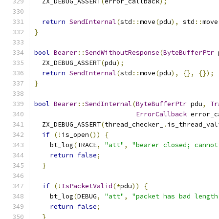
  ZX_DEBUG_ASSERT
(
error_callback
);
return
SendInternal
(
std
::
move
(
pdu
),
 std
::
move
}
bool
Bearer
::
SendWithoutResponse
(
ByteBufferPtr
 
  ZX_DEBUG_ASSERT
(
pdu
);
return
SendInternal
(
std
::
move
(
pdu
),
{},
{});
}
bool
Bearer
::
SendInternal
(
ByteBufferPtr
 pdu
,
Tr
ErrorCallback
 error_c
  ZX_DEBUG_ASSERT
(
thread_checker_
.
is_thread_val
if
(!
is_open
())
{
    bt_log
(
TRACE
,
"att"
,
"bearer closed; cannot
return
false
;
}
if
(!
IsPacketValid
(*
pdu
))
{
    bt_log
(
DEBUG
,
"att"
,
"packet has bad length
return
false
;
}