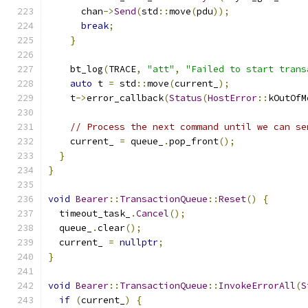
      chan
->
Send
(
std
::
move
(
pdu
));
break
;
}
    bt_log
(
TRACE
,
"att"
,
"Failed to start trans
auto
 t 
=
 std
::
move
(
current_
);
    t
->
error_callback
(
Status
(
HostError
::
kOutOfM
// Process the next command until we can se
    current_ 
=
 queue_
.
pop_front
();
}
}
void
Bearer
::
TransactionQueue
::
Reset
()
{
  timeout_task_
.
Cancel
();
  queue_
.
clear
();
  current_ 
=
nullptr
;
}
void
Bearer
::
TransactionQueue
::
InvokeErrorAll
(
S
if
(
current_
)
{