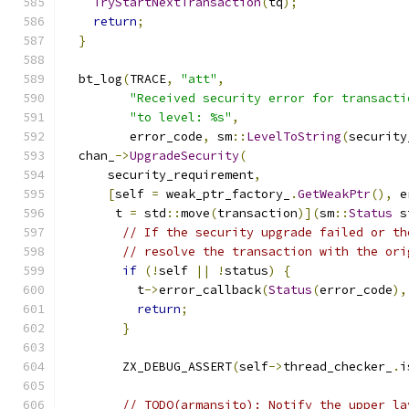
TryStartNextTransaction
(
tq
);
return
;
}
  bt_log
(
TRACE
,
"att"
,
"Received security error for transacti
"to level: %s"
,
         error_code
,
 sm
::
LevelToString
(
security
  chan_
->
UpgradeSecurity
(
      security_requirement
,
[
self 
=
 weak_ptr_factory_
.
GetWeakPtr
(),
 e
       t 
=
 std
::
move
(
transaction
)](
sm
::
Status
 s
// If the security upgrade failed or th
// resolve the transaction with the ori
if
(!
self 
||
!
status
)
{
          t
->
error_callback
(
Status
(
error_code
),
return
;
}
        ZX_DEBUG_ASSERT
(
self
->
thread_checker_
.
i
// TODO(armansito): Notify the upper la