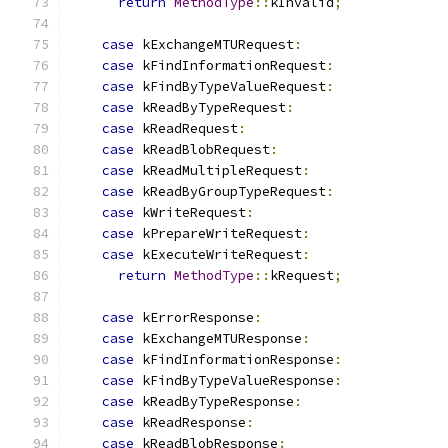
return
MethodType
::
kInvalid
;
case
 kExchangeMTURequest
:
case
 kFindInformationRequest
:
case
 kFindByTypeValueRequest
:
case
 kReadByTypeRequest
:
case
 kReadRequest
:
case
 kReadBlobRequest
:
case
 kReadMultipleRequest
:
case
 kReadByGroupTypeRequest
:
case
 kWriteRequest
:
case
 kPrepareWriteRequest
:
case
 kExecuteWriteRequest
:
return
MethodType
::
kRequest
;
case
 kErrorResponse
:
case
 kExchangeMTUResponse
:
case
 kFindInformationResponse
:
case
 kFindByTypeValueResponse
:
case
 kReadByTypeResponse
:
case
 kReadResponse
:
case
 kReadBlobResponse
: