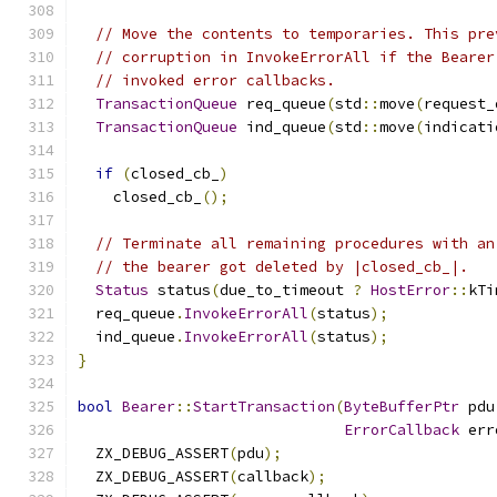
// Move the contents to temporaries. This pre
// corruption in InvokeErrorAll if the Bearer
// invoked error callbacks.
TransactionQueue
 req_queue
(
std
::
move
(
request_
TransactionQueue
 ind_queue
(
std
::
move
(
indicati
if
(
closed_cb_
)
    closed_cb_
();
// Terminate all remaining procedures with an
// the bearer got deleted by |closed_cb_|.
Status
 status
(
due_to_timeout 
?
HostError
::
kTi
  req_queue
.
InvokeErrorAll
(
status
);
  ind_queue
.
InvokeErrorAll
(
status
);
}
bool
Bearer
::
StartTransaction
(
ByteBufferPtr
 pdu
ErrorCallback
 err
  ZX_DEBUG_ASSERT
(
pdu
);
  ZX_DEBUG_ASSERT
(
callback
);