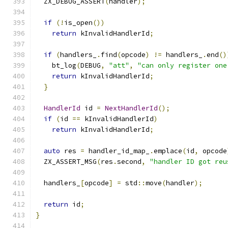
  ZX_DEBUG_ASSERT
(
handler
);
if
(!
is_open
())
return
 kInvalidHandlerId
;
if
(
handlers_
.
find
(
opcode
)
!=
 handlers_
.
end
()
    bt_log
(
DEBUG
,
"att"
,
"can only register one
return
 kInvalidHandlerId
;
}
HandlerId
 id 
=
NextHandlerId
();
if
(
id 
==
 kInvalidHandlerId
)
return
 kInvalidHandlerId
;
auto
 res 
=
 handler_id_map_
.
emplace
(
id
,
 opcode
  ZX_ASSERT_MSG
(
res
.
second
,
"handler ID got reu
  handlers_
[
opcode
]
=
 std
::
move
(
handler
);
return
 id
;
}