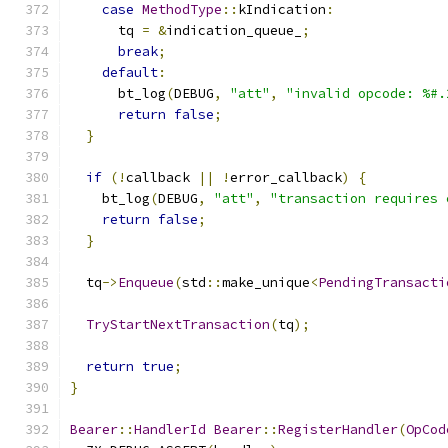
case
MethodType
::
kIndication
:
      tq 
=
&
indication_queue_
;
break
;
default
:
      bt_log
(
DEBUG
,
"att"
,
"invalid opcode: %#.
return
false
;
}
if
(!
callback 
||
!
error_callback
)
{
    bt_log
(
DEBUG
,
"att"
,
"transaction requires 
return
false
;
}
  tq
->
Enqueue
(
std
::
make_unique
<
PendingTransacti
                                               
TryStartNextTransaction
(
tq
);
return
true
;
}
Bearer
::
HandlerId
Bearer
::
RegisterHandler
(
OpCod