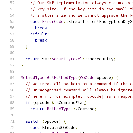
// Our SMP implementation always claims to 
// key size. If the key size is too small t
// smaller size and we cannot upgrade the k
case
ErrorCode
::
kInsufficientEncryptionKeyS
break
;
default
:
break
;
}
return
 sm
::
SecurityLevel
::
kNoSecurity
;
}
MethodType
GetMethodType
(
OpCode
 opcode
)
{
// We treat all packets as a command if the c
// unrecognized command will always be ignore
// here if, for example, |opcode| is a respon
if
(
opcode 
&
 kCommandFlag
)
return
MethodType
::
kCommand
;
switch
(
opcode
)
{
case
 kInvalidOpCode
: