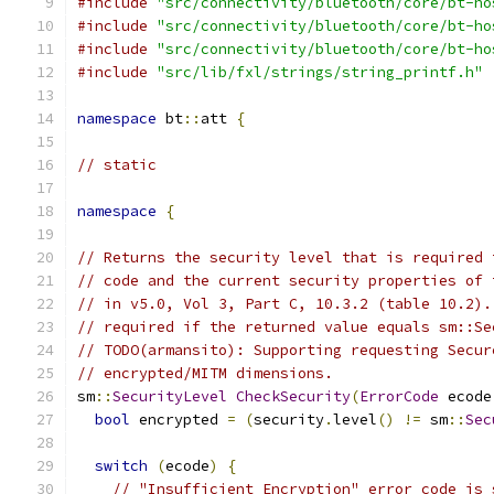
#include
"src/connectivity/bluetooth/core/bt-ho
#include
"src/connectivity/bluetooth/core/bt-ho
#include
"src/connectivity/bluetooth/core/bt-ho
#include
"src/lib/fxl/strings/string_printf.h"
namespace
 bt
::
att 
{
// static
namespace
{
// Returns the security level that is required 
// code and the current security properties of 
// in v5.0, Vol 3, Part C, 10.3.2 (table 10.2).
// required if the returned value equals sm::Se
// TODO(armansito): Supporting requesting Secur
// encrypted/MITM dimensions.
sm
::
SecurityLevel
CheckSecurity
(
ErrorCode
 ecode
bool
 encrypted 
=
(
security
.
level
()
!=
 sm
::
Sec
switch
(
ecode
)
{
// "Insufficient Encryption" error code is 