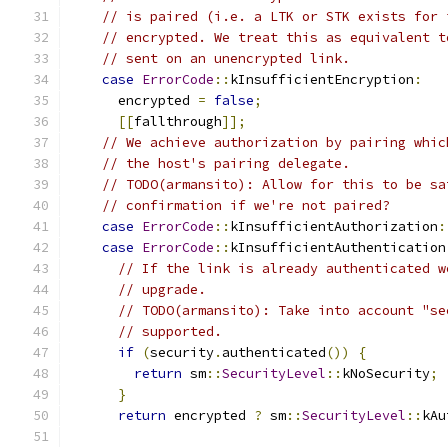
// is paired (i.e. a LTK or STK exists for 
// encrypted. We treat this as equivalent t
// sent on an unencrypted link.
case
ErrorCode
::
kInsufficientEncryption
:
      encrypted 
=
false
;
[[
fallthrough
]];
// We achieve authorization by pairing whic
// the host's pairing delegate.
// TODO(armansito): Allow for this to be sa
// confirmation if we're not paired?
case
ErrorCode
::
kInsufficientAuthorization
:
case
ErrorCode
::
kInsufficientAuthentication
// If the link is already authenticated w
// upgrade.
// TODO(armansito): Take into account "se
// supported.
if
(
security
.
authenticated
())
{
return
 sm
::
SecurityLevel
::
kNoSecurity
;
}
return
 encrypted 
?
 sm
::
SecurityLevel
::
kAu