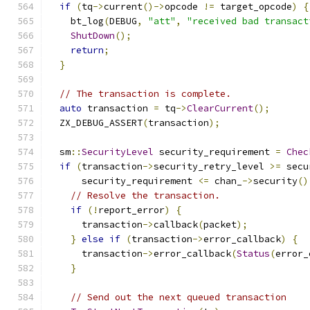
if
(
tq
->
current
()->
opcode 
!=
 target_opcode
)
{
    bt_log
(
DEBUG
,
"att"
,
"received bad transact
ShutDown
();
return
;
}
// The transaction is complete.
auto
 transaction 
=
 tq
->
ClearCurrent
();
  ZX_DEBUG_ASSERT
(
transaction
);
  sm
::
SecurityLevel
 security_requirement 
=
Chec
if
(
transaction
->
security_retry_level 
>=
 secu
      security_requirement 
<=
 chan_
->
security
()
// Resolve the transaction.
if
(!
report_error
)
{
      transaction
->
callback
(
packet
);
}
else
if
(
transaction
->
error_callback
)
{
      transaction
->
error_callback
(
Status
(
error_
}
// Send out the next queued transaction