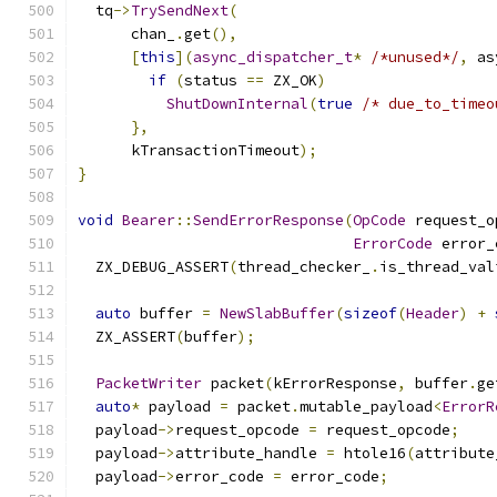
  tq
->
TrySendNext
(
      chan_
.
get
(),
[
this
](
async_dispatcher_t
*
/*unused*/
,
 as
if
(
status 
==
 ZX_OK
)
ShutDownInternal
(
true
/* due_to_timeo
},
      kTransactionTimeout
);
}
void
Bearer
::
SendErrorResponse
(
OpCode
 request_o
ErrorCode
 error_
  ZX_DEBUG_ASSERT
(
thread_checker_
.
is_thread_val
auto
 buffer 
=
NewSlabBuffer
(
sizeof
(
Header
)
+
  ZX_ASSERT
(
buffer
);
PacketWriter
 packet
(
kErrorResponse
,
 buffer
.
ge
auto
*
 payload 
=
 packet
.
mutable_payload
<
ErrorR
  payload
->
request_opcode 
=
 request_opcode
;
  payload
->
attribute_handle 
=
 htole16
(
attribute
  payload
->
error_code 
=
 error_code
;