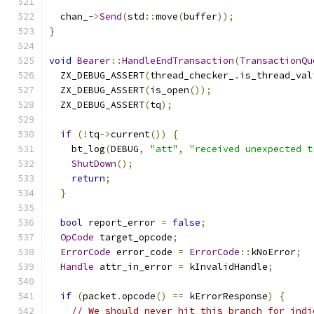
  chan_
->
Send
(
std
::
move
(
buffer
));
}
void
Bearer
::
HandleEndTransaction
(
TransactionQu
  ZX_DEBUG_ASSERT
(
thread_checker_
.
is_thread_val
  ZX_DEBUG_ASSERT
(
is_open
());
  ZX_DEBUG_ASSERT
(
tq
);
if
(!
tq
->
current
())
{
    bt_log
(
DEBUG
,
"att"
,
"received unexpected t
ShutDown
();
return
;
}
bool
 report_error 
=
false
;
OpCode
 target_opcode
;
ErrorCode
 error_code 
=
ErrorCode
::
kNoError
;
Handle
 attr_in_error 
=
 kInvalidHandle
;
if
(
packet
.
opcode
()
==
 kErrorResponse
)
{
// We should never hit this branch for indi