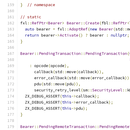
}
// namespace
// static
fxl
::
RefPtr
<
Bearer
>
Bearer
::
Create
(
fbl
::
RefPtr
<
auto
 bearer 
=
 fxl
::
AdoptRef
(
new
Bearer
(
std
::
m
return
 bearer
->
Activate
()
?
 bearer 
:
nullptr
;
}
Bearer
::
PendingTransaction
::
PendingTransaction
(
:
 opcode
(
opcode
),
      callback
(
std
::
move
(
callback
)),
      error_callback
(
std
::
move
(
error_callback
))
      pdu
(
std
::
move
(
pdu
)),
      security_retry_level
(
sm
::
SecurityLevel
::
k
  ZX_DEBUG_ASSERT
(
this
->
callback
);
  ZX_DEBUG_ASSERT
(
this
->
error_callback
);
  ZX_DEBUG_ASSERT
(
this
->
pdu
);
}
Bearer
::
PendingRemoteTransaction
::
PendingRemote