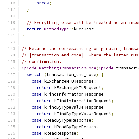
break
;
}
// Everything else will be treated as an inco
return
MethodType
::
kRequest
;
}
// Returns the corresponding originating transa
// |transaction_end_code|, where the latter mus
// confirmation.
OpCode
MatchingTransactionCode
(
OpCode
 transacti
switch
(
transaction_end_code
)
{
case
 kExchangeMTUResponse
:
return
 kExchangeMTURequest
;
case
 kFindInformationResponse
:
return
 kFindInformationRequest
;
case
 kFindByTypeValueResponse
:
return
 kFindByTypeValueRequest
;
case
 kReadByTypeResponse
:
return
 kReadByTypeRequest
;
case
 kReadResponse
: