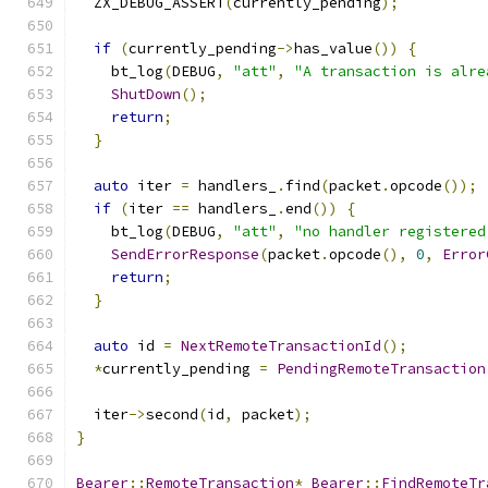
  ZX_DEBUG_ASSERT
(
currently_pending
);
if
(
currently_pending
->
has_value
())
{
    bt_log
(
DEBUG
,
"att"
,
"A transaction is alre
ShutDown
();
return
;
}
auto
 iter 
=
 handlers_
.
find
(
packet
.
opcode
());
if
(
iter 
==
 handlers_
.
end
())
{
    bt_log
(
DEBUG
,
"att"
,
"no handler registered
SendErrorResponse
(
packet
.
opcode
(),
0
,
Error
return
;
}
auto
 id 
=
NextRemoteTransactionId
();
*
currently_pending 
=
PendingRemoteTransaction
  iter
->
second
(
id
,
 packet
);
}
Bearer
::
RemoteTransaction
*
Bearer
::
FindRemoteTr