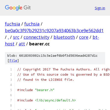
Sign in
fuchsia
/
fuchsia
/
be0a0c3f97b29231c9207a934063b3ce9e562dd1
/
.
/
src
/
connectivity
/
bluetooth
/
core
/
bt-
host
/
att
/
bearer.cc
blob: 6018303002c15c5e2aef6b0f3d5036ead4287d1c
[
file
]
// Copyright 2017 The Fuchsia Authors. All righ
// Use of this source code is governed by a BSD
// found in the LICENSE file.
#include
"bearer.h"
#include
<lib/async/default.h>