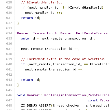
// kInvalidHandlerId.
if
(
next_handler_id_ 
!=
 kInvalidHandlerId
)
    next_handler_id_
++;
return
 id
;
}
Bearer
::
TransactionId
Bearer
::
NextRemoteTransac
auto
 id 
=
 next_remote_transaction_id_
;
  next_remote_transaction_id_
++;
// Increment extra in the case of overflow.
if
(
next_remote_transaction_id_ 
==
 kInvalidTr
    next_remote_transaction_id_
++;
return
 id
;
}
void
Bearer
::
HandleBeginTransaction
(
RemoteTrans
const
Packe
  ZX_DEBUG_ASSERT
(
thread_checker_
.
is_thread_val