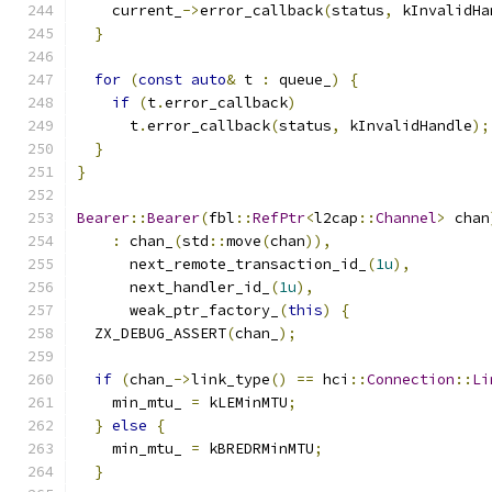
    current_
->
error_callback
(
status
,
 kInvalidHa
}
for
(
const
auto
&
 t 
:
 queue_
)
{
if
(
t
.
error_callback
)
      t
.
error_callback
(
status
,
 kInvalidHandle
);
}
}
Bearer
::
Bearer
(
fbl
::
RefPtr
<
l2cap
::
Channel
>
 chan
:
 chan_
(
std
::
move
(
chan
)),
      next_remote_transaction_id_
(
1u
),
      next_handler_id_
(
1u
),
      weak_ptr_factory_
(
this
)
{
  ZX_DEBUG_ASSERT
(
chan_
);
if
(
chan_
->
link_type
()
==
 hci
::
Connection
::
Li
    min_mtu_ 
=
 kLEMinMTU
;
}
else
{
    min_mtu_ 
=
 kBREDRMinMTU
;
}