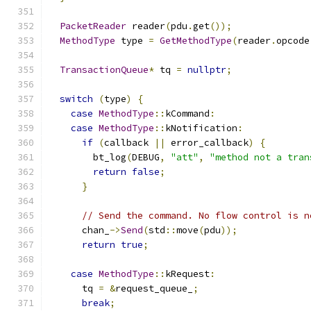
PacketReader
 reader
(
pdu
.
get
());
MethodType
 type 
=
GetMethodType
(
reader
.
opcode
TransactionQueue
*
 tq 
=
nullptr
;
switch
(
type
)
{
case
MethodType
::
kCommand
:
case
MethodType
::
kNotification
:
if
(
callback 
||
 error_callback
)
{
        bt_log
(
DEBUG
,
"att"
,
"method not a tran
return
false
;
}
// Send the command. No flow control is n
      chan_
->
Send
(
std
::
move
(
pdu
));
return
true
;
case
MethodType
::
kRequest
:
      tq 
=
&
request_queue_
;
break
;