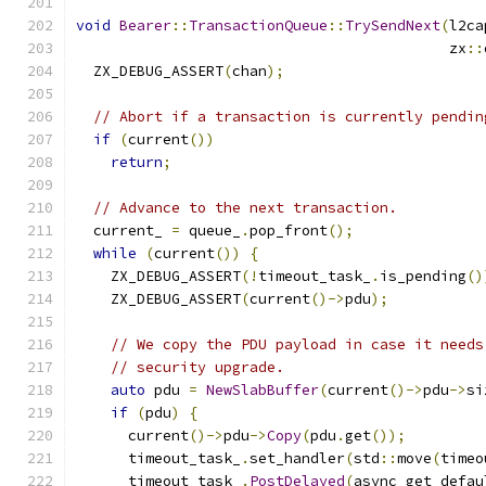
void
Bearer
::
TransactionQueue
::
TrySendNext
(
l2ca
                                           zx
::
  ZX_DEBUG_ASSERT
(
chan
);
// Abort if a transaction is currently pendin
if
(
current
())
return
;
// Advance to the next transaction.
  current_ 
=
 queue_
.
pop_front
();
while
(
current
())
{
    ZX_DEBUG_ASSERT
(!
timeout_task_
.
is_pending
()
    ZX_DEBUG_ASSERT
(
current
()->
pdu
);
// We copy the PDU payload in case it needs
// security upgrade.
auto
 pdu 
=
NewSlabBuffer
(
current
()->
pdu
->
si
if
(
pdu
)
{
      current
()->
pdu
->
Copy
(
pdu
.
get
());
      timeout_task_
.
set_handler
(
std
::
move
(
timeo
      timeout_task_
.
PostDelayed
(
async_get_defau