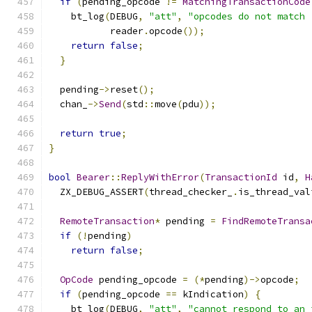
if
(
pending_opcode 
!=
MatchingTransactionCode
    bt_log
(
DEBUG
,
"att"
,
"opcodes do not match 
           reader
.
opcode
());
return
false
;
}
  pending
->
reset
();
  chan_
->
Send
(
std
::
move
(
pdu
));
return
true
;
}
bool
Bearer
::
ReplyWithError
(
TransactionId
 id
,
H
  ZX_DEBUG_ASSERT
(
thread_checker_
.
is_thread_val
RemoteTransaction
*
 pending 
=
FindRemoteTransa
if
(!
pending
)
return
false
;
OpCode
 pending_opcode 
=
(*
pending
)->
opcode
;
if
(
pending_opcode 
==
 kIndication
)
{
    bt_log
(
DEBUG
,
"att"
,
"cannot respond to an 