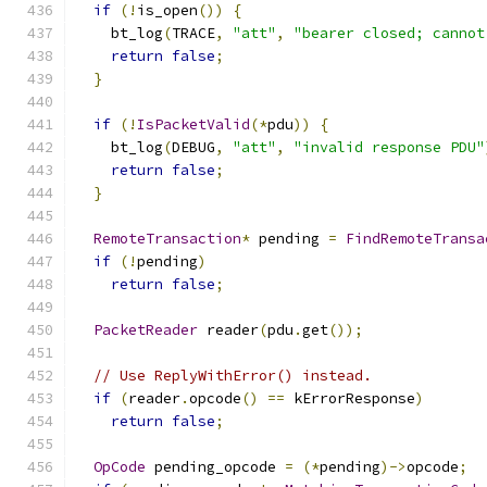
if
(!
is_open
())
{
    bt_log
(
TRACE
,
"att"
,
"bearer closed; cannot
return
false
;
}
if
(!
IsPacketValid
(*
pdu
))
{
    bt_log
(
DEBUG
,
"att"
,
"invalid response PDU"
return
false
;
}
RemoteTransaction
*
 pending 
=
FindRemoteTransa
if
(!
pending
)
return
false
;
PacketReader
 reader
(
pdu
.
get
());
// Use ReplyWithError() instead.
if
(
reader
.
opcode
()
==
 kErrorResponse
)
return
false
;
OpCode
 pending_opcode 
=
(*
pending
)->
opcode
;