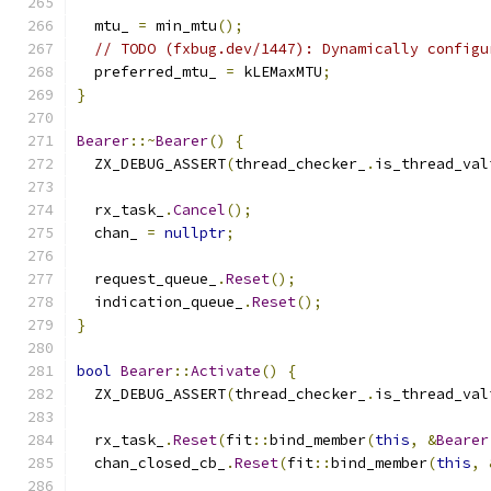
  mtu_ 
=
 min_mtu
();
// TODO (fxbug.dev/1447): Dynamically configu
  preferred_mtu_ 
=
 kLEMaxMTU
;
}
Bearer
::~
Bearer
()
{
  ZX_DEBUG_ASSERT
(
thread_checker_
.
is_thread_val
  rx_task_
.
Cancel
();
  chan_ 
=
nullptr
;
  request_queue_
.
Reset
();
  indication_queue_
.
Reset
();
}
bool
Bearer
::
Activate
()
{
  ZX_DEBUG_ASSERT
(
thread_checker_
.
is_thread_val
  rx_task_
.
Reset
(
fit
::
bind_member
(
this
,
&
Bearer
  chan_closed_cb_
.
Reset
(
fit
::
bind_member
(
this
,