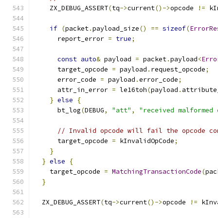
    ZX_DEBUG_ASSERT
(
tq
->
current
()->
opcode 
!=
 kI
if
(
packet
.
payload_size
()
==
sizeof
(
ErrorRe
      report_error 
=
true
;
const
auto
&
 payload 
=
 packet
.
payload
<
Erro
      target_opcode 
=
 payload
.
request_opcode
;
      error_code 
=
 payload
.
error_code
;
      attr_in_error 
=
 le16toh
(
payload
.
attribute
}
else
{
      bt_log
(
DEBUG
,
"att"
,
"received malformed 
// Invalid opcode will fail the opcode co
      target_opcode 
=
 kInvalidOpCode
;
}
}
else
{
    target_opcode 
=
MatchingTransactionCode
(
pac
}
  ZX_DEBUG_ASSERT
(
tq
->
current
()->
opcode 
!=
 kInv