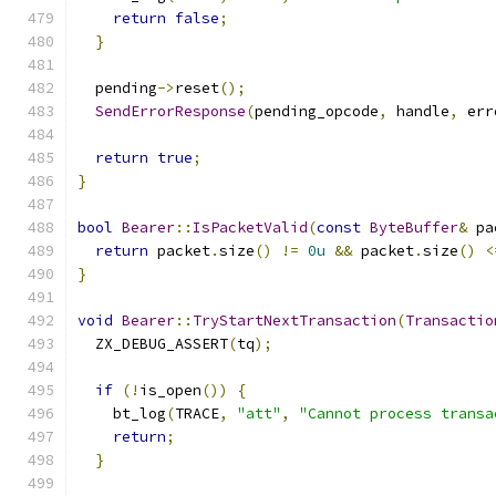
return
false
;
}
  pending
->
reset
();
SendErrorResponse
(
pending_opcode
,
 handle
,
 err
return
true
;
}
bool
Bearer
::
IsPacketValid
(
const
ByteBuffer
&
 pa
return
 packet
.
size
()
!=
0u
&&
 packet
.
size
()
<
}
void
Bearer
::
TryStartNextTransaction
(
Transactio
  ZX_DEBUG_ASSERT
(
tq
);
if
(!
is_open
())
{
    bt_log
(
TRACE
,
"att"
,
"Cannot process transa
return
;
}