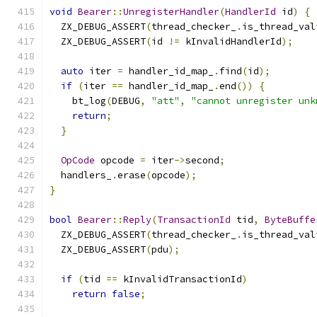
void
Bearer
::
UnregisterHandler
(
HandlerId
 id
)
{
  ZX_DEBUG_ASSERT
(
thread_checker_
.
is_thread_val
  ZX_DEBUG_ASSERT
(
id 
!=
 kInvalidHandlerId
);
auto
 iter 
=
 handler_id_map_
.
find
(
id
);
if
(
iter 
==
 handler_id_map_
.
end
())
{
    bt_log
(
DEBUG
,
"att"
,
"cannot unregister unk
return
;
}
OpCode
 opcode 
=
 iter
->
second
;
  handlers_
.
erase
(
opcode
);
}
bool
Bearer
::
Reply
(
TransactionId
 tid
,
ByteBuffe
  ZX_DEBUG_ASSERT
(
thread_checker_
.
is_thread_val
  ZX_DEBUG_ASSERT
(
pdu
);
if
(
tid 
==
 kInvalidTransactionId
)
return
false
;