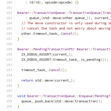
:
 id
(
id
),
 opcode
(
opcode
)
{}
Bearer
::
TransactionQueue
::
TransactionQueue
(
Tran
:
 queue_
(
std
::
move
(
other
.
queue_
)),
 current_
// The move constructor is only used during s
// cancel the task and not worry about moving
  other
.
timeout_task_
.
Cancel
();
}
Bearer
::
PendingTransactionPtr
Bearer
::
Transacti
  ZX_DEBUG_ASSERT
(
current_
);
  ZX_DEBUG_ASSERT
(
timeout_task_
.
is_pending
());
  timeout_task_
.
Cancel
();
return
 std
::
move
(
current_
);
}
void
Bearer
::
TransactionQueue
::
Enqueue
(
PendingT
  queue_
.
push_back
(
std
::
move
(
transaction
));
}