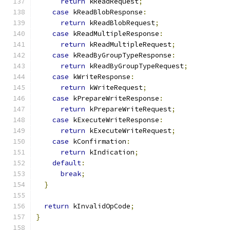
return
 kReadRequest
;
case
 kReadBlobResponse
:
return
 kReadBlobRequest
;
case
 kReadMultipleResponse
:
return
 kReadMultipleRequest
;
case
 kReadByGroupTypeResponse
:
return
 kReadByGroupTypeRequest
;
case
 kWriteResponse
:
return
 kWriteRequest
;
case
 kPrepareWriteResponse
:
return
 kPrepareWriteRequest
;
case
 kExecuteWriteResponse
:
return
 kExecuteWriteRequest
;
case
 kConfirmation
:
return
 kIndication
;
default
:
break
;
}
return
 kInvalidOpCode
;
}