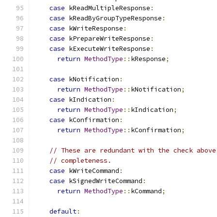
case
 kReadMultipleResponse
:
case
 kReadByGroupTypeResponse
:
case
 kWriteResponse
:
case
 kPrepareWriteResponse
:
case
 kExecuteWriteResponse
:
return
MethodType
::
kResponse
;
case
 kNotification
:
return
MethodType
::
kNotification
;
case
 kIndication
:
return
MethodType
::
kIndication
;
case
 kConfirmation
:
return
MethodType
::
kConfirmation
;
// These are redundant with the check above
// completeness.
case
 kWriteCommand
:
case
 kSignedWriteCommand
:
return
MethodType
::
kCommand
;
default
: