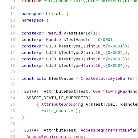
#include
"src/connectivity/bluetooth/core/bt-ho
namespace
 bt
::
att 
{
namespace
{
constexpr
PeerId
 kTestPeerId
(
1
);
constexpr
Handle
 kTestHandle 
=
0x0001
;
constexpr
 UUID kTestType1
(
uint16_t
{
0x0001
});
constexpr
 UUID kTestType2
(
uint16_t
{
0x0002
});
constexpr
 UUID kTestType3
(
uint16_t
{
0x0003
});
constexpr
 UUID kTestType4
(
uint16_t
{
0x0004
});
const
auto
 kTestValue 
=
CreateStaticByteBuffer
(
TEST
(
ATT_AttributeDeathTest
,
OverflowingMaxHand
  ASSERT_DEATH_IF_SUPPORTED
(
{
AttributeGrouping
 A
(
kTestType1
,
 kHandle
".*attr_count.*"
);
}
TEST
(
ATT_AttributeTest
,
AccessRequirementsDefau
AccessRequirements
 reqs
;