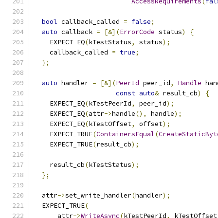
AccessRequirements
(
fal
bool
 callback_called 
=
false
;
auto
 callback 
=
[&](
ErrorCode
 status
)
{
    EXPECT_EQ
(
kTestStatus
,
 status
);
    callback_called 
=
true
;
};
auto
 handler 
=
[&](
PeerId
 peer_id
,
Handle
 han
const
auto
&
 result_cb
)
{
    EXPECT_EQ
(
kTestPeerId
,
 peer_id
);
    EXPECT_EQ
(
attr
->
handle
(),
 handle
);
    EXPECT_EQ
(
kTestOffset
,
 offset
);
    EXPECT_TRUE
(
ContainersEqual
(
CreateStaticByt
    EXPECT_TRUE
(
result_cb
);
    result_cb
(
kTestStatus
);
};
  attr
->
set_write_handler
(
handler
);
  EXPECT_TRUE
(
      attr
->
WriteAsync
(
kTestPeerId
,
 kTestOffset