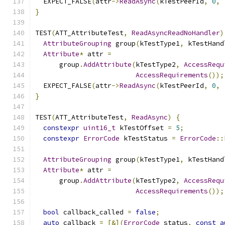
  EXPECT_FALSE
(
attr
->
ReadAsync
(
kTestPeerId
,
0
,
}
TEST
(
ATT_AttributeTest
,
ReadAsyncReadNoHandler
)
AttributeGrouping
 group
(
kTestType1
,
 kTestHand
Attribute
*
 attr 
=
      group
.
AddAttribute
(
kTestType2
,
AccessRequ
AccessRequirements
());
  EXPECT_FALSE
(
attr
->
ReadAsync
(
kTestPeerId
,
0
,
}
TEST
(
ATT_AttributeTest
,
ReadAsync
)
{
constexpr
uint16_t
 kTestOffset 
=
5
;
constexpr
ErrorCode
 kTestStatus 
=
ErrorCode
::
AttributeGrouping
 group
(
kTestType1
,
 kTestHand
Attribute
*
 attr 
=
      group
.
AddAttribute
(
kTestType2
,
AccessRequ
AccessRequirements
());
bool
 callback_called 
=
false
;
auto
 callback 
=
[&](
ErrorCode
 status
,
const
a