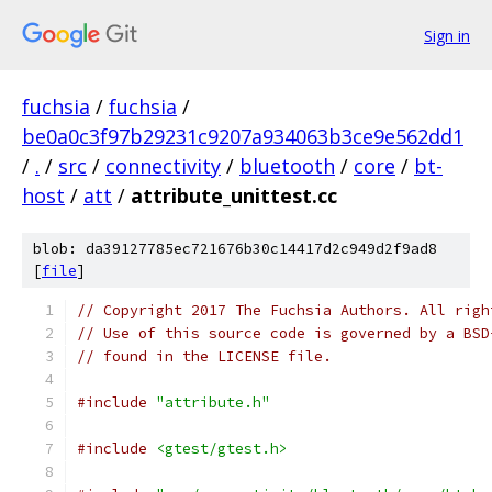
Sign in
fuchsia
/
fuchsia
/
be0a0c3f97b29231c9207a934063b3ce9e562dd1
/
.
/
src
/
connectivity
/
bluetooth
/
core
/
bt-
host
/
att
/
attribute_unittest.cc
blob: da39127785ec721676b30c14417d2c949d2f9ad8
[
file
]
// Copyright 2017 The Fuchsia Authors. All righ
// Use of this source code is governed by a BSD
// found in the LICENSE file.
#include
"attribute.h"
#include
<gtest/gtest.h>