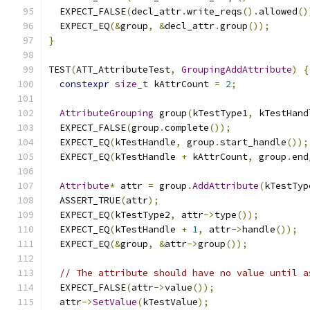
  EXPECT_FALSE
(
decl_attr
.
write_reqs
().
allowed
()
  EXPECT_EQ
(&
group
,
&
decl_attr
.
group
());
}
TEST
(
ATT_AttributeTest
,
GroupingAddAttribute
)
{
constexpr
size_t
 kAttrCount 
=
2
;
AttributeGrouping
 group
(
kTestType1
,
 kTestHand
  EXPECT_FALSE
(
group
.
complete
());
  EXPECT_EQ
(
kTestHandle
,
 group
.
start_handle
());
  EXPECT_EQ
(
kTestHandle 
+
 kAttrCount
,
 group
.
end
Attribute
*
 attr 
=
 group
.
AddAttribute
(
kTestTyp
  ASSERT_TRUE
(
attr
);
  EXPECT_EQ
(
kTestType2
,
 attr
->
type
());
  EXPECT_EQ
(
kTestHandle 
+
1
,
 attr
->
handle
());
  EXPECT_EQ
(&
group
,
&
attr
->
group
());
// The attribute should have no value until a
  EXPECT_FALSE
(
attr
->
value
());
  attr
->
SetValue
(
kTestValue
);