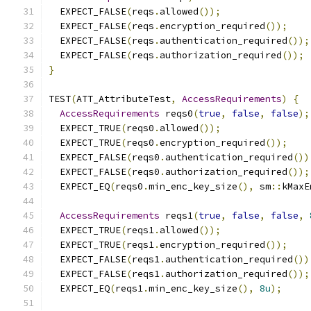
  EXPECT_FALSE
(
reqs
.
allowed
());
  EXPECT_FALSE
(
reqs
.
encryption_required
());
  EXPECT_FALSE
(
reqs
.
authentication_required
());
  EXPECT_FALSE
(
reqs
.
authorization_required
());
}
TEST
(
ATT_AttributeTest
,
AccessRequirements
)
{
AccessRequirements
 reqs0
(
true
,
false
,
false
);
  EXPECT_TRUE
(
reqs0
.
allowed
());
  EXPECT_TRUE
(
reqs0
.
encryption_required
());
  EXPECT_FALSE
(
reqs0
.
authentication_required
())
  EXPECT_FALSE
(
reqs0
.
authorization_required
());
  EXPECT_EQ
(
reqs0
.
min_enc_key_size
(),
 sm
::
kMaxE
AccessRequirements
 reqs1
(
true
,
false
,
false
,
  EXPECT_TRUE
(
reqs1
.
allowed
());
  EXPECT_TRUE
(
reqs1
.
encryption_required
());
  EXPECT_FALSE
(
reqs1
.
authentication_required
())
  EXPECT_FALSE
(
reqs1
.
authorization_required
());
  EXPECT_EQ
(
reqs1
.
min_enc_key_size
(),
8u
);