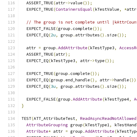
  ASSERT_TRUE
(
attr
->
value
());
  EXPECT_TRUE
(
ContainersEqual
(
kTestValue
,
*
attr
// The group is not complete until |kAttrCoun
  EXPECT_FALSE
(
group
.
complete
());
  EXPECT_EQ
(
2u
,
 group
.
attributes
().
size
());
  attr 
=
 group
.
AddAttribute
(
kTestType3
,
AccessR
  ASSERT_TRUE
(
attr
);
  EXPECT_EQ
(
kTestType3
,
 attr
->
type
());
  EXPECT_TRUE
(
group
.
complete
());
  EXPECT_EQ
(
group
.
end_handle
(),
 attr
->
handle
())
  EXPECT_EQ
(
3u
,
 group
.
attributes
().
size
());
  EXPECT_FALSE
(
group
.
AddAttribute
(
kTestType4
,
A
}
TEST
(
ATT_AttributeTest
,
ReadAsyncReadNotAllowed
AttributeGrouping
 group
(
kTestType1
,
 kTestHand
Attribute
*
 attr 
=
 group
.
AddAttribute
(
kTestTyp