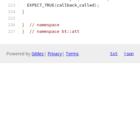
  EXPECT_TRUE
(
callback_called
);
}
}
// namespace
}
// namespace bt::att
Powered by
Gitiles
|
Privacy
|
Terms
txt
json