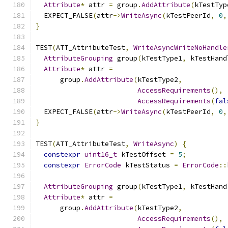
Attribute
*
 attr 
=
 group
.
AddAttribute
(
kTestTyp
  EXPECT_FALSE
(
attr
->
WriteAsync
(
kTestPeerId
,
0
,
}
TEST
(
ATT_AttributeTest
,
WriteAsyncWriteNoHandle
AttributeGrouping
 group
(
kTestType1
,
 kTestHand
Attribute
*
 attr 
=
      group
.
AddAttribute
(
kTestType2
,
AccessRequirements
(),
AccessRequirements
(
fal
  EXPECT_FALSE
(
attr
->
WriteAsync
(
kTestPeerId
,
0
,
}
TEST
(
ATT_AttributeTest
,
WriteAsync
)
{
constexpr
uint16_t
 kTestOffset 
=
5
;
constexpr
ErrorCode
 kTestStatus 
=
ErrorCode
::
AttributeGrouping
 group
(
kTestType1
,
 kTestHand
Attribute
*
 attr 
=
      group
.
AddAttribute
(
kTestType2
,
AccessRequirements
(),