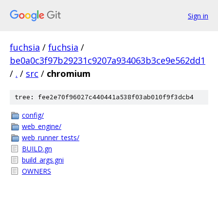
Sign in
fuchsia
/
fuchsia
/
be0a0c3f97b29231c9207a934063b3ce9e562dd1
/
.
/
src
/
chromium
tree: fee2e70f96027c440441a538f03ab010f9f3dcb4
config/
web_engine/
web_runner_tests/
BUILD.gn
build_args.gni
OWNERS