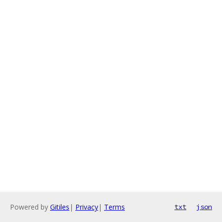
Powered by
Gitiles
|
Privacy
|
Terms
txt
json