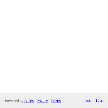
Powered by
Gitiles
|
Privacy
|
Terms
txt
json