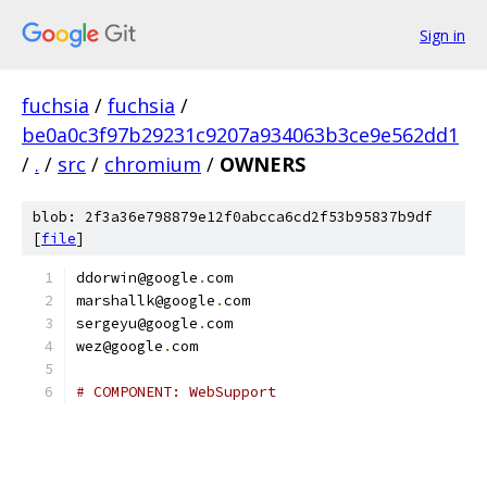
Sign in
fuchsia
/
fuchsia
/
be0a0c3f97b29231c9207a934063b3ce9e562dd1
/
.
/
src
/
chromium
/
OWNERS
blob: 2f3a36e798879e12f0abcca6cd2f53b95837b9df
[
file
]
ddorwin@google
.
com
marshallk@google
.
com
sergeyu@google
.
com
wez@google
.
com
# COMPONENT: WebSupport