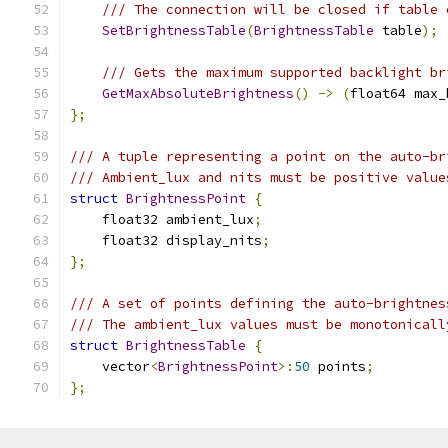
/// The connection will be closed if table 
SetBrightnessTable
(
BrightnessTable
 table
);
/// Gets the maximum supported backlight br
GetMaxAbsoluteBrightness
()
->
(
float64 max_
};
/// A tuple representing a point on the auto-br
/// Ambient_lux and nits must be positive value
struct
BrightnessPoint
{
    float32 ambient_lux
;
    float32 display_nits
;
};
/// A set of points defining the auto-brightnes
/// The ambient_lux values must be monotonicall
struct
BrightnessTable
{
    vector
<
BrightnessPoint
>:
50
 points
;
};