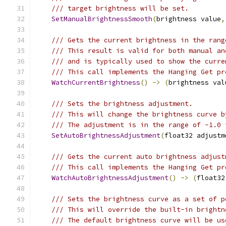
/// target brightness will be set.
SetManualBrightnessSmooth
(
brightness value
,
/// Gets the current brightness in the rang
/// This result is valid for both manual an
/// and is typically used to show the curre
/// This call implements the Hanging Get pr
WatchCurrentBrightness
()
->
(
brightness val
/// Sets the brightness adjustment.
/// This will change the brightness curve b
/// The adjustment is in the range of -1.0 
SetAutoBrightnessAdjustment
(
float32 adjustm
/// Gets the current auto brightness adjust
/// This call implements the Hanging Get pr
WatchAutoBrightnessAdjustment
()
->
(
float32
/// Sets the brightness curve as a set of p
/// This will override the built-in brightn
/// The default brightness curve will be us