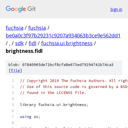
Sign in
fuchsia
/
fuchsia
/
be0a0c3f97b29231c9207a934063b3ce9e562dd1
/
.
/
sdk
/
fidl
/
fuchsia.ui.brightness
/
brightness.fidl
blob: 07840965de72bcf8cfa8e673ed79294741b74ca3
[
file
]
// Copyright 2019 The Fuchsia Authors. All righ
// Use of this source code is governed by a BSD
// found in the LICENSE file.
library fuchsia
.
ui
.
brightness
;
using
 zx
;