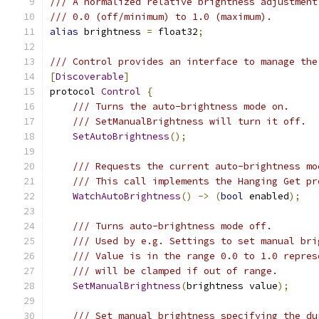
/// A normalized relative brightness adjustment
/// 0.0 (off/minimum) to 1.0 (maximum).
alias
 brightness 
=
 float32
;
/// Control provides an interface to manage the
[
Discoverable
]
protocol 
Control
{
/// Turns the auto-brightness mode on.
/// SetManualBrightness will turn it off.
SetAutoBrightness
();
/// Requests the current auto-brightness mo
/// This call implements the Hanging Get pr
WatchAutoBrightness
()
->
(
bool
 enabled
);
/// Turns auto-brightness mode off.
/// Used by e.g. Settings to set manual bri
/// Value is in the range 0.0 to 1.0 repres
/// will be clamped if out of range.
SetManualBrightness
(
brightness value
);
/// Set manual brightness specifying the du