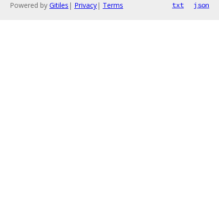
Powered by
Gitiles
|
Privacy
|
Terms
txt
json