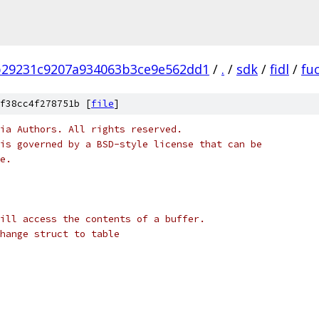
b29231c9207a934063b3ce9e562dd1
/
.
/
sdk
/
fidl
/
fu
f38cc4f278751b [
file
]
ia Authors. All rights reserved.
is governed by a BSD-style license that can be
e.
ill access the contents of a buffer.
hange struct to table