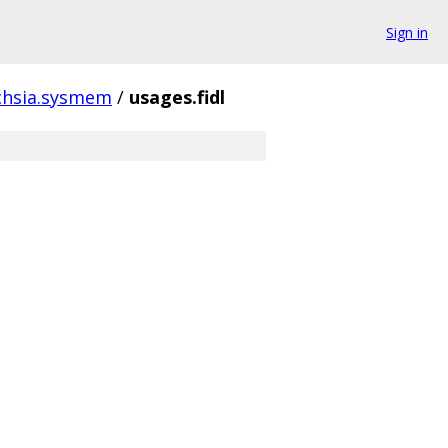
Sign in
chsia.sysmem
/
usages.fidl