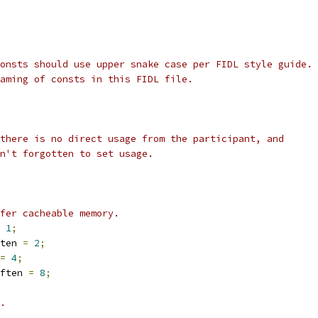
onsts should use upper snake case per FIDL style guide.
aming of consts in this FIDL file.
there is no direct usage from the participant, and
n't forgotten to set usage.
fer cacheable memory.
1
;
ten 
=
2
;
=
4
;
ften 
=
8
;
.