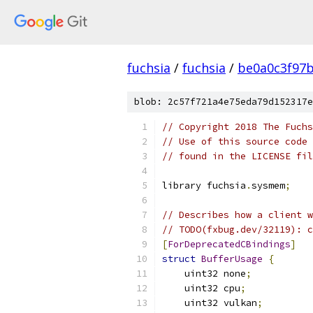
fuchsia
/
fuchsia
/
be0a0c3f97
blob: 2c57f721a4e75eda79d152317e
// Copyright 2018 The Fuchs
// Use of this source code 
// found in the LICENSE fil
library fuchsia
.
sysmem
;
// Describes how a client w
// TODO(fxbug.dev/32119): c
[
ForDeprecatedCBindings
]
struct
BufferUsage
{
    uint32 none
;
    uint32 cpu
;
    uint32 vulkan
;