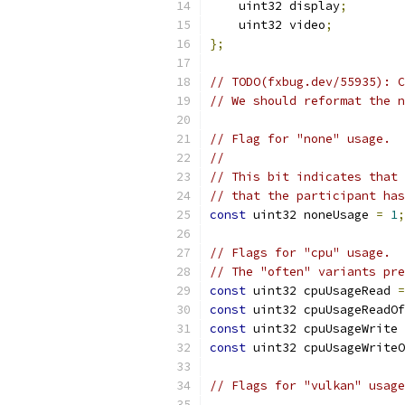
    uint32 display
;
    uint32 video
;
};
// TODO(fxbug.dev/55935): C
// We should reformat the n
// Flag for "none" usage.
//
// This bit indicates that 
// that the participant has
const
 uint32 noneUsage 
=
1
;
// Flags for "cpu" usage.
// The "often" variants pre
const
 uint32 cpuUsageRead 
=
const
 uint32 cpuUsageReadOf
const
 uint32 cpuUsageWrite 
const
 uint32 cpuUsageWriteO
// Flags for "vulkan" usage