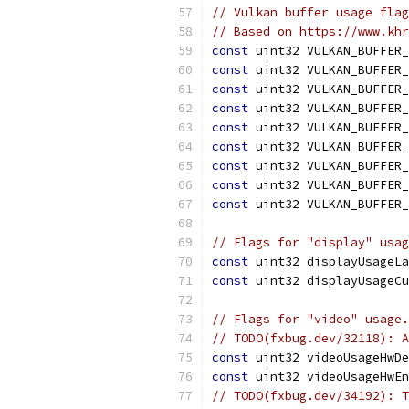
// Vulkan buffer usage flag
// Based on https://www.khr
const
 uint32 VULKAN_BUFFER_
const
 uint32 VULKAN_BUFFER_
const
 uint32 VULKAN_BUFFER_
const
 uint32 VULKAN_BUFFER_
const
 uint32 VULKAN_BUFFER_
const
 uint32 VULKAN_BUFFER_
const
 uint32 VULKAN_BUFFER_
const
 uint32 VULKAN_BUFFER_
const
 uint32 VULKAN_BUFFER_
// Flags for "display" usag
const
 uint32 displayUsageLa
const
 uint32 displayUsageCu
// Flags for "video" usage.
// TODO(fxbug.dev/32118): A
const
 uint32 videoUsageHwDe
const
 uint32 videoUsageHwEn
// TODO(fxbug.dev/34192): T