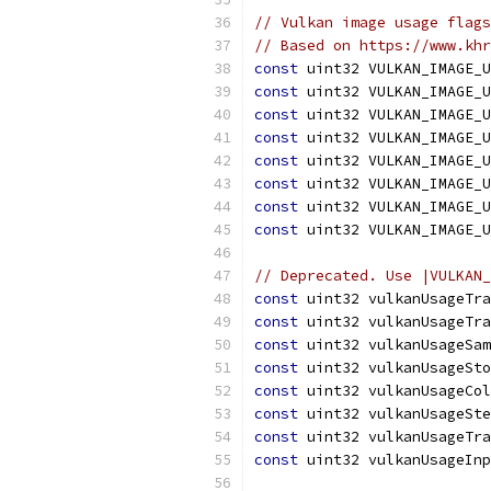
// Vulkan image usage flags
// Based on https://www.kh
const
 uint32 VULKAN_IMAGE_U
const
 uint32 VULKAN_IMAGE_U
const
 uint32 VULKAN_IMAGE_U
const
 uint32 VULKAN_IMAGE_U
const
 uint32 VULKAN_IMAGE_U
const
 uint32 VULKAN_IMAGE_U
const
 uint32 VULKAN_IMAGE_U
const
 uint32 VULKAN_IMAGE_U
// Deprecated. Use |VULKAN_
const
 uint32 vulkanUsageTra
const
 uint32 vulkanUsageTra
const
 uint32 vulkanUsageSam
const
 uint32 vulkanUsageSto
const
 uint32 vulkanUsageCol
const
 uint32 vulkanUsageSte
const
 uint32 vulkanUsageTra
const
 uint32 vulkanUsageInp