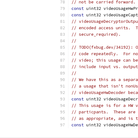
// not be carried forward.
const
 uint32 videoUsageHwPr
const
 uint32 videoUsageCapt
// videoUsageDecryptorOutp
// encoded access units.  T
// secure_required).
//
// TODO(fxbug.dev/34192): 
// code repeatedly.  For n
// video; this usage can b
// include input vs. output
//
// We have this as a separa
// a usage that isn't nonUs
// videoUsageHwDecoder beca
const
 uint32 videoUsageDecr
// This usage is for a HW v
// particpants.  These are 
// as appropriate, and is t
const
 uint32 videoUsageHwDe