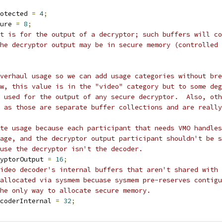
otected 
=
4
;
ure 
=
8
;
ut is for the output of a decryptor; such buffers will co
he decryptor output may be in secure memory (controlled 
Overhaul usage so we can add usage categories without bre
ow, this value is in the "video" category but to some deg
e used for the output of any secure decryptor.  Also, oth
 as those are separate buffer collections and are really
te usage because each participant that needs VMO handles
age, and the decryptor output participant shouldn't be s
use the decryptor isn't the decoder.
yptorOutput 
=
16
;
ideo decoder's internal buffers that aren't shared with 
allocated via sysmem becuase sysmem pre-reserves contigu
he only way to allocate secure memory.
coderInternal 
=
32
;