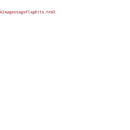
kImageUsageFlagBits.html