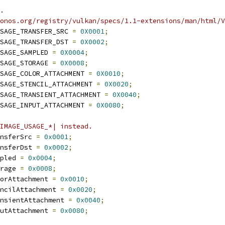
.
ronos.org/registry/vulkan/specs/1.1-extensions/man/html/V
SAGE_TRANSFER_SRC 
=
0X0001
;
SAGE_TRANSFER_DST 
=
0X0002
;
SAGE_SAMPLED 
=
0X0004
;
SAGE_STORAGE 
=
0X0008
;
SAGE_COLOR_ATTACHMENT 
=
0X0010
;
SAGE_STENCIL_ATTACHMENT 
=
0X0020
;
SAGE_TRANSIENT_ATTACHMENT 
=
0X0040
;
SAGE_INPUT_ATTACHMENT 
=
0X0080
;
IMAGE_USAGE_*| instead.
nsferSrc 
=
0x0001
;
nsferDst 
=
0x0002
;
pled 
=
0x0004
;
rage 
=
0x0008
;
orAttachment 
=
0x0010
;
ncilAttachment 
=
0x0020
;
nsientAttachment 
=
0x0040
;
utAttachment 
=
0x0080
;