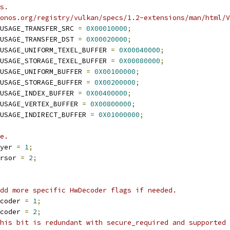
s.
onos.org/registry/vulkan/specs/1.2-extensions/man/html/V
USAGE_TRANSFER_SRC 
=
0X00010000
;
USAGE_TRANSFER_DST 
=
0X00020000
;
USAGE_UNIFORM_TEXEL_BUFFER 
=
0X00040000
;
USAGE_STORAGE_TEXEL_BUFFER 
=
0X00080000
;
USAGE_UNIFORM_BUFFER 
=
0X00100000
;
USAGE_STORAGE_BUFFER 
=
0X00200000
;
USAGE_INDEX_BUFFER 
=
0X00400000
;
USAGE_VERTEX_BUFFER 
=
0X00800000
;
USAGE_INDIRECT_BUFFER 
=
0X01000000
;
e.
yer 
=
1
;
rsor 
=
2
;
dd more specific HwDecoder flags if needed.
coder 
=
1
;
coder 
=
2
;
his bit is redundant with secure_required and supported 