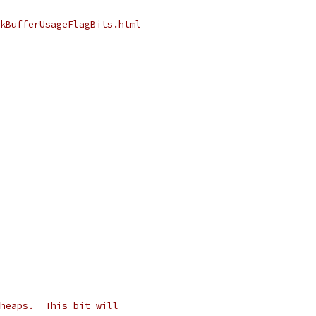
kBufferUsageFlagBits.html
heaps.  This bit will