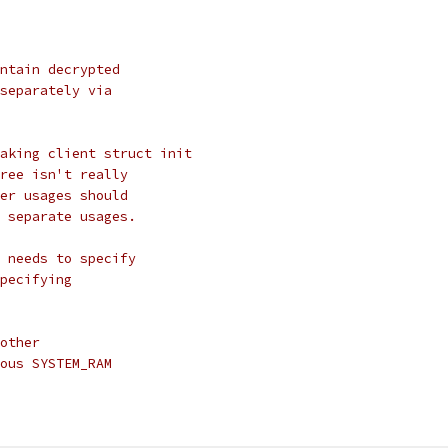
ntain decrypted
separately via
aking client struct init
ree isn't really
er usages should
 separate usages.
 needs to specify
pecifying
other
ous SYSTEM_RAM