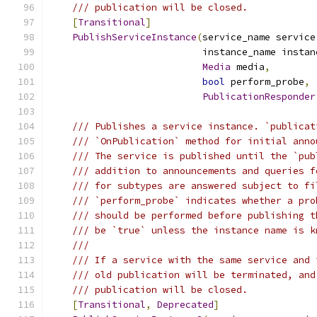
/// publication will be closed.
[
Transitional
]
PublishServiceInstance
(
service_name service
                           instance_name instan
Media
 media
,
bool
 perform_probe
,
PublicationResponder
/// Publishes a service instance. `publicat
/// `OnPublication` method for initial anno
/// The service is published until the `pub
/// addition to announcements and queries f
/// for subtypes are answered subject to fi
/// `perform_probe` indicates whether a pro
/// should be performed before publishing t
/// be `true` unless the instance name is k
///
/// If a service with the same service and 
/// old publication will be terminated, and
/// publication will be closed.
[
Transitional
,
Deprecated
]