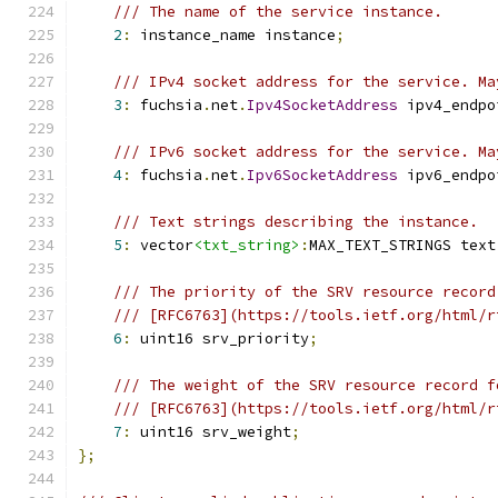
/// The name of the service instance.
2
:
 instance_name instance
;
/// IPv4 socket address for the service. Ma
3
:
 fuchsia
.
net
.
Ipv4SocketAddress
 ipv4_endpo
/// IPv6 socket address for the service. Ma
4
:
 fuchsia
.
net
.
Ipv6SocketAddress
 ipv6_endpo
/// Text strings describing the instance.
5
:
 vector
<txt_string>
:
MAX_TEXT_STRINGS text
/// The priority of the SRV resource record
/// [RFC6763](https://tools.ietf.org/html/r
6
:
 uint16 srv_priority
;
/// The weight of the SRV resource record f
/// [RFC6763](https://tools.ietf.org/html/r
7
:
 uint16 srv_weight
;
};