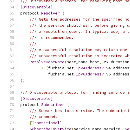
/// Discoverable protocol for resolving host na
[
Discoverable
]
protocol 
Resolver
{
/// Gets the addresses for the specified ho
/// the service should wait before giving u
/// a resolution query. In typical use, a t
/// is recommended.
///
/// A successful resolution may return one 
/// unsuccessful resolution is indicated wh
ResolveHostName
(
host_name host
,
 zx
.
duration
->
(
fuchsia
.
net
.
Ipv4Address
?
 v4_address
            fuchsia
.
net
.
Ipv6Address
?
 v6_address
};
/// Discoverable protocol for finding service i
[
Discoverable
]
protocol 
Subscriber
{
/// Subscribes to a service. The subscripti
/// unbound.
[
Transitional
]
SubscribeToService
(
service_name service
,
Se