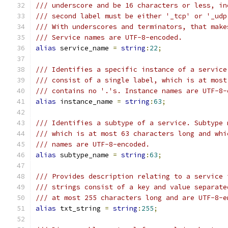
/// underscore and be 16 characters or less, in
/// second label must be either '_tcp' or '_udp
/// With underscores and terminators, that make
/// Service names are UTF-8-encoded.
alias
 service_name 
=
string
:
22
;
/// Identifies a specific instance of a service
/// consist of a single label, which is at most
/// contains no '.'s. Instance names are UTF-8-
alias
 instance_name 
=
string
:
63
;
/// Identifies a subtype of a service. Subtype 
/// which is at most 63 characters long and whi
/// names are UTF-8-encoded.
alias
 subtype_name 
=
string
:
63
;
/// Provides description relating to a service 
/// strings consist of a key and value separate
/// at most 255 characters long and are UTF-8-e
alias
 txt_string 
=
string
:
255
;