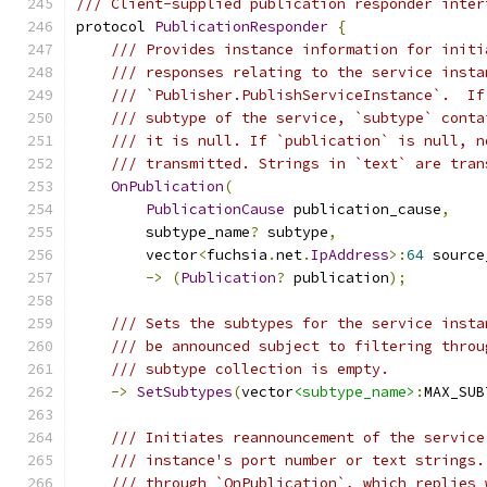
/// Client-supplied publication responder inter
protocol 
PublicationResponder
{
/// Provides instance information for initi
/// responses relating to the service insta
/// `Publisher.PublishServiceInstance`.  If
/// subtype of the service, `subtype` conta
/// it is null. If `publication` is null, n
/// transmitted. Strings in `text` are tran
OnPublication
(
PublicationCause
 publication_cause
,
        subtype_name
?
 subtype
,
        vector
<
fuchsia
.
net
.
IpAddress
>:
64
 source
->
(
Publication
?
 publication
);
/// Sets the subtypes for the service insta
/// be announced subject to filtering throu
/// subtype collection is empty.
->
SetSubtypes
(
vector
<subtype_name>
:
MAX_SUB
/// Initiates reannouncement of the service
/// instance's port number or text strings.
/// through `OnPublication`, which replies 