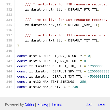
/// Time-to-live for PTR resource records.
    zx
.
duration ptr_ttl 
=
 DEFAULT_PTR_TTL
;
/// Time-to-live for SRV resource records.
    zx
.
duration srv_ttl 
=
 DEFAULT_SRV_TTL
;
/// Time-to-live for TXT resource records.
    zx
.
duration txt_ttl 
=
 DEFAULT_TXT_TTL
;
};
const
 uint16 DEFAULT_SRV_PRIORITY 
=
0
;
const
 uint16 DEFAULT_SRV_WEIGHT 
=
0
;
const
 zx
.
duration DEFAULT_PTR_TTL 
=
12000000000
const
 zx
.
duration DEFAULT_SRV_TTL 
=
12000000000
const
 zx
.
duration DEFAULT_TXT_TTL 
=
45000000000
const
 uint32 MAX_TEXT_STRINGS 
=
256
;
const
 uint32 MAX_SUBTYPES 
=
256
;
Powered by
Gitiles
|
Privacy
|
Terms
txt
json