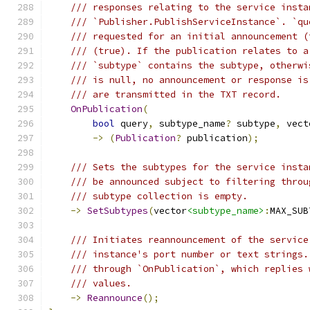
/// responses relating to the service insta
/// `Publisher.PublishServiceInstance`. `qu
/// requested for an initial announcement (
/// (true). If the publication relates to a
/// `subtype` contains the subtype, otherwi
/// is null, no announcement or response is
/// are transmitted in the TXT record.
OnPublication
(
bool
 query
,
 subtype_name
?
 subtype
,
 vect
->
(
Publication
?
 publication
);
/// Sets the subtypes for the service insta
/// be announced subject to filtering throu
/// subtype collection is empty.
->
SetSubtypes
(
vector
<subtype_name>
:
MAX_SUB
/// Initiates reannouncement of the service
/// instance's port number or text strings.
/// through `OnPublication`, which replies 
/// values.
->
Reannounce
();