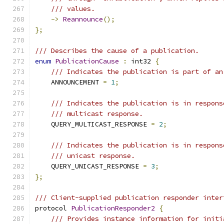
/// values.
->
Reannounce
();
};
/// Describes the cause of a publication.
enum
PublicationCause
:
 int32 
{
/// Indicates the publication is part of an
    ANNOUNCEMENT 
=
1
;
/// Indicates the publication is in respons
/// multicast response.
    QUERY_MULTICAST_RESPONSE 
=
2
;
/// Indicates the publication is in respons
/// unicast response.
    QUERY_UNICAST_RESPONSE 
=
3
;
};
/// Client-supplied publication responder inter
protocol 
PublicationResponder2
{
/// Provides instance information for initi