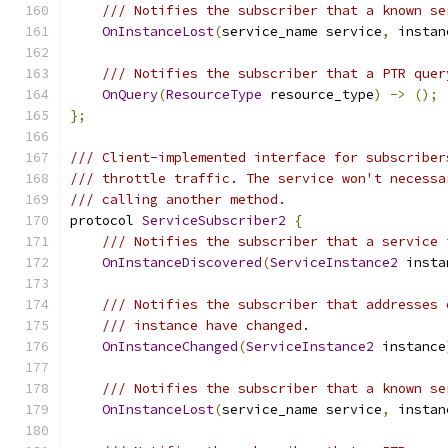
/// Notifies the subscriber that a known se
OnInstanceLost
(
service_name service
,
 instan
/// Notifies the subscriber that a PTR quer
OnQuery
(
ResourceType
 resource_type
)
->
();
};
/// Client-implemented interface for subscriber
/// throttle traffic. The service won't necessa
/// calling another method.
protocol 
ServiceSubscriber2
{
/// Notifies the subscriber that a service 
OnInstanceDiscovered
(
ServiceInstance2
 insta
/// Notifies the subscriber that addresses 
/// instance have changed.
OnInstanceChanged
(
ServiceInstance2
 instance
/// Notifies the subscriber that a known se
OnInstanceLost
(
service_name service
,
 instan