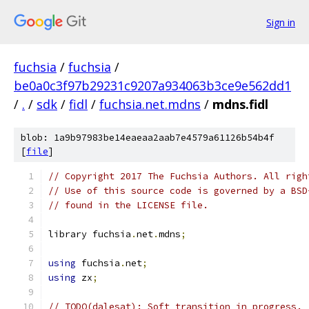
Sign in
fuchsia
/
fuchsia
/
be0a0c3f97b29231c9207a934063b3ce9e562dd1
/
.
/
sdk
/
fidl
/
fuchsia.net.mdns
/
mdns.fidl
blob: 1a9b97983be14eaeaa2aab7e4579a61126b54b4f
[
file
]
// Copyright 2017 The Fuchsia Authors. All righ
// Use of this source code is governed by a BSD
// found in the LICENSE file.
library fuchsia
.
net
.
mdns
;
using
 fuchsia
.
net
;
using
 zx
;
// TODO(dalesat): Soft transition in progress.