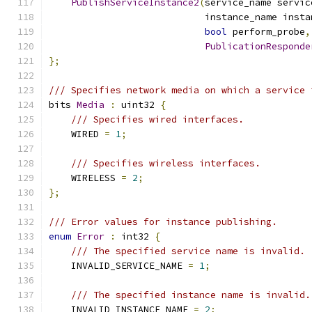
PublishServiceInstance2
(
service_name servic
                            instance_name insta
bool
 perform_probe
,
PublicationResponde
};
/// Specifies network media on which a service 
bits 
Media
:
 uint32 
{
/// Specifies wired interfaces.
    WIRED 
=
1
;
/// Specifies wireless interfaces.
    WIRELESS 
=
2
;
};
/// Error values for instance publishing.
enum
Error
:
 int32 
{
/// The specified service name is invalid.
    INVALID_SERVICE_NAME 
=
1
;
/// The specified instance name is invalid.
    INVALID_INSTANCE_NAME 
=
2
;