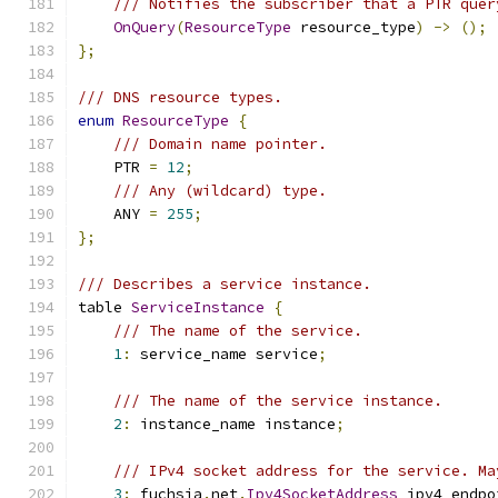
/// Notifies the subscriber that a PTR quer
OnQuery
(
ResourceType
 resource_type
)
->
();
};
/// DNS resource types.
enum
ResourceType
{
/// Domain name pointer.
    PTR 
=
12
;
/// Any (wildcard) type.
    ANY 
=
255
;
};
/// Describes a service instance.
table 
ServiceInstance
{
/// The name of the service.
1
:
 service_name service
;
/// The name of the service instance.
2
:
 instance_name instance
;
/// IPv4 socket address for the service. Ma
3
:
 fuchsia
.
net
.
Ipv4SocketAddress
 ipv4_endpo