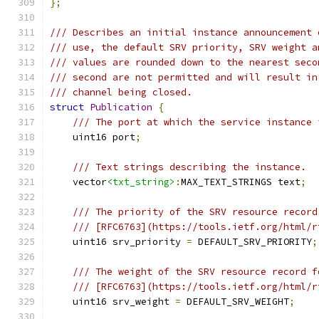
};
/// Describes an initial instance announcement 
/// use, the default SRV priority, SRV weight a
/// values are rounded down to the nearest seco
/// second are not permitted and will result in
/// channel being closed.
struct
Publication
{
/// The port at which the service instance 
    uint16 port
;
/// Text strings describing the instance.
    vector
<txt_string>
:
MAX_TEXT_STRINGS text
;
/// The priority of the SRV resource record
/// [RFC6763](https://tools.ietf.org/html/r
    uint16 srv_priority 
=
 DEFAULT_SRV_PRIORITY
;
/// The weight of the SRV resource record f
/// [RFC6763](https://tools.ietf.org/html/r
    uint16 srv_weight 
=
 DEFAULT_SRV_WEIGHT
;