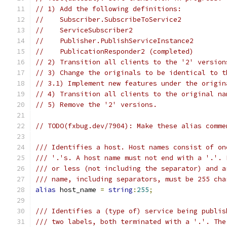
// 1) Add the following definitions:
//    Subscriber.SubscribeToService2
//    ServiceSubscriber2
//    Publisher.PublishServiceInstance2
//    PublicationResponder2 (completed)
// 2) Transition all clients to the '2' version
// 3) Change the originals to be identical to t
// 3.1) Implement new features under the origin
// 4) Transition all clients to the original na
// 5) Remove the '2' versions.
// TODO(fxbug.dev/7904): Make these alias comme
/// Identifies a host. Host names consist of on
/// '.'s. A host name must not end with a '.'. 
/// or less (not including the separator) and a
/// name, including separators, must be 255 cha
alias
 host_name 
=
string
:
255
;
/// Identifies a (type of) service being publis
/// two labels, both terminated with a '.'. The