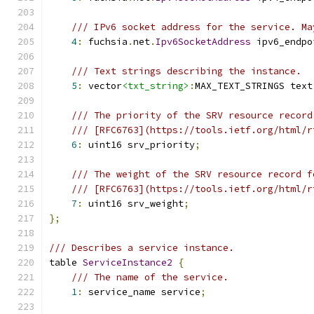
/// IPv6 socket address for the service. Ma
4
:
 fuchsia
.
net
.
Ipv6SocketAddress
 ipv6_endpo
/// Text strings describing the instance.
5
:
 vector
<txt_string>
:
MAX_TEXT_STRINGS text
/// The priority of the SRV resource record
/// [RFC6763](https://tools.ietf.org/html/r
6
:
 uint16 srv_priority
;
/// The weight of the SRV resource record f
/// [RFC6763](https://tools.ietf.org/html/r
7
:
 uint16 srv_weight
;
};
/// Describes a service instance.
table 
ServiceInstance2
{
/// The name of the service.
1
:
 service_name service
;