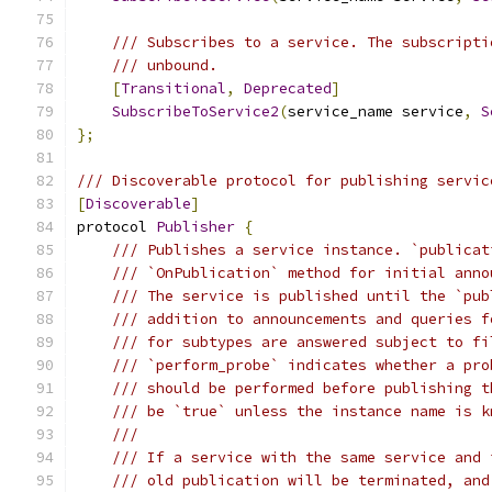
/// Subscribes to a service. The subscripti
/// unbound.
[
Transitional
,
Deprecated
]
SubscribeToService2
(
service_name service
,
S
};
/// Discoverable protocol for publishing servic
[
Discoverable
]
protocol 
Publisher
{
/// Publishes a service instance. `publicat
/// `OnPublication` method for initial anno
/// The service is published until the `pub
/// addition to announcements and queries f
/// for subtypes are answered subject to fi
/// `perform_probe` indicates whether a pro
/// should be performed before publishing t
/// be `true` unless the instance name is k
///
/// If a service with the same service and 
/// old publication will be terminated, and