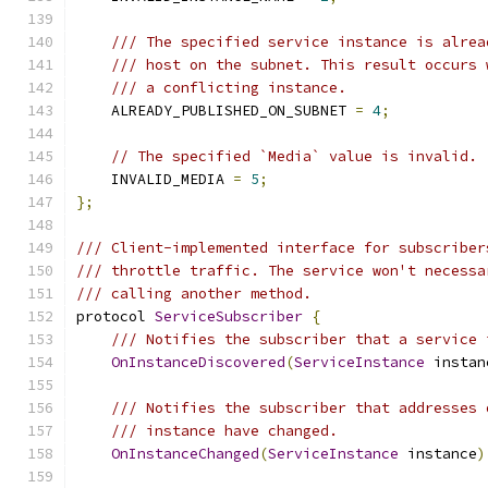
/// The specified service instance is alrea
/// host on the subnet. This result occurs 
/// a conflicting instance.
    ALREADY_PUBLISHED_ON_SUBNET 
=
4
;
// The specified `Media` value is invalid.
    INVALID_MEDIA 
=
5
;
};
/// Client-implemented interface for subscriber
/// throttle traffic. The service won't necessa
/// calling another method.
protocol 
ServiceSubscriber
{
/// Notifies the subscriber that a service 
OnInstanceDiscovered
(
ServiceInstance
 instan
/// Notifies the subscriber that addresses 
/// instance have changed.
OnInstanceChanged
(
ServiceInstance
 instance
)