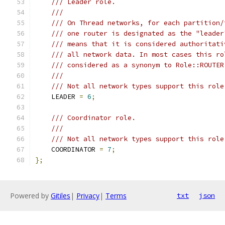
/// Leader role.
///
/// On Thread networks, for each partition/
/// one router is designated as the "leader
/// means that it is considered authoritati
/// all network data. In most cases this ro
/// considered as a synonym to Role::ROUTER
///
/// Not all network types support this role
    LEADER 
=
6
;
/// Coordinator role.
///
/// Not all network types support this role
    COORDINATOR 
=
7
;
};
Powered by
Gitiles
|
Privacy
|
Terms
txt
json