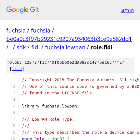
Sign in
fuchsia
/
fuchsia
/
be0a0c3f97b29231c9207a934063b3ce9e562dd1
/
.
/
sdk
/
fidl
/
fuchsia.lowpan
/
role.fidl
blob: 123777f1c749f96b69e2d3083d14775e16c74f27
[
file
]
// Copyright 2019 The Fuchsia Authors. All righ
// Use of this source code is governed by a BSD
// found in the LICENSE file.
library fuchsia
.
lowpan
;
/// LoWPAN Role Type.
///
/// This type describes the role a device can a
enum
Role
:
 int32 
{