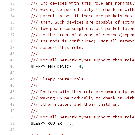
/// End devices with this role are nominall
/// waking up periodically to check in with
/// parent to see if there are packets dest
/// them. Such devices are capable of extra
/// low power consumption, but packet laten
/// on the order of dozens of seconds(depen
/// the node is configured). Not all networ
/// support this role.
///
/// Not all network types support this role
    SLEEPY_END_DEVICE 
=
4
;
/// Sleepy-router role.
///
/// Routers with this role are nominally as
/// waking up periodically to check in with
/// other routers and their children.
///
/// Not all network types support this role
    SLEEPY_ROUTER 
=
5
;