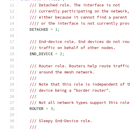
/// Detached role. The interface is not
/// currently participating on the network,
/// either because it cannot find a parent
//// or the interface is not currently prov
    DETACHED 
=
1
;
/// End-device role. End devices do not rou
/// traffic on behalf of other nodes.
    END_DEVICE 
=
2
;
/// Router role. Routers help route traffic
/// around the mesh network.
///
/// Note that this role is independent of t
/// device being a "border router".
///
/// Not all network types support this role
    ROUTER 
=
3
;
/// Sleepy End-Device role.
///