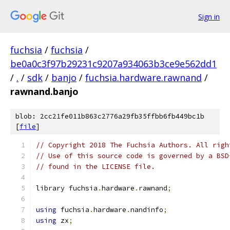
Sign in
fuchsia
/
fuchsia
/
be0a0c3f97b29231c9207a934063b3ce9e562dd1
/
.
/
sdk
/
banjo
/
fuchsia.hardware.rawnand
/
rawnand.banjo
blob: 2cc21fe011b863c2776a29fb35ffbb6fb449bc1b
[
file
]
// Copyright 2018 The Fuchsia Authors. All righ
// Use of this source code is governed by a BSD
// found in the LICENSE file.
library fuchsia
.
hardware
.
rawnand
;
using
 fuchsia
.
hardware
.
nandinfo
;
using
 zx
;