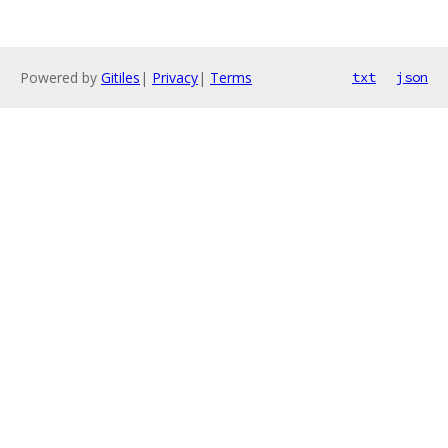
Powered by
Gitiles
|
Privacy
|
Terms
txt
json