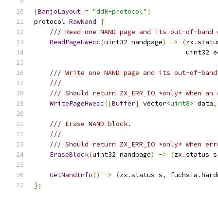
[
BanjoLayout
=
"ddk-protocol"
]
protocol 
RawNand
{
/// Read one NAND page and its out-of-band 
ReadPageHwecc
(
uint32 nandpage
)
->
(
zx
.
statu
                                       uint32 e
/// Write one NAND page and its out-of-band
///
/// Should return ZX_ERR_IO *only* when an 
WritePageHwecc
([
Buffer
]
 vector
<uint8>
 data
,
/// Erase NAND block.
///
/// Should return ZX_ERR_IO *only* when err
EraseBlock
(
uint32 nandpage
)
->
(
zx
.
status s
GetNandInfo
()
->
(
zx
.
status s
,
 fuchsia
.
hard
};