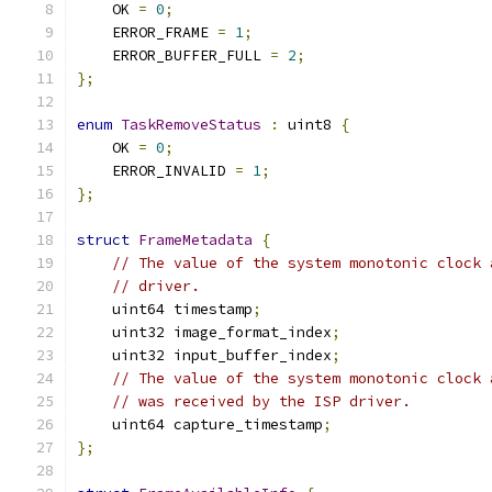
    OK 
=
0
;
    ERROR_FRAME 
=
1
;
    ERROR_BUFFER_FULL 
=
2
;
};
enum
TaskRemoveStatus
:
 uint8 
{
    OK 
=
0
;
    ERROR_INVALID 
=
1
;
};
struct
FrameMetadata
{
// The value of the system monotonic clock 
// driver.
    uint64 timestamp
;
    uint32 image_format_index
;
    uint32 input_buffer_index
;
// The value of the system monotonic clock 
// was received by the ISP driver.
    uint64 capture_timestamp
;
};