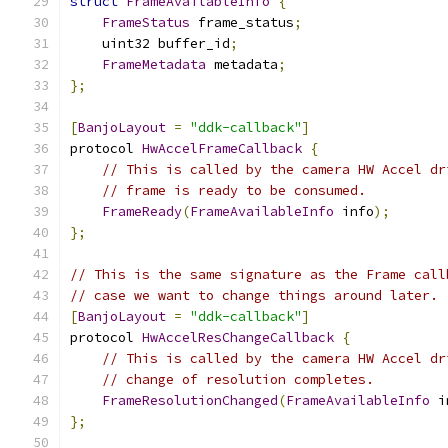
struct
FrameAvailableInfo
{
FrameStatus
 frame_status
;
    uint32 buffer_id
;
FrameMetadata
 metadata
;
};
[
BanjoLayout
=
"ddk-callback"
]
protocol 
HwAccelFrameCallback
{
// This is called by the camera HW Accel dr
// frame is ready to be consumed.
FrameReady
(
FrameAvailableInfo
 info
);
};
// This is the same signature as the Frame call
// case we want to change things around later.
[
BanjoLayout
=
"ddk-callback"
]
protocol 
HwAccelResChangeCallback
{
// This is called by the camera HW Accel dr
// change of resolution completes.
FrameResolutionChanged
(
FrameAvailableInfo
 i
};