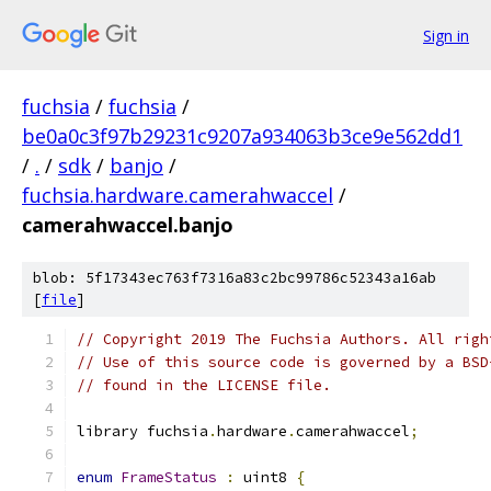
Sign in
fuchsia
/
fuchsia
/
be0a0c3f97b29231c9207a934063b3ce9e562dd1
/
.
/
sdk
/
banjo
/
fuchsia.hardware.camerahwaccel
/
camerahwaccel.banjo
blob: 5f17343ec763f7316a83c2bc99786c52343a16ab
[
file
]
// Copyright 2019 The Fuchsia Authors. All righ
// Use of this source code is governed by a BSD
// found in the LICENSE file.
library fuchsia
.
hardware
.
camerahwaccel
;
enum
FrameStatus
:
 uint8 
{