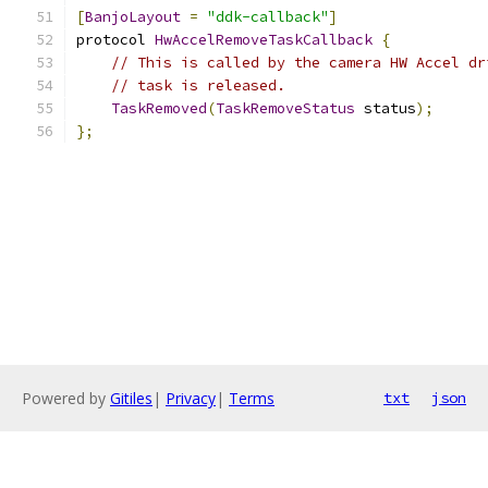
[
BanjoLayout
=
"ddk-callback"
]
protocol 
HwAccelRemoveTaskCallback
{
// This is called by the camera HW Accel dr
// task is released.
TaskRemoved
(
TaskRemoveStatus
 status
);
};
Powered by
Gitiles
|
Privacy
|
Terms
txt
json