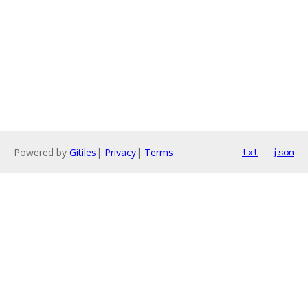
Powered by
Gitiles
|
Privacy
|
Terms
txt
json