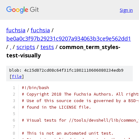
Sign in
fuchsia
/
fuchsia
/
be0a0c3f97b29231c9207a934063b3ce9e562dd1
/
.
/
scripts
/
tests
/
common_term_styles-
test-visually
blob: 4c25d872cd08c64f31fc1802110606080234edb9
[
file
]
#!/bin/bash
# Copyright 2018 The Fuchsia Authors. All right
# Use of this source code is governed by a BSD-
# found in the LICENSE file.
# Visual tests for //tools/devshell/lib/common_
# This is not an automated unit test.