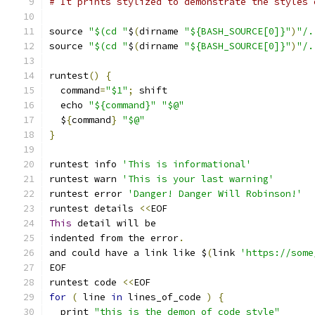
# It prints stylized to demonstrate the styles 
source 
"$(cd "
$
(
dirname 
"${BASH_SOURCE[0]}"
)
"/.
source 
"$(cd "
$
(
dirname 
"${BASH_SOURCE[0]}"
)
"/.
runtest
()
{
  command
=
"$1"
;
 shift
  echo 
"${command}"
"$@"
  $
{
command
}
"$@"
}
runtest info 
'This is informational'
runtest warn 
'This is your last warning'
runtest error 
'Danger! Danger Will Robinson!'
runtest details 
<<
EOF
This
 detail will be
indented from the error
.
and could have a link like $
(
link 
'https://some
EOF
runtest code 
<<
EOF
for
(
 line 
in
 lines_of_code 
)
{
  print 
"this is the demon of code style"