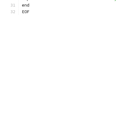
end
EOF