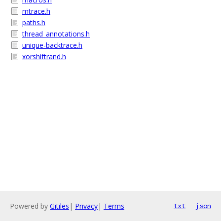
mtrace.h
paths.h
thread_annotations.h
unique-backtrace.h
xorshiftrand.h
Powered by
Gitiles
|
Privacy
|
Terms
txt
json