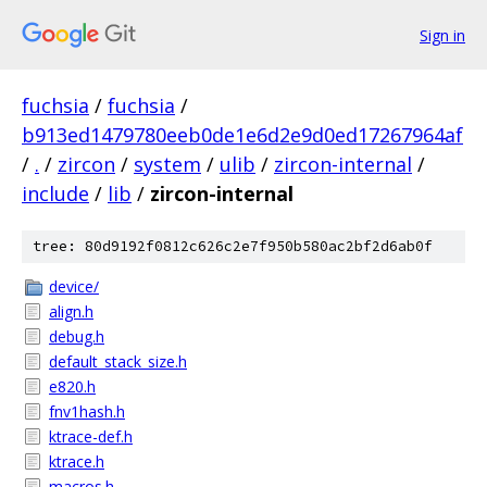
Sign in
fuchsia
/
fuchsia
/
b913ed1479780eeb0de1e6d2e9d0ed17267964af
/
.
/
zircon
/
system
/
ulib
/
zircon-internal
/
include
/
lib
/
zircon-internal
tree: 80d9192f0812c626c2e7f950b580ac2bf2d6ab0f
device/
align.h
debug.h
default_stack_size.h
e820.h
fnv1hash.h
ktrace-def.h
ktrace.h
macros.h