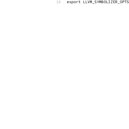
export LLVM_SYMBOLIZER_OPTS