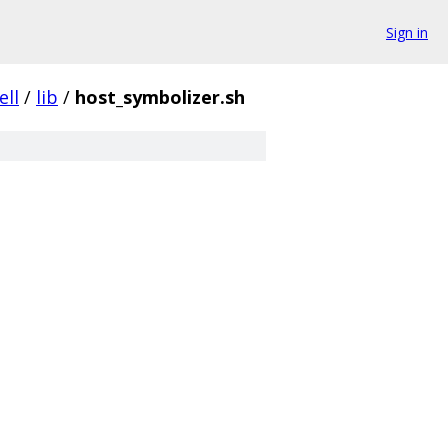
Sign in
ell
/
lib
/
host_symbolizer.sh