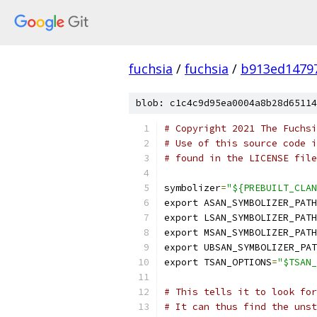
fuchsia
/
fuchsia
/
b913ed1479
blob: c1c4c9d95ea0004a8b28d65114
# Copyright 2021 The Fuchsi
# Use of this source code i
# found in the LICENSE file
symbolizer
=
"${PREBUILT_CLAN
export ASAN_SYMBOLIZER_PATH
export LSAN_SYMBOLIZER_PATH
export MSAN_SYMBOLIZER_PATH
export UBSAN_SYMBOLIZER_PAT
export TSAN_OPTIONS
=
"$TSAN_
# This tells it to look for
# It can thus find the unst