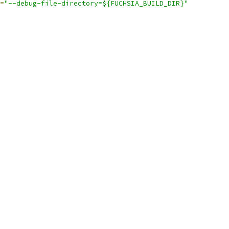
=
"--debug-file-directory=${FUCHSIA_BUILD_DIR}"