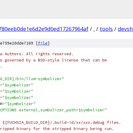
780eeb0de1e6d2e9d0ed17267964af
/
.
/
tools
/
devsh
e759e20dde7189 [
file
]
a Authors. All rights reserved.
s governed by a BSD-style license that can be
.
G_DIR}/bin/llvm-symbolizer"
=
"$symbolizer"
=
"$symbolizer"
=
"$symbolizer"
H
=
"$symbolizer"
OPTIONS external_symbolizer_path=$symbolizer"
 ${FUCHSIA_BUILD_DIR}/.build-id/xx/xxx.debug files.
ripped binary for the stripped binary being run.