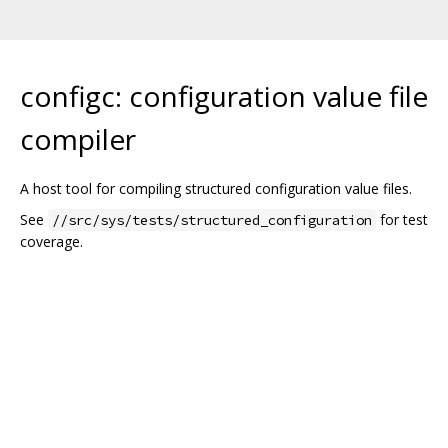
configc: configuration value file
compiler
A host tool for compiling structured configuration value files.
See
for test
//src/sys/tests/structured_configuration
coverage.