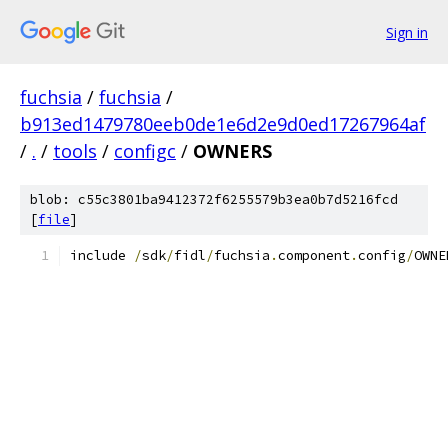
Sign in
fuchsia
/
fuchsia
/
b913ed1479780eeb0de1e6d2e9d0ed17267964af
/
.
/
tools
/
configc
/
OWNERS
blob: c55c3801ba9412372f6255579b3ea0b7d5216fcd
[
file
]
include 
/
sdk
/
fidl
/
fuchsia
.
component
.
config
/
OWNE